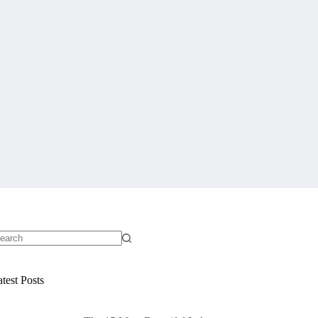
o
sults
test Posts