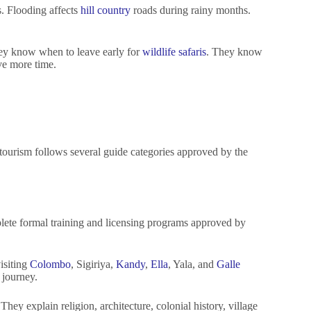
s. Flooding affects
hill country
roads during rainy months.
They know when to leave early for
wildlife safaris
. They know
ve more time.
tourism follows several guide categories approved by the
plete formal training and licensing programs approved by
visiting
Colombo
, Sigiriya,
Kandy
,
Ella
, Yala, and
Galle
 journey.
hey explain religion, architecture, colonial history, village