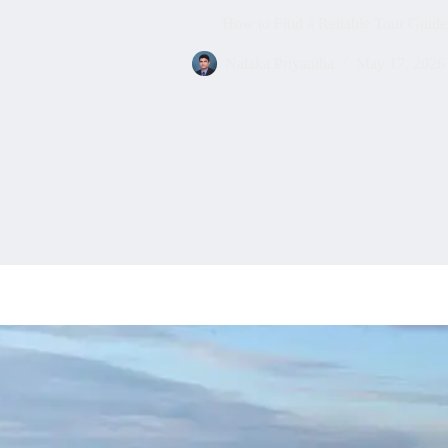
How to Find a Reliable Tour Guide
Nalaka Priyantha
May 17, 2026