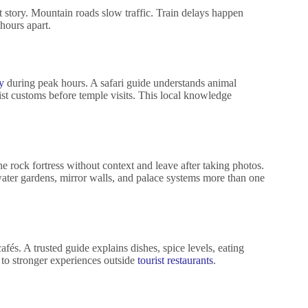
nt story. Mountain roads slow traffic. Train delays happen
hours apart.
y
during peak hours. A safari guide understands animal
ist customs before temple visits. This local knowledge
he rock fortress without context and leave after taking photos.
water gardens, mirror walls, and palace systems more than one
afés. A trusted guide explains dishes, spice levels, eating
rs to stronger experiences outside
tourist restaurants
.