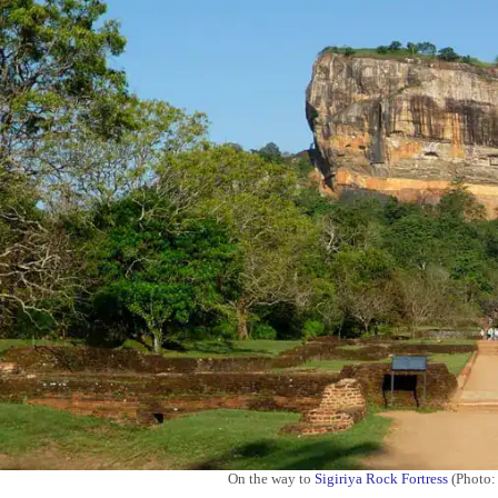
On the way to
Sigiriya Rock Fortress
(Photo