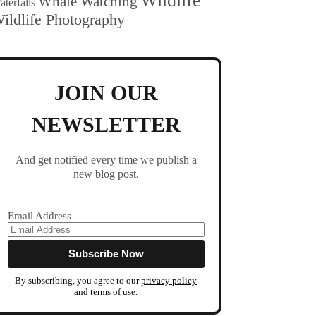
Wildlife
Whale Watching
terfalls
ildlife Photography
JOIN OUR
NEWSLETTER
And get notified every time we publish a
new blog post.
Email Address
By subscribing, you agree to our
privacy policy
and terms of use.