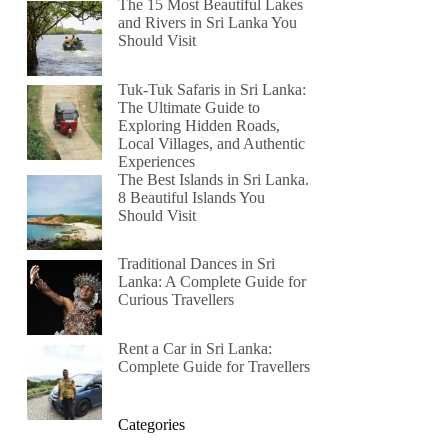
The 15 Most Beautiful Lakes
and Rivers in Sri Lanka You
Should Visit
Tuk-Tuk Safaris in Sri Lanka:
The Ultimate Guide to
Exploring Hidden Roads,
Local Villages, and Authentic
Experiences
The Best Islands in Sri Lanka.
8 Beautiful Islands You
Should Visit
Traditional Dances in Sri
Lanka: A Complete Guide for
Curious Travellers
Rent a Car in Sri Lanka:
Complete Guide for Travellers
Categories