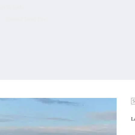
 in Sri Lanka
Essential Travel Tips
N
re
La