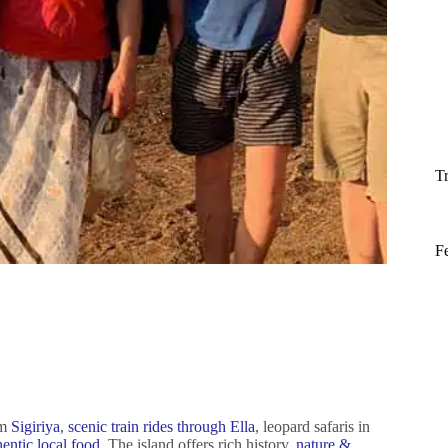
T
F
om
Sigiriya
,
scenic train rides through Ella
, leopard safaris in
hentic local food
. The island offers rich history,
nature &