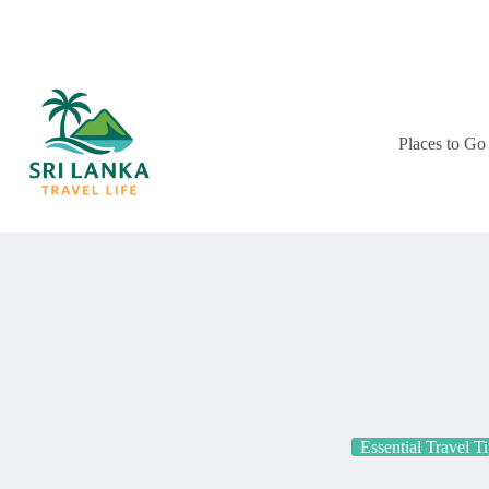
Skip
to
content
Places to Go
Essential Travel T