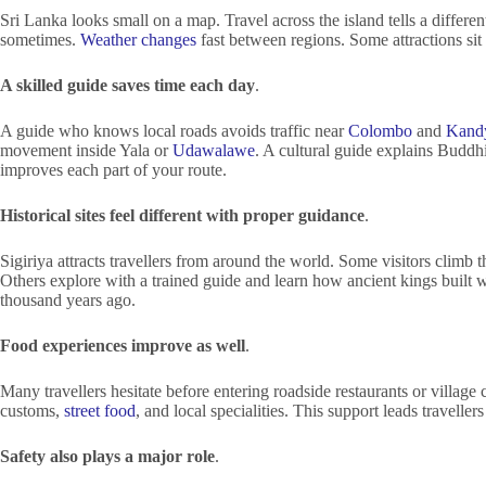
Sri Lanka looks small on a map. Travel across the island tells a differe
sometimes.
Weather changes
fast between regions. Some attractions sit 
A skilled guide saves time each day
.
A guide who knows local roads avoids traffic near
Colombo
and
Kand
movement inside Yala or
Udawalawe
. A cultural guide explains Buddh
improves each part of your route.
Historical sites feel different with proper guidance
.
Sigiriya attracts travellers from around the world. Some visitors climb t
Others explore with a trained guide and learn how ancient kings built 
thousand years ago.
Food experiences improve as well
.
Many travellers hesitate before entering roadside restaurants or village c
customs,
street food
, and local specialities. This support leads travelle
Safety also plays a major role
.