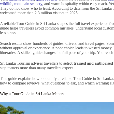
wildlife
,
mountain scenery
, and warm hospitality within easy reach. Yet
They do not know who to trust. According to data from the Sri Lank
welcomed more than 2.3 million visitors in 2025.
A reliable Tour Guide in Sri Lanka shapes the full travel experience from
guide helps travellers avoid common mistakes, understand local custom
less stress.
Search results show hundreds of guides, drivers, and travel pages. Som
without approval or experience. A poor choice leads to wasted money,
itineraries. A skilled guide changes the full pace of your trip. You reach
Sri Lanka Tourism advises travellers to
select trained and authorised 
step matters more than many travellers expect.
This guide explains how to identify a reliable Tour Guide in Sri Lanka
how to compare reviews, what questions to ask, and which warning sig
Why a Tour Guide in Sri Lanka Matters