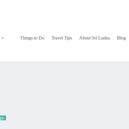
Things to Do
Travel Tips
About Sri Lanka
Blog
ips