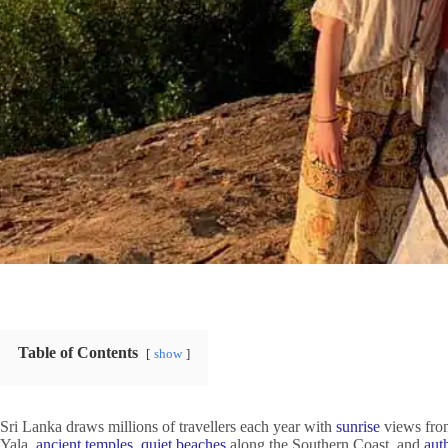
Table of Contents
show
Sri Lanka draws millions of travellers each year with
sunrise
views fr
Yala,
ancient temples
,
quiet beaches
along the Southern Coast, and
aut