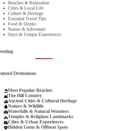
Beaches & Relaxation
Cities & Local Life
Culture & Heritage
Essential Travel Tips
Food & Drinks
Nature & Adventure
Stays & Unique Experiences
rending
eatured Destinations
Most Popular Beaches
The Hill Country
Ancient Cities & Cultural Heritage
Nature & Wildlife
Waterfalls & Natural Wonders
Temples & Religious Landmarks
Cities & Urban Experiences
Hidden Gems & Offbeat Spots