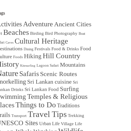
ags
Adventure
ctivities
Ancient Cities
Beaches
Birding
Bird Photography
rt
Boat
Cultural Heritage
fari
Caves
estinations
Food
Festivals
Food & Drinks
Dining
Hill Country
Hiking
ulture
Foods
istory
Mountains
Lagoon Safari
Kitesurfing
ature
Safaris
Scenic Routes
norkelling
Sri Lankan cuisine
Sri
Surfing
Sri Lankan Food
ankan Drinks
Temples & Religious
wimming
Things to Do
laces
Traditions
Travel Tips
rails
Trekking
Transport
NESCO Sites
Urban Life
Village Life