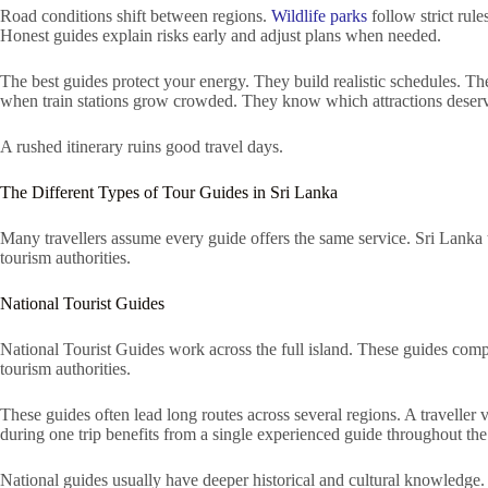
Road conditions shift between regions.
Wildlife parks
follow strict rule
Honest guides explain risks early and adjust plans when needed.
The best guides protect your energy. They build realistic schedules. 
when train stations grow crowded. They know which attractions deser
A rushed itinerary ruins good travel days.
The Different Types of Tour Guides in Sri Lanka
Many travellers assume every guide offers the same service. Sri Lanka 
tourism authorities.
National Tourist Guides
National Tourist Guides work across the full island. These guides com
tourism authorities.
These guides often lead long routes across several regions. A traveller 
during one trip benefits from a single experienced guide throughout the
National guides usually have deeper historical and cultural knowledge. T