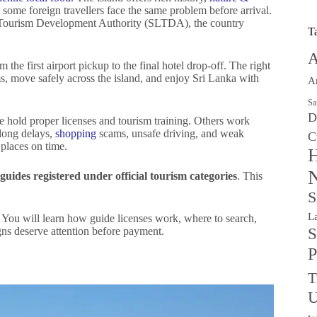
 some foreign travellers face the same problem before arrival.
a Tourism Development Authority (SLTDA), the country
T
A
 the first airport pickup to the final hotel drop-off. The right
s, move safely across the island, and enjoy Sri Lanka with
A
Sa
D
e hold proper licenses and tourism training. Others work
 long delays,
shopping
scams, unsafe driving, and weak
C
 places on time.
H
N
guides registered under official tourism categories
. This
S
L
. You will learn how guide licenses work, where to search,
ns deserve attention before payment.
S
P
T
U