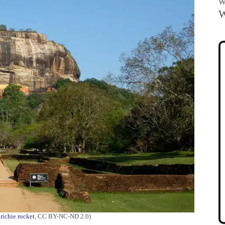
Wa
W
:
richie rocket
, CC BY-NC-ND 2.0)