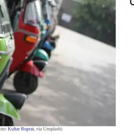
hoto:
Kultar Ruprai
, via Unsplash)