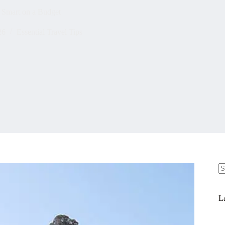
 Smart on a Budget
26
Essential Travel Tips
N
re
La