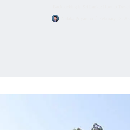
Backpacking in Sri Lanka: How to Travel
Nalaka Priyantha
February 18, 20