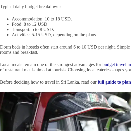
Typical daily budget breakdown:
Accommodation: 10 to 18 USD.
Food: 8 to 12 USD.
Transport: 5 to 8 USD.
Activities: 5-15 USD, depending on the plans.
Dorm beds in hostels often start around 6 to 10 USD per night. Simple 
rooms and breakfast.
Local meals remain one of the strongest advantages for
budget travel i
of restaurant meals aimed at tourists. Choosing local eateries shapes yo
Before deciding how to travel in Sri Lanka, read our
full guide to pl