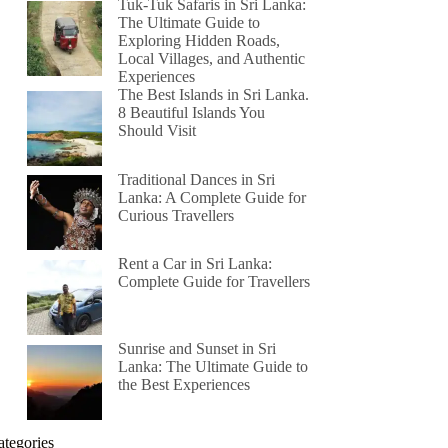
Tuk-Tuk Safaris in Sri Lanka:
The Ultimate Guide to
Exploring Hidden Roads,
Local Villages, and Authentic
Experiences
The Best Islands in Sri Lanka.
8 Beautiful Islands You
Should Visit
Traditional Dances in Sri
Lanka: A Complete Guide for
Curious Travellers
Rent a Car in Sri Lanka:
Complete Guide for Travellers
Sunrise and Sunset in Sri
Lanka: The Ultimate Guide to
the Best Experiences
ategories