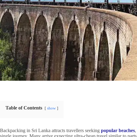
Table of Contents
show
Backpacking in Sri Lanka attracts travellers seeking
popular beaches
,
single journey. Many arrive expecting ultra-cheap travel similar to parts