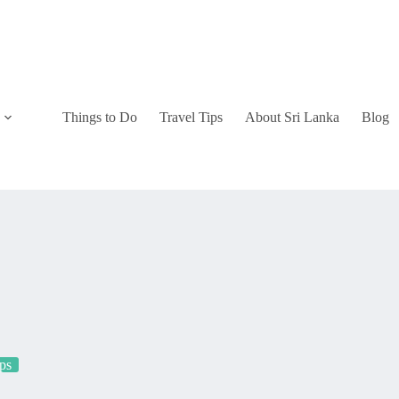
Things to Do
Travel Tips
About Sri Lanka
Blog
ips