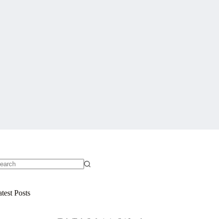
o
sults
test Posts