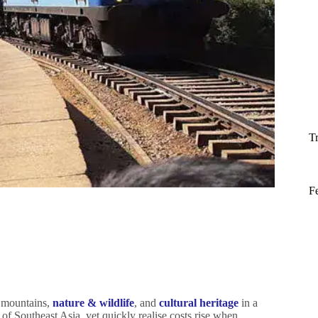
T
F
 mountains,
nature & wildlife
, and
cultural heritage
in a
 of Southeast Asia, yet quickly realise costs rise when