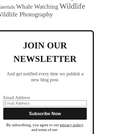
Wildlife
Whale Watching
terfalls
ildlife Photography
JOIN OUR
NEWSLETTER
And get notified every time we publish a
new blog post.
Email Address
By subscribing, you agree to our
privacy policy
and terms of use.