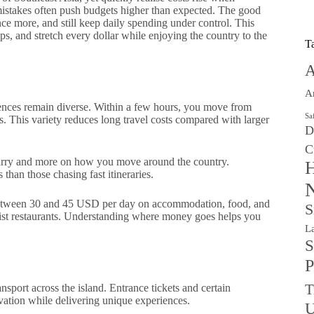
 mistakes often push budgets higher than expected. The good
nce more, and still keep daily spending under control. This
s, and stretch every dollar while enjoying the country to the
T
A
A
iences remain diverse. Within a few hours, you move from
Sa
s. This variety reduces long travel costs compared with larger
D
C
ry and more on how you move around the country.
H
than those chasing fast itineraries.
N
between 30 and 45 USD per day on accommodation, food, and
S
ourist restaurants. Understanding where money goes helps you
L
S
P
T
ansport across the island. Entrance tickets and certain
rvation while delivering unique experiences.
U