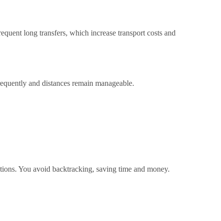
quent long transfers, which increase transport costs and
frequently and distances remain manageable.
nations. You avoid backtracking, saving time and money.