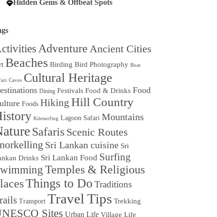
Hidden Gems & Offbeat Spots
ags
Adventure
ctivities
Ancient Cities
Beaches
Birding
Bird Photography
rt
Boat
Cultural Heritage
fari
Caves
estinations
Food
Festivals
Food & Drinks
Dining
Hill Country
Hiking
ulture
Foods
istory
Mountains
Lagoon Safari
Kitesurfing
ature
Safaris
Scenic Routes
norkelling
Sri Lankan cuisine
Sri
Surfing
Sri Lankan Food
ankan Drinks
Temples & Religious
wimming
Things to Do
laces
Traditions
Travel Tips
rails
Trekking
Transport
NESCO Sites
Urban Life
Village Life