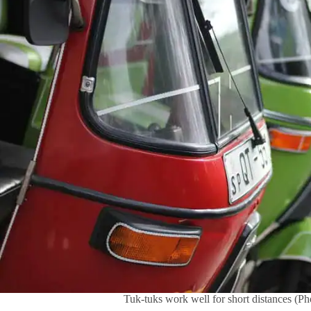
Tuk-tuks work well for short distances (P