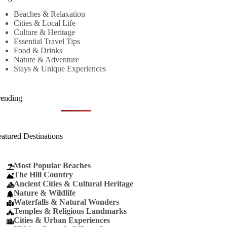
Beaches & Relaxation
Cities & Local Life
Culture & Heritage
Essential Travel Tips
Food & Drinks
Nature & Adventure
Stays & Unique Experiences
rending
eatured Destinations
Most Popular Beaches
The Hill Country
Ancient Cities & Cultural Heritage
Nature & Wildlife
Waterfalls & Natural Wonders
Temples & Religious Landmarks
Cities & Urban Experiences