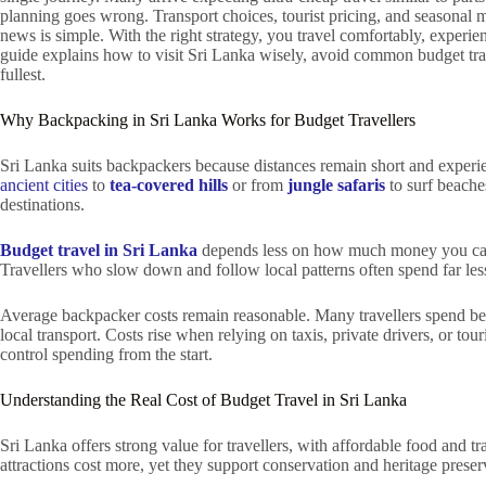
planning goes wrong. Transport choices, tourist pricing, and seasonal
news is simple. With the right strategy, you travel comfortably, experie
guide explains how to visit Sri Lanka wisely, avoid common budget trap
fullest.
Why Backpacking in Sri Lanka Works for Budget Travellers
Sri Lanka suits backpackers because distances remain short and exper
ancient cities
to
tea-covered hills
or from
jungle safaris
to surf beache
destinations.
Budget travel in Sri Lanka
depends less on how much money you car
Travellers who slow down and follow local patterns often spend far less 
Average backpacker costs remain reasonable. Many travellers spend 
local transport. Costs rise when relying on taxis, private drivers, or t
control spending from the start.
Understanding the Real Cost of Budget Travel in Sri Lanka
Sri Lanka offers strong value for travellers, with affordable food and tr
attractions cost more, yet they support conservation and heritage prese