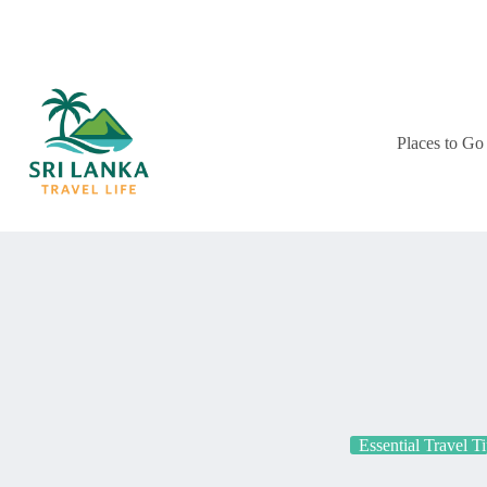
Skip
to
content
Places to Go
Essential Travel T