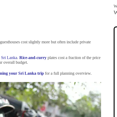
Wa
W
guesthouses cost slightly more but often include private
n Sri Lanka
.
Rice-and-curry
plates cost a fraction of the price
ur overall budget.
anning your Sri Lanka trip
for a full planning overview.