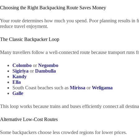
Choosing the Right Backpacking Route Saves Money
Your route determines how much you spend. Poor planning results in fre
reduce travel enjoyment.
The Classic Backpacker Loop
Many travellers follow a well-connected route because transport runs 
Colombo
or
Negombo
Sigiriya
or
Dambulla
Kandy
Ella
South Coast beaches such as
Mirissa
or
Weligama
Galle
This loop works because trains and buses efficiently connect all desti
Alternative Low-Cost Routes
Some backpackers choose less crowded regions for lower prices.