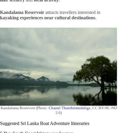
Kandalama Reservoir
attracts travellers interested in
kayaking experiences near cultural destinations
.
Kandalama Reservoir (Photo:
Chamil Thanthrimudalige
, CC BY-NC-ND
2.0)
Suggested Sri Lanka Boat Adventure Itineraries