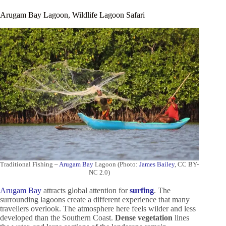
Arugam Bay Lagoon, Wildlife Lagoon Safari
Traditional Fishing –
Arugam Bay
Lagoon (Photo:
James Bailey
, CC BY-
NC 2.0)
Arugam Bay
attracts global attention for
surfing
. The
surrounding lagoons create a different experience that many
travellers overlook. The atmosphere here feels wilder and less
developed than the Southern Coast.
Dense vegetation
lines