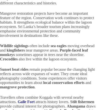
different characteristics and histories.
Mangrove restoration projects have become an important
feature of the region. Conservation work continues to protect
habitats. It strengthens ecological balance within the lagoon
ecosystem. Sri Lanka’s broader tourism plans increasingly
emphasise environmental protection and community
involvement in destinations like these.
Wildlife sightings
often include
sea eagles
moving overhead
and
kingfishers
near mangrove areas.
Purple-faced leaf
monkeys
sometimes appear in trees near the shoreline.
Crocodiles
also live within the lagoon ecosystem.
Sunset boat rides
remain popular because the changing light
reflects across wide expanses of water. They create ideal
photography conditions. Some experiences offer visitors
opportunities to learn about
local conservation efforts
and
mangrove protection
.
Travellers often combine Koggala with several nearby
attractions.
Galle Fort
attracts history lovers.
Stilt fishermen
provide cultural interest for photographers.
Ahangama
draws