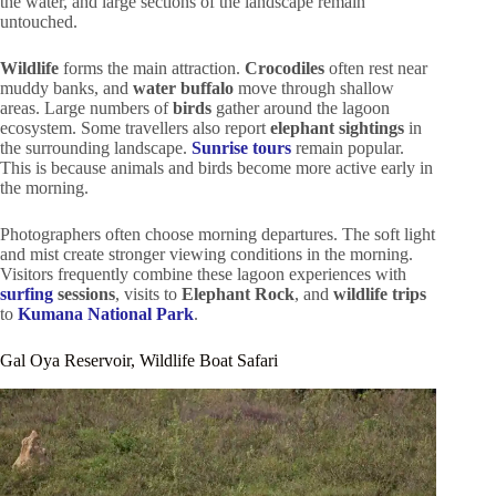
the water, and large sections of the landscape remain
untouched.
Wildlife
forms the main attraction.
Crocodiles
often rest near
muddy banks, and
water buffalo
move through shallow
areas. Large numbers of
birds
gather around the lagoon
ecosystem. Some travellers also report
elephant sightings
in
the surrounding landscape.
Sunrise tours
remain popular.
This is because animals and birds become more active early in
the morning.
Photographers often choose morning departures. The soft light
and mist create stronger viewing conditions in the morning.
Visitors frequently combine these lagoon experiences with
surfing
sessions
, visits to
Elephant Rock
, and
wildlife trips
to
Kumana National Park
.
Gal Oya Reservoir, Wildlife Boat Safari