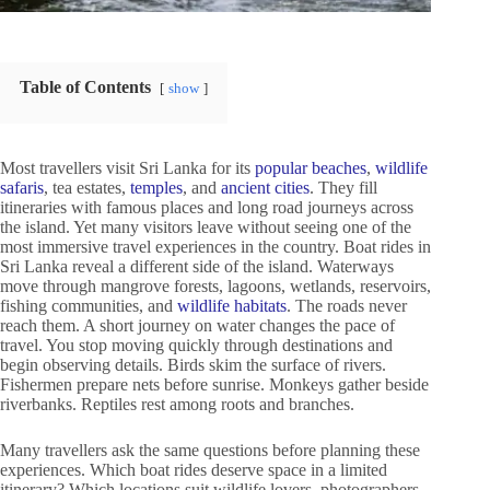
Table of Contents
show
Most travellers visit Sri Lanka for its
popular beaches
,
wildlife
safaris
, tea estates,
temples
, and
ancient cities
. They fill
itineraries with famous places and long road journeys across
the island. Yet many visitors leave without seeing one of the
most immersive travel experiences in the country. Boat rides in
Sri Lanka reveal a different side of the island. Waterways
move through mangrove forests, lagoons, wetlands, reservoirs,
fishing communities, and
wildlife habitats
. The roads never
reach them. A short journey on water changes the pace of
travel. You stop moving quickly through destinations and
begin observing details. Birds skim the surface of rivers.
Fishermen prepare nets before sunrise. Monkeys gather beside
riverbanks. Reptiles rest among roots and branches.
Many travellers ask the same questions before planning these
experiences. Which boat rides deserve space in a limited
itinerary? Which locations suit wildlife lovers, photographers,