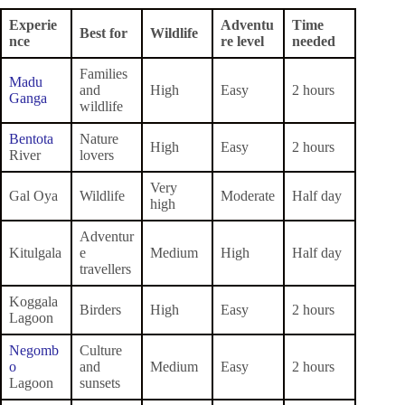
Experie
Adventu
Time
Best for
Wildlife
nce
re level
needed
Families
Madu
and
High
Easy
2 hours
Ganga
wildlife
Bentota
Nature
High
Easy
2 hours
River
lovers
Very
Gal Oya
Wildlife
Moderate
Half day
high
Adventur
Kitulgala
e
Medium
High
Half day
travellers
Koggala
Birders
High
Easy
2 hours
Lagoon
Negomb
Culture
o
and
Medium
Easy
2 hours
Lagoon
sunsets