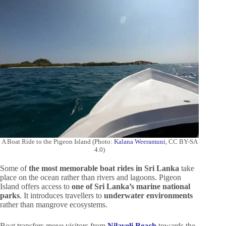
A Boat Ride to the Pigeon Island (Photo:
Kalana Weeramuni
, CC BY-SA
4.0)
Some of
the most memorable boat rides in Sri Lanka
take
place on the ocean rather than rivers and lagoons. Pigeon
Island offers access to
one of Sri Lanka’s marine national
parks
. It introduces travellers to
underwater environments
rather than mangrove ecosystems.
Boat transfers move visitors from
Nilaveli Beach
towards the