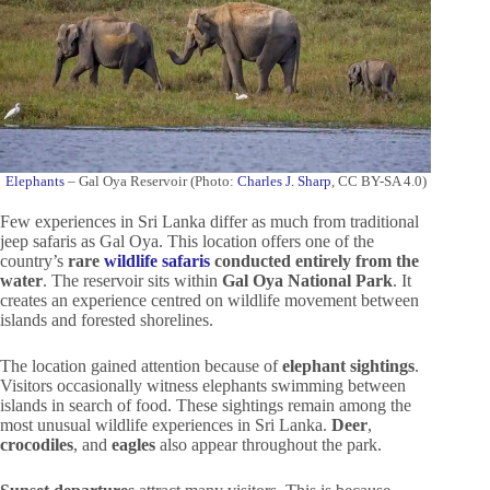
Elephants
– Gal Oya Reservoir (Photo:
Charles J. Sharp
, CC BY-SA 4.0)
Few experiences in Sri Lanka differ as much from traditional
jeep safaris as Gal Oya. This location offers one of the
country’s
rare
wildlife safaris
conducted entirely from the
water
. The reservoir sits within
Gal Oya National Park
. It
creates an experience centred on wildlife movement between
islands and forested shorelines.
The location gained attention because of
elephant sightings
.
Visitors occasionally witness elephants swimming between
islands in search of food. These sightings remain among the
most unusual wildlife experiences in Sri Lanka.
Deer
,
crocodiles
, and
eagles
also appear throughout the park.