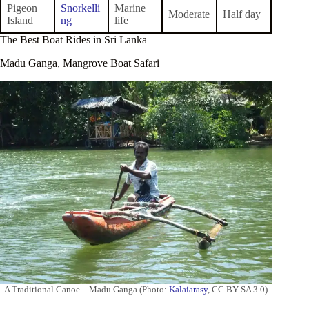
Pigeon
Snorkelli
Marine
Moderate
Half day
Island
ng
life
The Best Boat Rides in Sri Lanka
Madu Ganga, Mangrove Boat Safari
A Traditional Canoe – Madu Ganga (Photo:
Kalaiarasy
, CC BY-SA 3.0)