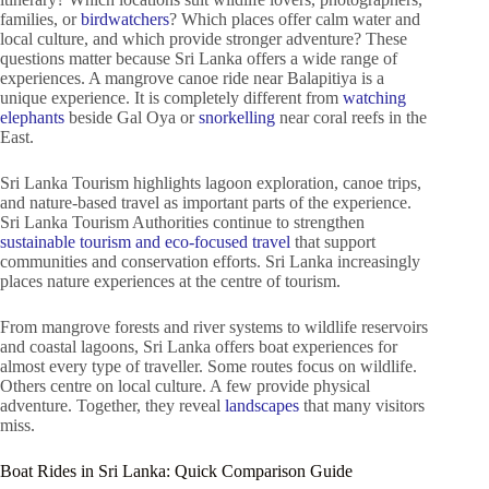
families, or
birdwatchers
? Which places offer calm water and
local culture, and which provide stronger adventure? These
questions matter because Sri Lanka offers a wide range of
experiences. A mangrove canoe ride near Balapitiya is a
unique experience. It is completely different from
watching
elephants
beside Gal Oya or
snorkelling
near coral reefs in the
East.
Sri Lanka Tourism highlights lagoon exploration, canoe trips,
and nature-based travel as important parts of the experience.
Sri Lanka Tourism Authorities continue to strengthen
sustainable tourism and eco-focused travel
that support
communities and conservation efforts. Sri Lanka increasingly
places nature experiences at the centre of tourism.
From mangrove forests and river systems to wildlife reservoirs
and coastal lagoons, Sri Lanka offers boat experiences for
almost every type of traveller. Some routes focus on wildlife.
Others centre on local culture. A few provide physical
adventure. Together, they reveal
landscapes
that many visitors
miss.
Boat Rides in Sri Lanka: Quick Comparison Guide