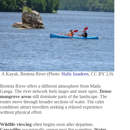
A Kayak, Bentota River (Photo:
Hafiz Issadeen
, CC BY 2.0)
Bentota River offers a different atmosphere from Madu
Ganga. The river network feels larger and more open.
Dense
mangrove areas
still dominate parts of the landscape. The
routes move through broader sections of water. The calm
conditions attract travellers seeking a relaxed experience
without physical effort.
Wildlife viewing
often begins soon after departure.
Crocodiles
occasionally appear near the waterline.
Water