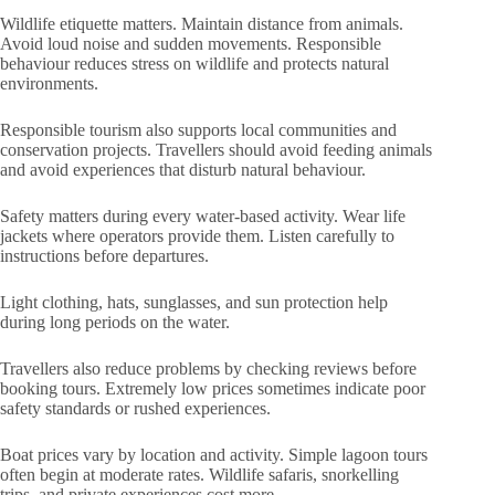
Wildlife etiquette matters. Maintain distance from animals.
Avoid loud noise and sudden movements. Responsible
behaviour reduces stress on wildlife and protects natural
environments.
Responsible tourism also supports local communities and
conservation projects. Travellers should avoid feeding animals
and avoid experiences that disturb natural behaviour.
Safety matters during every water-based activity. Wear life
jackets where operators provide them. Listen carefully to
instructions before departures.
Light clothing, hats, sunglasses, and sun protection help
during long periods on the water.
Travellers also reduce problems by checking reviews before
booking tours. Extremely low prices sometimes indicate poor
safety standards or rushed experiences.
Boat prices vary by location and activity. Simple lagoon tours
often begin at moderate rates. Wildlife safaris, snorkelling
trips, and private experiences cost more.