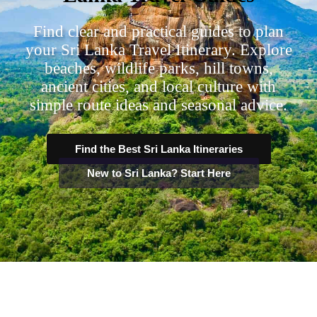
Find clear and practical guides to plan
your Sri Lanka Travel Itinerary. Explore
beaches, wildlife parks, hill towns,
ancient cities, and local culture with
simple route ideas and seasonal advice.
Find the Best Sri Lanka Itineraries
New to Sri Lanka? Start Here