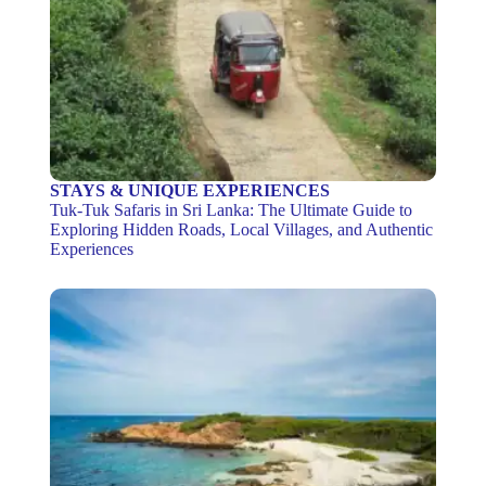
STAYS & UNIQUE EXPERIENCES
Tuk-Tuk Safaris in Sri Lanka: The Ultimate Guide to
Exploring Hidden Roads, Local Villages, and Authentic
Experiences