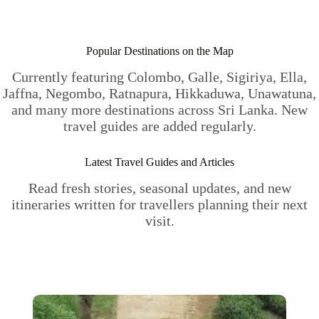
Popular Destinations on the Map
Currently featuring Colombo, Galle, Sigiriya, Ella,
Jaffna, Negombo, Ratnapura, Hikkaduwa, Unawatuna,
and many more destinations across Sri Lanka. New
travel guides are added regularly.
Latest Travel Guides and Articles
Read fresh stories, seasonal updates, and new
itineraries written for travellers planning their next
visit.