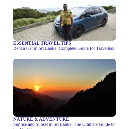
ESSENTIAL TRAVEL TIPS
Rent a Car in Sri Lanka: Complete Guide for Travellers
NATURE & ADVENTURE
Sunrise and Sunset in Sri Lanka: The Ultimate Guide to