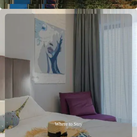
Where to Stay