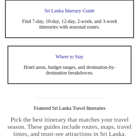
Sri Lanka Itinerary Guide
Find 7-day, 10-day, 12-day, 2-week, and 3-week
itineraries with seasonal routes.
Where to Stay
Hotel areas, budget ranges, and destination-by-
destination breakdowns.
Featured Sri Lanka Travel Itineraries
Pick the best itinerary that matches your travel
season. These guides include routes, maps, travel
times, and must-see attractions in Sri Lanka.