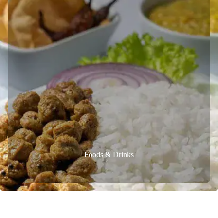
Foods & Drinks