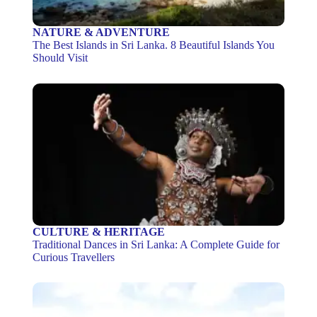
NATURE & ADVENTURE
The Best Islands in Sri Lanka. 8 Beautiful Islands You
Should Visit
CULTURE & HERITAGE
Traditional Dances in Sri Lanka: A Complete Guide for
Curious Travellers