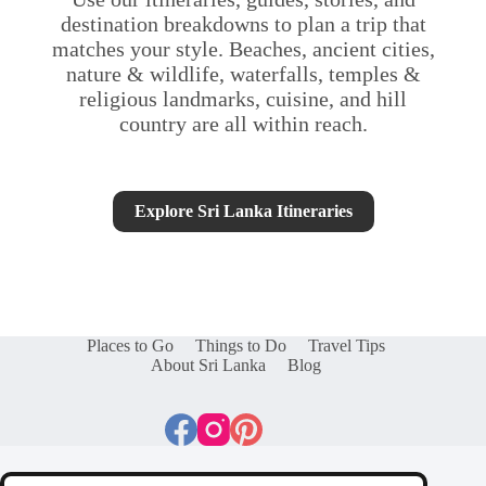
destination breakdowns to plan a trip that
matches your style. Beaches, ancient cities,
nature & wildlife, waterfalls, temples &
religious landmarks, cuisine, and hill
country are all within reach.
Explore Sri Lanka Itineraries
Places to Go
Things to Do
Travel Tips
About Sri Lanka
Blog