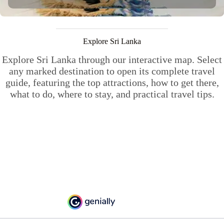
Explore Sri Lanka
Explore Sri Lanka through our interactive map. Select
any marked destination to open its complete travel
guide, featuring the top attractions, how to get there,
what to do, where to stay, and practical travel tips.