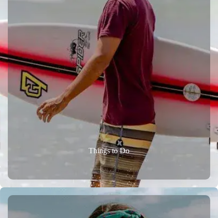
Things to Do