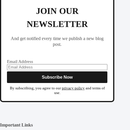
JOIN OUR
NEWSLETTER
And get notified every time we publish a new blog
post.
Email Address
By subscribing, you agree to our
privacy policy
and terms of
use.
Important Links