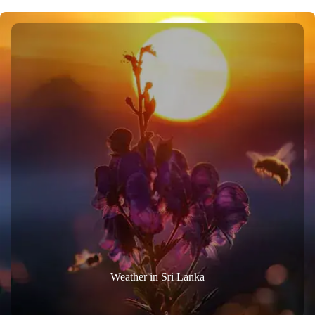
Weather in Sri Lanka