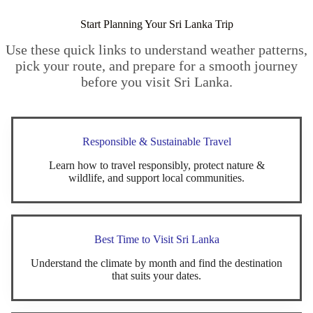
Start Planning Your Sri Lanka Trip
Use these quick links to understand weather patterns,
pick your route, and prepare for a smooth journey
before you visit Sri Lanka.
Responsible & Sustainable Travel
Learn how to travel responsibly, protect nature &
wildlife, and support local communities.
Best Time to Visit Sri Lanka
Understand the climate by month and find the destination
that suits your dates.