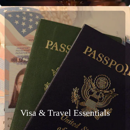
Visa & Travel Essentials