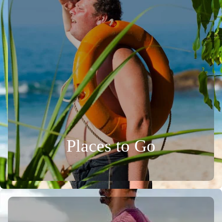
Places to Go