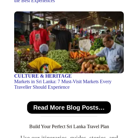
the Best Experiences
CULTURE & HERITAGE
Markets in Sri Lanka: 7 Must-Visit Markets Every
Traveller Should Experience
Read More Blog Posts…
Build Your Perfect Sri Lanka Travel Plan
Use our itineraries, guides, stories, and