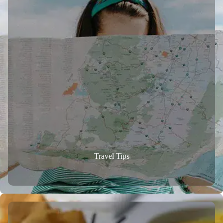
Travel Tips