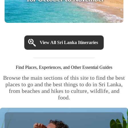
View All Sri Lanka Itineraries
Find Places, Experiences, and Other Essential Guides
Browse the main sections of this site to find the best
places to go and the best things to do in Sri Lanka,
from beaches and hikes to culture, wildlife, and
food.