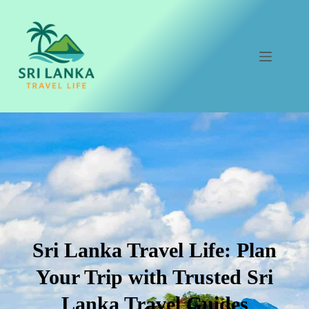
Skip
to
content
Sri Lanka Travel Life: Plan
Your Trip with Trusted Sri
Lanka Travel Guides