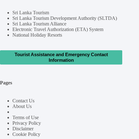
Sri Lanka Tourism
Sri Lanka Tourism Development Authority (SLTDA)
Sri Lanka Tourism Alliance
Electronic Travel Authorization (ETA) System
National Holiday Resorts
Tourist Assistance and Emergency Contact
Information
Pages
Contact Us
About Us
Terms of Use
Privacy Policy
Disclaimer
Cookie Policy