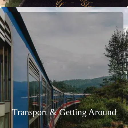
Transport & Getting Around