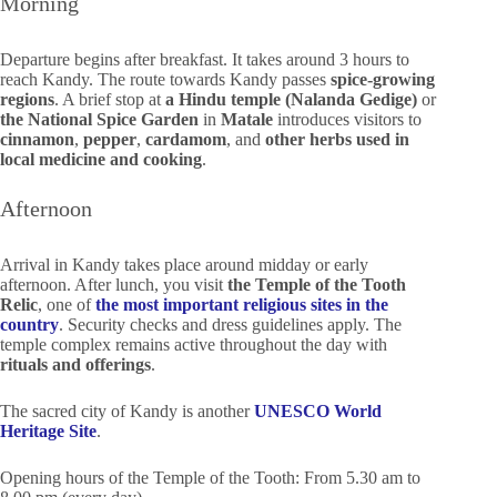
Morning
Departure begins after breakfast. It takes around 3 hours to
reach Kandy. The route towards Kandy passes
spice-growing
regions
. A brief stop at
a Hindu temple (Nalanda Gedige)
or
the National Spice Garden
in
Matale
introduces visitors to
cinnamon
,
pepper
,
cardamom
, and
other herbs
used in
local medicine and cooking
.
Afternoon
Arrival in Kandy takes place around midday or early
afternoon. After lunch, you visit
the Temple of the Tooth
Relic
, one of
the most important religious sites in the
country
. Security checks and dress guidelines apply. The
temple complex remains active throughout the day with
rituals and offerings
.
The sacred city of Kandy is another
UNESCO World
Heritage Site
.
Opening hours of the Temple of the Tooth: From 5.30 am to