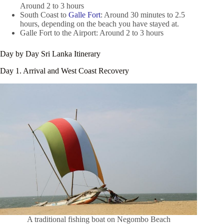
Around 2 to 3 hours
South Coast to
Galle Fort
: Around 30 minutes to 2.5
hours, depending on the beach you have stayed at.
Galle Fort to the Airport: Around 2 to 3 hours
Day by Day Sri Lanka Itinerary
Day 1. Arrival and West Coast Recovery
A traditional fishing boat on Negombo Beach