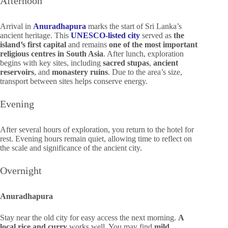
Afternoon
Arrival in
Anuradhapura
marks the start of Sri Lanka’s
ancient heritage. This
UNESCO-listed city
served as
the
island’s first capital
and remains
one of the most important
religious centres in South Asia
. After lunch, exploration
begins with key sites, including
sacred stupas
,
ancient
reservoirs
, and
monastery ruins
. Due to the area’s size,
transport between sites helps conserve energy.
Evening
After several hours of exploration, you return to the hotel for
rest. Evening hours remain quiet, allowing time to reflect on
the scale and significance of the ancient city.
Overnight
Anuradhapura
Stay near the old city for easy access the next morning.
A
local rice and curry
works well. You may find
mild