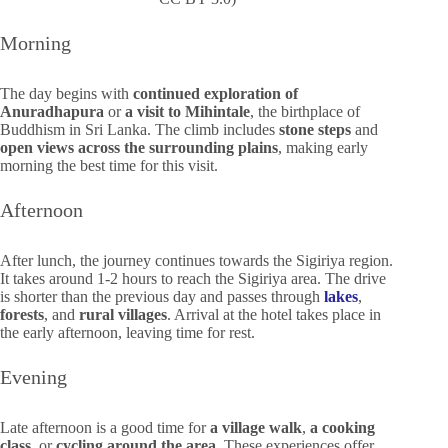
Morning
The day begins with
continued exploration of
Anuradhapura
or
a visit to Mihintale
, the birthplace of
Buddhism in Sri Lanka. The climb includes
stone steps
and
open views across the surrounding plains
, making early
morning the best time for this visit.
Afternoon
After lunch, the journey continues towards the Sigiriya region.
It takes around 1-2 hours to reach the Sigiriya area. The drive
is shorter than the previous day and passes through
lakes
,
forests
, and
rural villages
. Arrival at the hotel takes place in
the early afternoon, leaving time for rest.
Evening
Late afternoon is a good time for
a village walk
,
a cooking
class
, or
cycling around the area
. These experiences offer