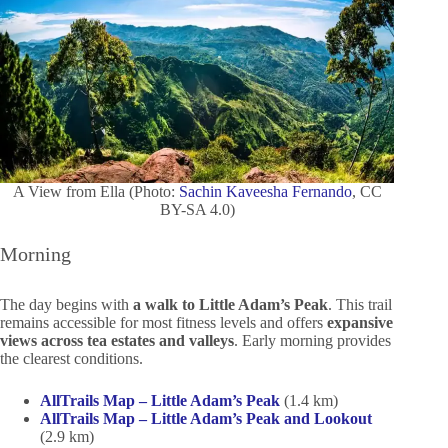
A View from Ella (Photo:
Sachin Kaveesha Fernando
, CC
BY-SA 4.0)
Morning
The day begins with
a walk to Little Adam’s Peak
. This trail
remains accessible for most fitness levels and offers
expansive
views across tea estates and valleys
. Early morning provides
the clearest conditions.
AllTrails Map – Little Adam’s Peak
(1.4 km)
AllTrails Map – Little Adam’s Peak and Lookout
(2.9 km)