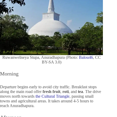
Ruwanweliseya Stupa, Anuradhapura (Photo:
Balou46
, CC
BY-SA 3.0)
Morning
Departure begins early to avoid city traffic. Breakfast stops
along the main road offer
fresh fruit
,
roti
, and
tea
. The drive
moves north towards
the Cultural Triangle
, passing small
towns and agricultural areas. It takes around 4-5 hours to
reach Anuradhapura.