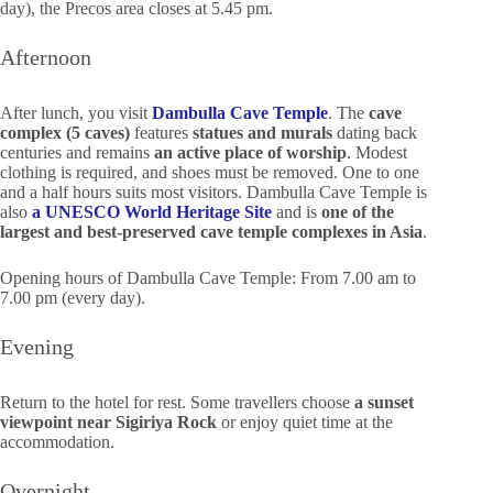
day), the Precos area closes at 5.45 pm.
Afternoon
After lunch, you visit
Dambulla Cave Temple
. The
cave
complex (5 caves)
features
statues and murals
dating back
centuries and remains
an active place of worship
. Modest
clothing is required, and shoes must be removed. One to one
and a half hours suits most visitors. Dambulla Cave Temple is
also
a UNESCO World Heritage Site
and is
one of the
largest and best-preserved cave temple complexes in Asia
.
Opening hours of Dambulla Cave Temple: From 7.00 am to
7.00 pm (every day).
Evening
Return to the hotel for rest. Some travellers choose
a sunset
viewpoint near Sigiriya Rock
or enjoy quiet time at the
accommodation.
Overnight