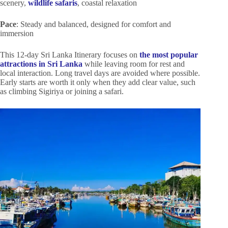
scenery,
wildlife safaris
, coastal relaxation
Pace
: Steady and balanced, designed for comfort and
immersion
This 12-day Sri Lanka Itinerary focuses on
the most popular
attractions in Sri Lanka
while leaving room for rest and
local interaction. Long travel days are avoided where possible.
Early starts are worth it only when they add clear value, such
as climbing Sigiriya or joining a safari.