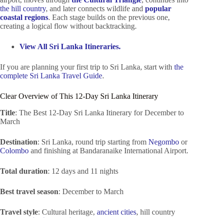
the hill country
, and later connects wildlife and
popular
coastal regions
. Each stage builds on the previous one,
creating a logical flow without backtracking.
View All Sri Lanka Itineraries.
If you are planning your first trip to Sri Lanka, start with
the
complete Sri Lanka Travel Guide
.
Clear Overview of This 12-Day Sri Lanka Itinerary
Title
: The Best 12-Day Sri Lanka Itinerary for December to
March
Destination
: Sri Lanka, round trip starting from
Negombo
or
Colombo
and finishing at Bandaranaike International Airport.
Total duration
: 12 days and 11 nights
Best travel season
: December to March
Travel style
: Cultural heritage,
ancient cities
, hill country