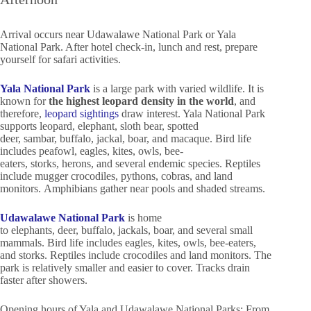
Arrival occurs near Udawalawe National Park or Yala
National Park. After hotel check-in, lunch and rest, prepare
yourself for safari activities.
Yala National Park
is a large park with varied wildlife. It is
known for
the highest leopard density in the world
, and
therefore,
leopard sightings
draw interest. Yala National Park
supports leopard, elephant, sloth bear, spotted
deer, sambar, buffalo, jackal, boar, and macaque. Bird life
includes peafowl, eagles, kites, owls, bee-
eaters, storks, herons, and several endemic species. Reptiles
include mugger crocodiles, pythons, cobras, and land
monitors. Amphibians gather near pools and shaded streams.
Udawalawe National Park
is home
to elephants, deer, buffalo, jackals, boar, and several small
mammals. Bird life includes eagles, kites, owls, bee-eaters,
and storks. Reptiles include crocodiles and land monitors. The
park is relatively smaller and easier to cover. Tracks drain
faster after showers.
Opening hours of Yala and Udawalawe National Parks: From