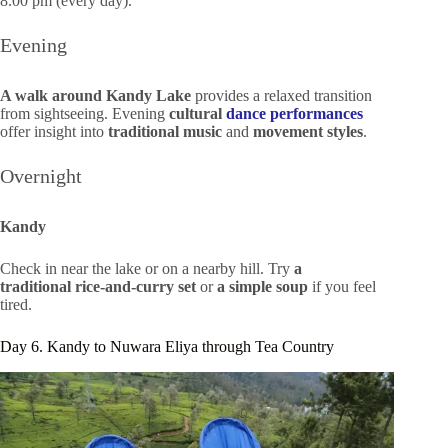
8.00 pm (every day).
Evening
A walk around Kandy Lake
provides a relaxed transition
from sightseeing. Evening
cultural
dance performances
offer insight into
traditional music
and
movement styles
.
Overnight
Kandy
Check in near the lake or on a nearby hill. Try
a
traditional rice-and-curry set
or
a simple soup
if you feel
tired.
Day 6. Kandy to Nuwara Eliya through Tea Country