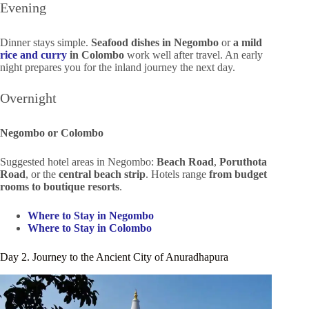
Evening
Dinner stays simple.
Seafood dishes in Negombo
or
a mild
rice and curry
in Colombo
work well after travel. An early
night prepares you for the inland journey the next day.
Overnight
Negombo or Colombo
Suggested hotel areas in Negombo:
Beach Road
,
Poruthota
Road
, or the
central beach strip
. Hotels range
from budget
rooms to boutique resorts
.
Where to Stay in Negombo
Where to Stay in Colombo
Day 2. Journey to the Ancient City of Anuradhapura