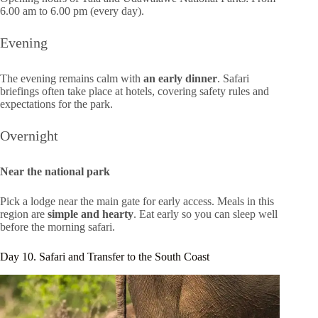
6.00 am to 6.00 pm (every day).
Evening
The evening remains calm with
an early dinner
. Safari
briefings often take place at hotels, covering safety rules and
expectations for the park.
Overnight
Near the national park
Pick a lodge near the main gate for early access. Meals in this
region are
simple and hearty
. Eat early so you can sleep well
before the morning safari.
Day 10. Safari and Transfer to the South Coast