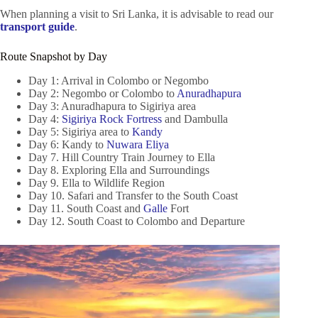
When planning a visit to Sri Lanka, it is advisable to read our
transport guide
.
Route Snapshot by Day
Day 1: Arrival in Colombo or Negombo
Day 2: Negombo or Colombo to
Anuradhapura
Day 3: Anuradhapura to Sigiriya area
Day 4:
Sigiriya Rock Fortress
and Dambulla
Day 5: Sigiriya area to
Kandy
Day 6: Kandy to
Nuwara Eliya
Day 7. Hill Country Train Journey to Ella
Day 8. Exploring Ella and Surroundings
Day 9. Ella to Wildlife Region
Day 10. Safari and Transfer to the South Coast
Day 11. South Coast and
Galle
Fort
Day 12. South Coast to Colombo and Departure