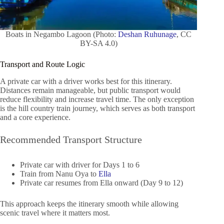
Boats in Negambo Lagoon (Photo:
Deshan Ruhunage
, CC
BY-SA 4.0)
Transport and Route Logic
A private car with a driver works best for this itinerary.
Distances remain manageable, but public transport would
reduce flexibility and increase travel time. The only exception
is the hill country train journey, which serves as both transport
and a core experience.
Recommended Transport Structure
Private car with driver for Days 1 to 6
Train from Nanu Oya to
Ella
Private car resumes from Ella onward (Day 9 to 12)
This approach keeps the itinerary smooth while allowing
scenic travel where it matters most.