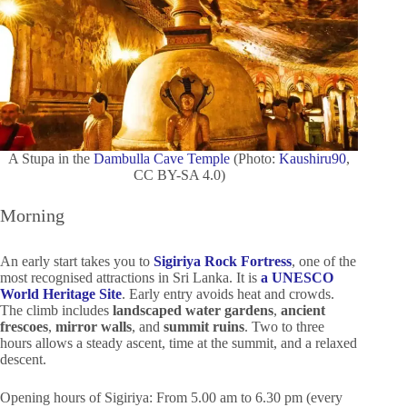
A Stupa in the
Dambulla Cave Temple
(Photo:
Kaushiru90
,
CC BY-SA 4.0)
Morning
An early start takes you to
Sigiriya Rock Fortress
, one of the
most recognised attractions in Sri Lanka. It is
a UNESCO
World Heritage Site
. Early entry avoids heat and crowds.
The climb includes
landscaped water gardens
,
ancient
frescoes
,
mirror walls
, and
summit ruins
. Two to three
hours allows a steady ascent, time at the summit, and a relaxed
descent.
Opening hours of Sigiriya: From 5.00 am to 6.30 pm (every