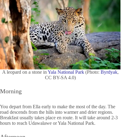
A leopard on a stone in
Yala National Park
(Photo:
Byrdyak
,
CC BY-SA 4.0)
Morning
You depart from Ella early to make the most of the day. The
road descends from the hills into warmer and drier regions.
Breakfast usually takes place en route. It will take around 2-3
hours to reach Udawalawe or Yala National Park.
Afternoon