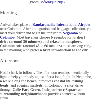
(Photo:
Véronique Nijs
)
Morning
Arrival takes place at
Bandaranaike International Airport
near Colombo. After immigration and baggage collection, you
meet your driver and begin the transfer to
Negombo
or
Colombo
. Most travellers choose
Negombo
for its
short
drive (around 30 minutes) and relaxed atmosphere
.
Colombo
suits (around 45 to 60 minutes) those arriving early
in the morning who prefer
a brief introduction to the city
.
Afternoon
Hotel check-in follows. The afternoon remains intentionally
light to help your body adjust after a long flight. In Negombo,
a walk along the beach
introduces
coastal life
,
fishing
boats
, and evening
markets
. In Colombo, a short drive
through
Galle Face Green
,
Independence Square
and
surrounding neighbourhoods
provides context without
strain.