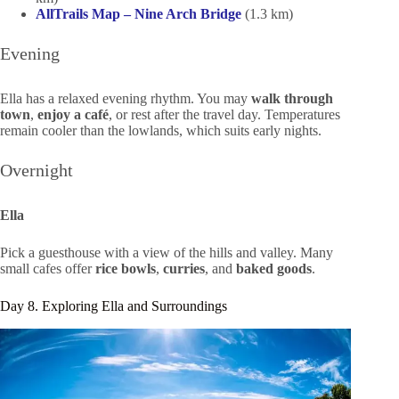
AllTrails Map – Nine Arch Bridge
(1.3 km)
Evening
Ella has a relaxed evening rhythm. You may
walk through
town
,
enjoy a café
, or rest after the travel day. Temperatures
remain cooler than the lowlands, which suits early nights.
Overnight
Ella
Pick a guesthouse with a view of the hills and valley. Many
small cafes offer
rice bowls
,
curries
, and
baked goods
.
Day 8. Exploring Ella and Surroundings