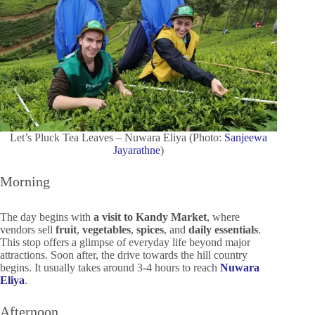
Let’s Pluck Tea Leaves – Nuwara Eliya (Photo:
Sanjeewa
Jayarathne
)
Morning
The day begins with
a visit to Kandy Market
, where
vendors sell
fruit
,
vegetables
,
spices
, and
daily essentials
.
This stop offers a glimpse of everyday life beyond major
attractions. Soon after, the drive towards the hill country
begins. It usually takes around 3-4 hours to reach
Nuwara
Eliya
.
Afternoon