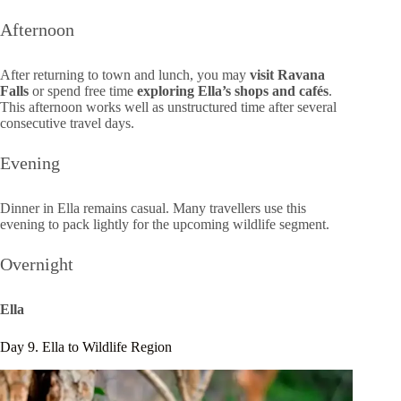
Afternoon
After returning to town and lunch, you may
visit Ravana
Falls
or spend free time
exploring Ella’s shops and cafés
.
This afternoon works well as unstructured time after several
consecutive travel days.
Evening
Dinner in Ella remains casual. Many travellers use this
evening to pack lightly for the upcoming wildlife segment.
Overnight
Ella
Day 9. Ella to Wildlife Region