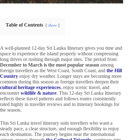
Table of Contents
show
A well-planned 12-day Sri Lanka Itinerary gives you time and
space to experience the island properly without compressing
long drives or rushing through major sites. The period from
December to March is the most popular season
among
foreign travellers as the West Coast, South Coast, and
the Hill
Country
enjoy dry weather. Longer stays are becoming more
common during this season as foreign travellers deepen their
cultural heritage experiences
, enjoy scenic travel, and
encounter
wildlife & nature
. This 12-day Sri Lanka Itinerary
reflects these travel patterns and follows routes consistently
rated highly in traveller reviews and in itinerary bookings for
the season.
This Sri Lanka travel itinerary suits travellers who want a
steady pace, a clear structure, and enough flexibility to enjoy
each destination. The journey begins near the international
airport, moves through
the Cultural Triangle
, continues into