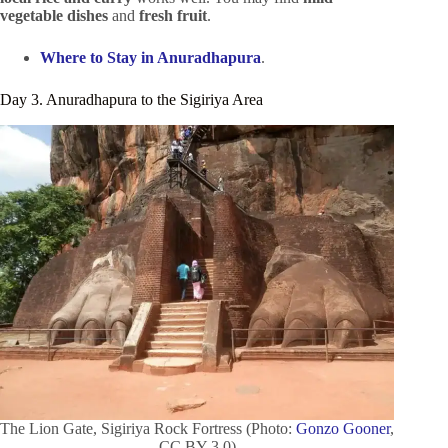
vegetable dishes
and
fresh fruit
.
Where to Stay in Anuradhapura
.
Day 3. Anuradhapura to the Sigiriya Area
The Lion Gate, Sigiriya Rock Fortress (Photo:
Gonzo Gooner
,
CC BY 3.0)