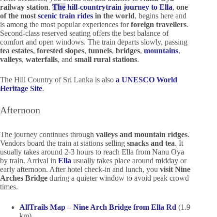
railway station
.
The
hill-country
train journey to Ella
,
one
of the most
scenic train rides
in the world
, begins here an
d
is among the most popular experiences for
foreign travellers
.
Second-class reserved seating offers the best balance of
comfort and open windows. The train departs slowly, passing
tea estates
,
forested slopes
,
tunnels
,
bridges
,
mountains
,
valleys
,
waterfalls
, and
small rural stations
.
The Hill Country of Sri Lanka is also
a UNESCO World
Heritage Site
.
Afternoon
The journey continues through
valleys and mountain ridges
.
Vendors board the train at stations selling
snacks and tea
. It
usually takes around 2-3 hours to reach Ella from Nanu Oya
by train. Arrival in
Ella
usually takes place around midday or
early afternoon. After hotel check-in and lunch, you
visit Nine
Arches Bridge
during a quieter window to avoid peak crowd
times.
AllTrails Map – Nine Arch Bridge from Ella Rd
(1.9
km)