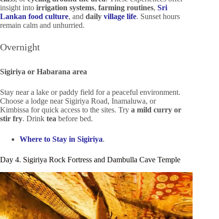
insight into
irrigation systems
,
farming routines
,
Sri
Lankan food culture
, and
daily
village life
. Sunset hours
remain calm and unhurried.
Overnight
Sigiriya or Habarana area
Stay near a lake or paddy field for a peaceful environment.
Choose a lodge near Sigiriya Road, Inamaluwa, or
Kimbissa for quick access to the sites. Try
a mild curry or
stir fry
. Drink
tea
before bed.
Where to Stay in Sigiriya
.
Day 4. Sigiriya Rock Fortress and Dambulla Cave Temple