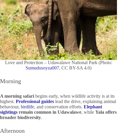
Love and Protection – Udawalawe National Park (Photo:
Sumudusoyza007
, CC BY-SA 4.0)
Morning
A morning safari
begins early, when wildlife activity is at its
highest.
Professional guides
lead the drive, explaining animal
behaviour,
birdlife
, and conservation efforts.
Elephant
sightings
remain common in Udawalawe
, while
Yala offers
broader biodiversity
.
Afternoon