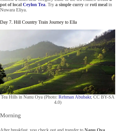
pot of local
Ceylon Tea
. Try
a simple curry
or
roti meal
in
Nuwara Eliya.
Day 7. Hill Country Train Journey to Ella
Tea Hills in Nanu Oya (Photo:
Rehman Abubakr
, CC BY-SA
4.0)
Morning
After breakfast, you check out and transfer to
Nanu Oya