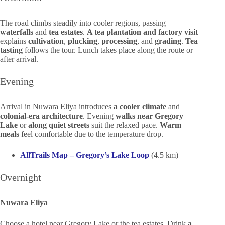
The road climbs steadily into cooler regions, passing
waterfalls
and
tea estates
.
A tea plantation and factory visit
explains
cultivation
,
plucking
,
processing
, and
grading
.
Tea
tasting
follows the tour. Lunch takes place along the route or
after arrival.
Evening
Arrival in Nuwara Eliya introduces
a cooler climate
and
colonial-era architecture
. Evening
walks near Gregory
Lake
or
along quiet streets
suit the relaxed pace.
Warm
meals
feel comfortable due to the temperature drop.
AllTrails Map – Gregory’s Lake Loop
(4.5 km)
Overnight
Nuwara Eliya
Choose a hotel near Gregory Lake or the tea estates. Drink
a