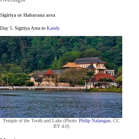
Sigiriya or Habarana area
Day 5. Sigiriya Area to
Kandy
Temple of the Tooth and Lake (Photo:
Philip Nalangan
, CC
BY 4.0)