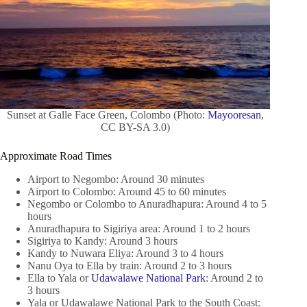
Sunset at Galle Face Green, Colombo (Photo:
Mayooresan
,
CC BY-SA 3.0)
Approximate Road Times
Airport to Negombo: Around 30 minutes
Airport to Colombo: Around 45 to 60 minutes
Negombo or Colombo to Anuradhapura: Around 4 to 5
hours
Anuradhapura to Sigiriya area: Around 1 to 2 hours
Sigiriya to Kandy: Around 3 hours
Kandy to Nuwara Eliya: Around 3 to 4 hours
Nanu Oya to Ella by train: Around 2 to 3 hours
Ella to Yala or
Udawalawe National Park
: Around 2 to
3 hours
Yala or Udawalawe National Park to the South Coast: