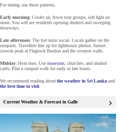
For timing, use these patterns.
Early morning
: Cooler air, fewer tour groups, soft light on
stone. You will see residents opening shutters and sweeping
doorways.
Late afternoon
: The fort turns social. Locals gather on the
ramparts. Travellers line up for lighthouse photos. Sunset
crowds peak at Flagrock Bastion and the western walls.
Midday
: Heat rises. Use
museums
, churches, and shaded
cafés. Plan a rampart walk for early or late hours.
We recommend reading about
the weather in Sri Lanka
and
the best time to visit
.
Current Weather & Forecast in Galle