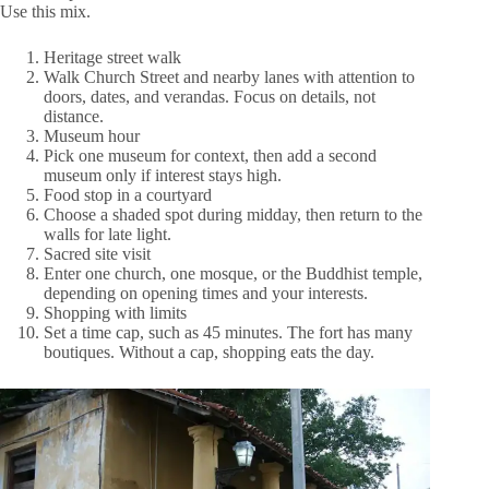
Use this mix.
Heritage street walk
Walk Church Street and nearby lanes with attention to
doors, dates, and verandas. Focus on details, not
distance.
Museum hour
Pick one museum for context, then add a second
museum only if interest stays high.
Food stop in a courtyard
Choose a shaded spot during midday, then return to the
walls for late light.
Sacred site visit
Enter one church, one mosque, or the Buddhist temple,
depending on opening times and your interests.
Shopping with limits
Set a time cap, such as 45 minutes. The fort has many
boutiques. Without a cap, shopping eats the day.