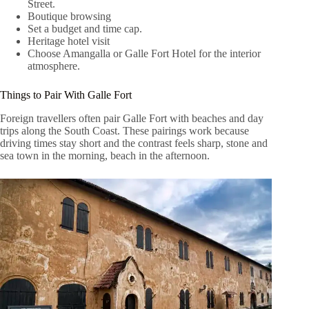
Street.
Boutique browsing
Set a budget and time cap.
Heritage hotel visit
Choose Amangalla or Galle Fort Hotel for the interior
atmosphere.
Things to Pair With Galle Fort
Foreign travellers often pair Galle Fort with beaches and day
trips along the South Coast. These pairings work because
driving times stay short and the contrast feels sharp, stone and
sea town in the morning, beach in the afternoon.