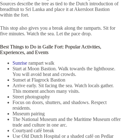
Sources describe the tree as tied to the Dutch introduction of
breadfruit to Sri Lanka and place it at Akersloot Bastion
within the fort.
This stop also gives you a break along the ramparts. Sit for
five minutes. Watch the sea. Let the pace drop.
Best Things to Do in Galle Fort: Popular Activities,
Experiences, and Events
Sunrise
rampart walk
Start at Moon Bastion. Walk towards the lighthouse.
You will avoid heat and crowds.
Sunset at Flagrock Bastion
Arrive early. Sit facing the sea. Watch locals gather.
This moment anchors many visits.
Street photography
Focus on doors, shutters, and shadows. Respect
residents.
Museum pairing
The National Museum and the Maritime Museum offer
trade and culture in one arc.
Courtyard café break
Use Old Dutch Hospital or a shaded café on Pedlar