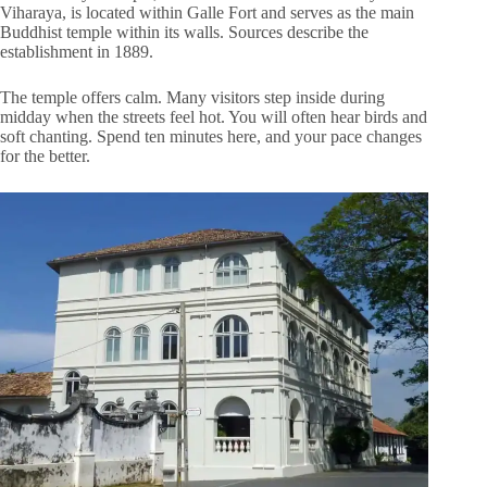
Viharaya, is located within Galle Fort and serves as the main
Buddhist temple within its walls. Sources describe the
establishment in 1889.
The temple offers calm. Many visitors step inside during
midday when the streets feel hot. You will often hear birds and
soft chanting. Spend ten minutes here, and your pace changes
for the better.