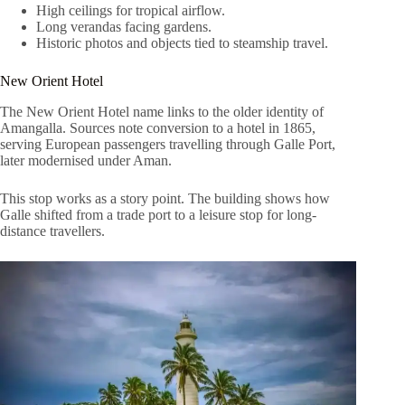
High ceilings for tropical airflow.
Long verandas facing gardens.
Historic photos and objects tied to steamship travel.
New Orient Hotel
The New Orient Hotel name links to the older identity of
Amangalla. Sources note conversion to a hotel in 1865,
serving European passengers travelling through Galle Port,
later modernised under Aman.
This stop works as a story point. The building shows how
Galle shifted from a trade port to a leisure stop for long-
distance travellers.