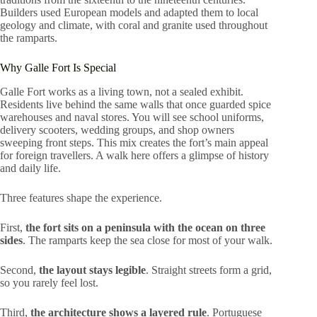
Builders used European models and adapted them to local
geology and climate, with coral and granite used throughout
the ramparts.
Why Galle Fort Is Special
Galle Fort works as a living town, not a sealed exhibit.
Residents live behind the same walls that once guarded spice
warehouses and naval stores. You will see school uniforms,
delivery scooters, wedding groups, and shop owners
sweeping front steps. This mix creates the fort’s main appeal
for foreign travellers. A walk here offers a glimpse of history
and daily life.
Three features shape the experience.
First,
the fort sits on a peninsula with the ocean on three
sides
. The ramparts keep the sea close for most of your walk.
Second,
the layout stays legible
. Straight streets form a grid,
so you rarely feel lost.
Third,
the architecture shows a layered rule
. Portuguese