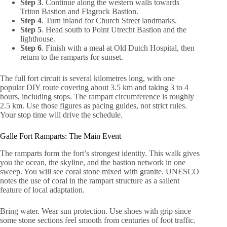
Step 3
. Continue along the western walls towards
Triton Bastion and Flagrock Bastion.
Step 4
. Turn inland for Church Street landmarks.
Step 5
. Head south to Point Utrecht Bastion and the
lighthouse.
Step 6
. Finish with a meal at Old Dutch Hospital, then
return to the ramparts for sunset.
The full fort circuit is several kilometres long, with one
popular DIY route covering about 3.5 km and taking 3 to 4
hours, including stops. The rampart circumference is roughly
2.5 km. Use those figures as pacing guides, not strict rules.
Your stop time will drive the schedule.
Galle Fort Ramparts: The Main Event
The ramparts form the fort’s strongest identity. This walk gives
you the ocean, the skyline, and the bastion network in one
sweep. You will see coral stone mixed with granite. UNESCO
notes the use of coral in the rampart structure as a salient
feature of local adaptation.
Bring water. Wear sun protection. Use shoes with grip since
some stone sections feel smooth from centuries of foot traffic.