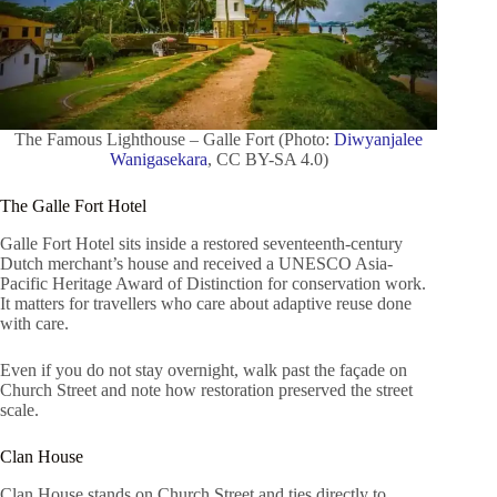
The Famous Lighthouse – Galle Fort (Photo:
Diwyanjalee
Wanigasekara
, CC BY-SA 4.0)
The Galle Fort Hotel
Galle Fort Hotel sits inside a restored seventeenth-century
Dutch merchant’s house and received a UNESCO Asia-
Pacific Heritage Award of Distinction for conservation work.
It matters for travellers who care about adaptive reuse done
with care.
Even if you do not stay overnight, walk past the façade on
Church Street and note how restoration preserved the street
scale.
Clan House
Clan House stands on Church Street and ties directly to