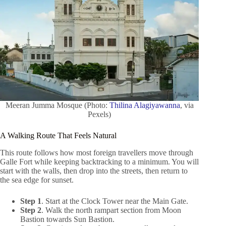
Meeran Jumma Mosque (Photo:
Thilina Alagiyawanna
, via
Pexels)
A Walking Route That Feels Natural
This route follows how most foreign travellers move through
Galle Fort while keeping backtracking to a minimum. You will
start with the walls, then drop into the streets, then return to
the sea edge for sunset.
Step 1
. Start at the Clock Tower near the Main Gate.
Step 2
. Walk the north rampart section from Moon
Bastion towards Sun Bastion.