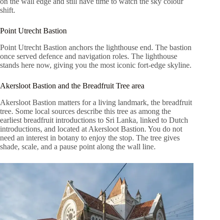
on the wall edge and still have time to watch the sky colour
shift.
Point Utrecht Bastion
Point Utrecht Bastion anchors the lighthouse end. The bastion
once served defence and navigation roles. The lighthouse
stands here now, giving you the most iconic fort-edge skyline.
Akersloot Bastion and the Breadfruit Tree area
Akersloot Bastion matters for a living landmark, the breadfruit
tree. Some local sources describe this tree as among the
earliest breadfruit introductions to Sri Lanka, linked to Dutch
introductions, and located at Akersloot Bastion. You do not
need an interest in botany to enjoy the stop. The tree gives
shade, scale, and a pause point along the wall line.