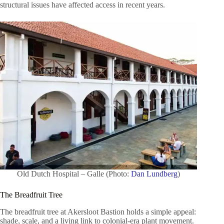
structural issues have affected access in recent years.
Old Dutch Hospital – Galle (Photo:
Dan Lundberg
)
The Breadfruit Tree
The breadfruit tree at Akersloot Bastion holds a simple appeal:
shade, scale, and a living link to colonial-era plant movement.