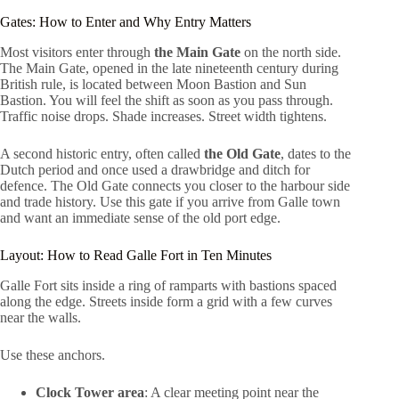
Gates: How to Enter and Why Entry Matters
Most visitors enter through
the Main Gate
on the north side.
The Main Gate, opened in the late nineteenth century during
British rule, is located between Moon Bastion and Sun
Bastion. You will feel the shift as soon as you pass through.
Traffic noise drops. Shade increases. Street width tightens.
A second historic entry, often called
the Old Gate
, dates to the
Dutch period and once used a drawbridge and ditch for
defence. The Old Gate connects you closer to the harbour side
and trade history. Use this gate if you arrive from Galle town
and want an immediate sense of the old port edge.
Layout: How to Read Galle Fort in Ten Minutes
Galle Fort sits inside a ring of ramparts with bastions spaced
along the edge. Streets inside form a grid with a few curves
near the walls.
Use these anchors.
Clock Tower area
: A clear meeting point near the