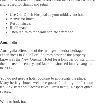
and reused for dining and retail.
Use Old Dutch Hospital as your midday anchor.
Arrive for lunch.
Rest in shade.
Refill water.
Then return to the walls for late afternoon.
Amangalla
Amangalla offers one of the strongest interior heritage
experiences in Galle Fort. Sources describe the property
known as the New Oriental Hotel for a long period, starting in
the nineteenth century, and later transformed into Amangalla
in 2005.
You do not need a hotel booking to appreciate the place.
Many heritage hotels welcome guests for dining or afternoon
tea. Ask staff about access rules. Dress neatly. Respect quiet
spaces.
What to look for.