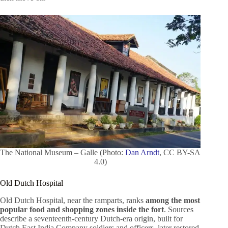
The National Museum – Galle (Photo:
Dan Arndt
, CC BY-SA
4.0)
Old Dutch Hospital
Old Dutch Hospital, near the ramparts, ranks
among the most
popular food and shopping zones inside the fort
. Sources
describe a seventeenth-century Dutch-era origin, built for
Dutch East India Company soldiers and officers, later restored