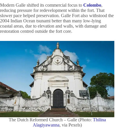
Modern Galle shifted its commercial focus to
Colombo
,
reducing pressure for redevelopment within the fort. That
slower pace helped preservation. Galle Fort also withstood the
2004 Indian Ocean tsunami better than many low-lying
coastal areas, due to elevation and walls, with damage and
restoration centred outside the fort core.
The Dutch Reformed Church – Galle (Photo:
Thilina
Alagiyawanna
, via Pexels)