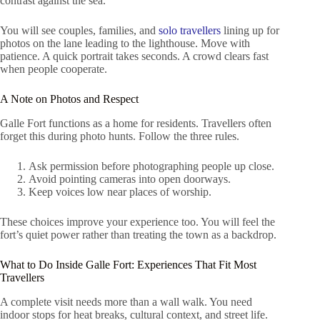
contrast against the sea.
You will see couples, families, and
solo travellers
lining up for
photos on the lane leading to the lighthouse. Move with
patience. A quick portrait takes seconds. A crowd clears fast
when people cooperate.
A Note on Photos and Respect
Galle Fort functions as a home for residents. Travellers often
forget this during photo hunts. Follow the three rules.
Ask permission before photographing people up close.
Avoid pointing cameras into open doorways.
Keep voices low near places of worship.
These choices improve your experience too. You will feel the
fort’s quiet power rather than treating the town as a backdrop.
What to Do Inside Galle Fort: Experiences That Fit Most
Travellers
A complete visit needs more than a wall walk. You need
indoor stops for heat breaks, cultural context, and street life.