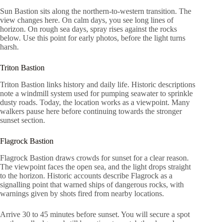
Sun Bastion sits along the northern-to-western transition. The
view changes here. On calm days, you see long lines of
horizon. On rough sea days, spray rises against the rocks
below. Use this point for early photos, before the light turns
harsh.
Triton Bastion
Triton Bastion links history and daily life. Historic descriptions
note a windmill system used for pumping seawater to sprinkle
dusty roads. Today, the location works as a viewpoint. Many
walkers pause here before continuing towards the stronger
sunset section.
Flagrock Bastion
Flagrock Bastion draws crowds for sunset for a clear reason.
The viewpoint faces the open sea, and the light drops straight
to the horizon. Historic accounts describe Flagrock as a
signalling point that warned ships of dangerous rocks, with
warnings given by shots fired from nearby locations.
Arrive 30 to 45 minutes before sunset. You will secure a spot