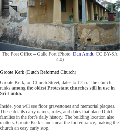
The Post Office – Galle Fort (Photo:
Dan Arndt
, CC BY-SA
4.0)
Groote Kerk (Dutch Reformed Church)
Groote Kerk, on Church Street, dates to 1755. The church
ranks
among the oldest Protestant churches still in use in
Sri Lanka
.
Inside, you will see floor gravestones and memorial plaques.
These details carry names, roles, and dates that place Dutch
families in the fort’s daily history. The building location also
matters. Groote Kerk stands near the fort entrance, making the
church an easy early stop.