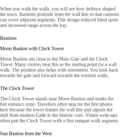
When you walk the walls, you will see how defence shaped
the town. Bastions protrude from the wall line so that cannons
can cover adjacent segments. This design reduced blind spots
and increased range across the bay.
Bastions
Moon Bastion with Clock Tower
Moon Bastion sits close to the Main Gate and the Clock
Tower. Many visitors treat this as the starting point for a wall
walk. The position also helps with orientation. You look back
towards the gate and forward towards the western walls.
The Clock Tower
The Clock Tower stands near Moon Bastion and marks the
fort entrance zone. Travellers often stop for the first photos
here because the tower frames the wall line and signals the
shift from modern Galle to the historic core. Visitor write-ups
often pair the Clock Tower with a first rampart walk segment.
Sun Bastion from the West