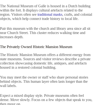
The National Museum of Galle is housed in a Dutch building
within the fort. It displays cultural artefacts related to the
region. Visitors often see
traditional masks
, crafts, and colonial
objects, which help connect trade history to local life.
Pair this museum with the church and library area since all sit
near Church Street. This cluster reduces walking time and
increases depth.
The Privately Owned Historic Mansion Museum
The Historic Mansion Museum offers a different energy from
state museums. Sources and visitor reviews describe a private
collection showcasing domestic life, antiques, and artefacts
housed in a restored colonial building.
You may meet the owner or staff who share personal stories
behind objects. This human layer often lasts longer than the
wall labels.
Expect a mixed display style. Private museums often feel
dense. Move slowly. Focus on a few objects that speak to you,
then move on.