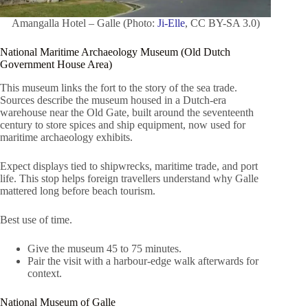
Amangalla Hotel – Galle (Photo:
Ji-Elle
, CC BY-SA 3.0)
National Maritime Archaeology Museum (Old Dutch
Government House Area)
This museum links the fort to the story of the sea trade.
Sources describe the museum housed in a Dutch-era
warehouse near the Old Gate, built around the seventeenth
century to store spices and ship equipment, now used for
maritime archaeology exhibits.
Expect displays tied to shipwrecks, maritime trade, and port
life. This stop helps foreign travellers understand why Galle
mattered long before beach tourism.
Best use of time.
Give the museum 45 to 75 minutes.
Pair the visit with a harbour-edge walk afterwards for
context.
National Museum of Galle