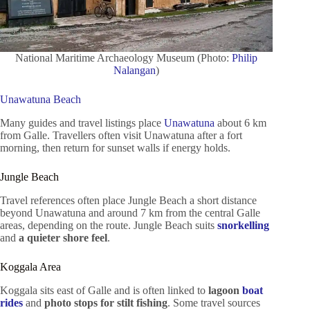
National Maritime Archaeology Museum (Photo:
Philip
Nalangan
)
Unawatuna Beach
Many guides and travel listings place
Unawatuna
about 6 km
from Galle. Travellers often visit Unawatuna after a fort
morning, then return for sunset walls if energy holds.
Jungle Beach
Travel references often place Jungle Beach a short distance
beyond Unawatuna and around 7 km from the central Galle
areas, depending on the route. Jungle Beach suits
snorkelling
and
a quieter shore feel
.
Koggala Area
Koggala sits east of Galle and is often linked to
lagoon
boat
rides
and
photo stops for stilt fishing
. Some travel sources