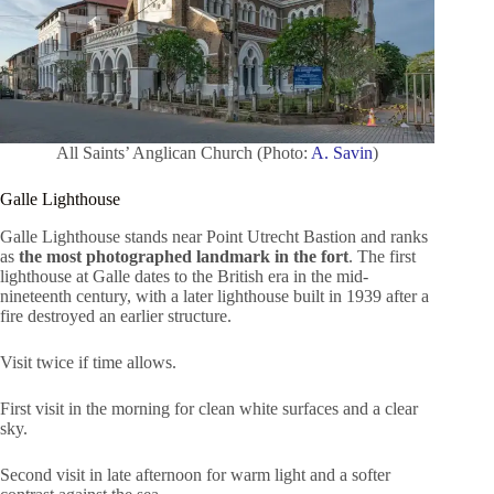
All Saints’ Anglican Church (Photo:
A. Savin
)
Galle Lighthouse
Galle Lighthouse stands near Point Utrecht Bastion and ranks
as
the most photographed landmark in the fort
. The first
lighthouse at Galle dates to the British era in the mid-
nineteenth century, with a later lighthouse built in 1939 after a
fire destroyed an earlier structure.
Visit twice if time allows.
First visit in the morning for clean white surfaces and a clear
sky.
Second visit in late afternoon for warm light and a softer