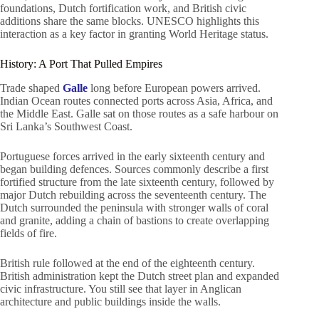
foundations, Dutch fortification work, and British civic
additions share the same blocks. UNESCO highlights this
interaction as a key factor in granting World Heritage status.
History: A Port That Pulled Empires
Trade shaped
Galle
long before European powers arrived.
Indian Ocean routes connected ports across Asia, Africa, and
the Middle East. Galle sat on those routes as a safe harbour on
Sri Lanka’s Southwest Coast.
Portuguese forces arrived in the early sixteenth century and
began building defences. Sources commonly describe a first
fortified structure from the late sixteenth century, followed by
major Dutch rebuilding across the seventeenth century. The
Dutch surrounded the peninsula with stronger walls of coral
and granite, adding a chain of bastions to create overlapping
fields of fire.
British rule followed at the end of the eighteenth century.
British administration kept the Dutch street plan and expanded
civic infrastructure. You still see that layer in Anglican
architecture and public buildings inside the walls.