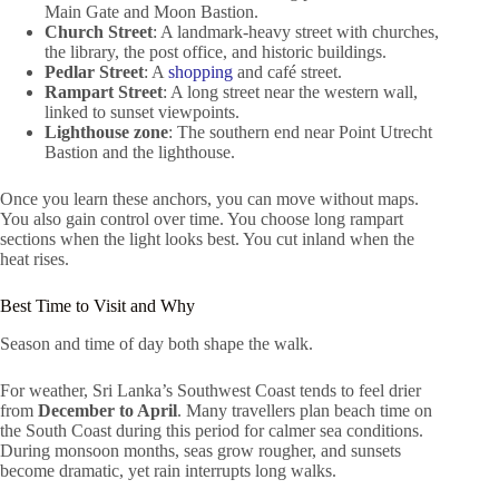
Main Gate and Moon Bastion.
Church Street
: A landmark-heavy street with churches,
the library, the post office, and historic buildings.
Pedlar Street
: A
shopping
and café street.
Rampart Street
: A long street near the western wall,
linked to sunset viewpoints.
Lighthouse zone
: The southern end near Point Utrecht
Bastion and the lighthouse.
Once you learn these anchors, you can move without maps.
You also gain control over time. You choose long rampart
sections when the light looks best. You cut inland when the
heat rises.
Best Time to Visit and Why
Season and time of day both shape the walk.
For weather, Sri Lanka’s Southwest Coast tends to feel drier
from
December to April
. Many travellers plan beach time on
the South Coast during this period for calmer sea conditions.
During monsoon months, seas grow rougher, and sunsets
become dramatic, yet rain interrupts long walks.