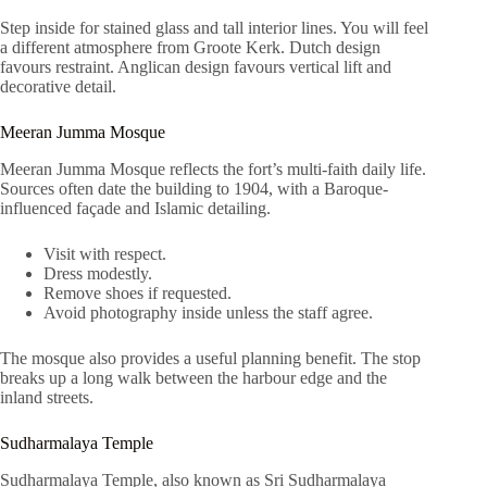
Step inside for stained glass and tall interior lines. You will feel
a different atmosphere from Groote Kerk. Dutch design
favours restraint. Anglican design favours vertical lift and
decorative detail.
Meeran Jumma Mosque
Meeran Jumma Mosque reflects the fort’s multi-faith daily life.
Sources often date the building to 1904, with a Baroque-
influenced façade and Islamic detailing.
Visit with respect.
Dress modestly.
Remove shoes if requested.
Avoid photography inside unless the staff agree.
The mosque also provides a useful planning benefit. The stop
breaks up a long walk between the harbour edge and the
inland streets.
Sudharmalaya Temple
Sudharmalaya Temple, also known as Sri Sudharmalaya