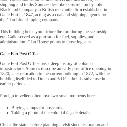
shipping and trade. Sources describe construction by John
Black and Company, a British mercantile firm established in
Galle Fort in 1847, acting as a coal and shipping agency for
the Clan Line shipping company.
This building helps you picture the fort during the steamship
era. Galle served as a port stop for fuel, supplies, and
administration. Clan House points to those logistics.
Galle Fort Post Office
Galle Fort Post Office has a deep history of colonial
infrastructure. Sources describe an early post office opening in
1820, later relocation to the current building in 1872, with the
building itself tied to Dutch and VOC administrative use in
earlier periods.
Foreign travellers often love two small moments here.
Buying stamps for postcards.
Taking a photo of the colonial façade details.
Check the status before planning a visit since restoration and