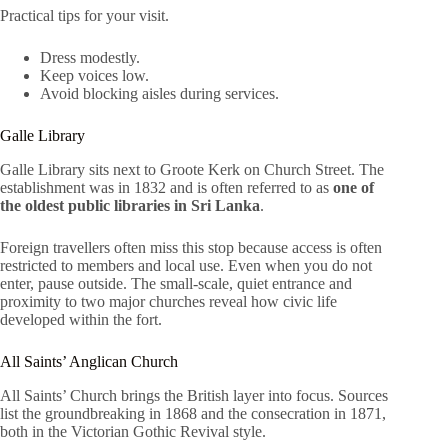
Practical tips for your visit.
Dress modestly.
Keep voices low.
Avoid blocking aisles during services.
Galle Library
Galle Library sits next to Groote Kerk on Church Street. The
establishment was in 1832 and is often referred to as
one of
the oldest public libraries in Sri Lanka
.
Foreign travellers often miss this stop because access is often
restricted to members and local use. Even when you do not
enter, pause outside. The small-scale, quiet entrance and
proximity to two major churches reveal how civic life
developed within the fort.
All Saints’ Anglican Church
All Saints’ Church brings the British layer into focus. Sources
list the groundbreaking in 1868 and the consecration in 1871,
both in the Victorian Gothic Revival style.