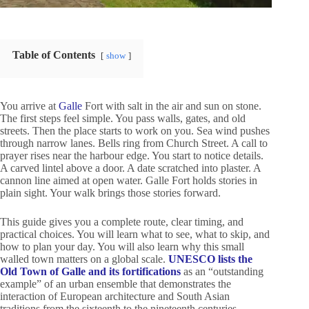
Table of Contents
show
You arrive at
Galle
Fort with salt in the air and sun on stone.
The first steps feel simple. You pass walls, gates, and old
streets. Then the place starts to work on you. Sea wind pushes
through narrow lanes. Bells ring from Church Street. A call to
prayer rises near the harbour edge. You start to notice details.
A carved lintel above a door. A date scratched into plaster. A
cannon line aimed at open water. Galle Fort holds stories in
plain sight. Your walk brings those stories forward.
This guide gives you a complete route, clear timing, and
practical choices. You will learn what to see, what to skip, and
how to plan your day. You will also learn why this small
walled town matters on a global scale.
UNESCO lists the
Old Town of Galle and its fortifications
as an “outstanding
example” of an urban ensemble that demonstrates the
interaction of European architecture and South Asian
traditions from the sixteenth to the nineteenth centuries.