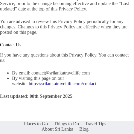
Service, prior to the change becoming effective and update the “Last
updated” date at the top of this Privacy Policy.
You are advised to review this Privacy Policy periodically for any
changes. Changes to this Privacy Policy are effective when they are
posted on this page.
Contact Us
If you have any questions about this Privacy Policy, You can contact
us:
By email:
contact@srilankatravellife.com
By visiting this page on our
website:
https://srilankatravellife.com/contact
Last updated: 08th September 2025
Places to Go
Things to Do
Travel Tips
About Sri Lanka
Blog