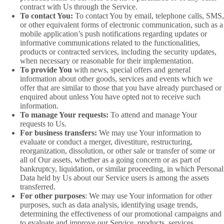
contract with Us through the Service.
To contact You:
To contact You by email, telephone calls, SMS,
or other equivalent forms of electronic communication, such as a
mobile application’s push notifications regarding updates or
informative communications related to the functionalities,
products or contracted services, including the security updates,
when necessary or reasonable for their implementation.
To provide You
with news, special offers and general
information about other goods, services and events which we
offer that are similar to those that you have already purchased or
enquired about unless You have opted not to receive such
information.
To manage Your requests:
To attend and manage Your
requests to Us.
For business transfers:
We may use Your information to
evaluate or conduct a merger, divestiture, restructuring,
reorganization, dissolution, or other sale or transfer of some or
all of Our assets, whether as a going concern or as part of
bankruptcy, liquidation, or similar proceeding, in which Personal
Data held by Us about our Service users is among the assets
transferred.
For other purposes
: We may use Your information for other
purposes, such as data analysis, identifying usage trends,
determining the effectiveness of our promotional campaigns and
to evaluate and improve our Service, products, services,