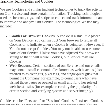
Tracking Technologies and Cookies
We use Cookies and similar tracking technologies to track the activity
on Our Service and store certain information. Tracking technologies
used are beacons, tags, and scripts to collect and track information and
to improve and analyze Our Service. The technologies We use may
include:
Cookies or Browser Cookies.
A cookie is a small file placed
on Your Device. You can instruct Your browser to refuse all
Cookies or to indicate when a Cookie is being sent. However, if
You do not accept Cookies, You may not be able to use some
parts of our Service. Unless you have adjusted Your browser
setting so that it will refuse Cookies, our Service may use
Cookies.
Web Beacons.
Certain sections of our Service and our emails
may contain small electronic files known as web beacons (also
referred to as clear gifs, pixel tags, and single-pixel gifs) that
permit the Company, for example, to count users who have
visited those pages or opened an email and for other related
website statistics (for example, recording the popularity of a
certain section and verifying system and server integrity).
Cookies can be “Persistent” or “Session” Cookies. Persistent Cookies
remain on Your personal computer or mobile device when You go