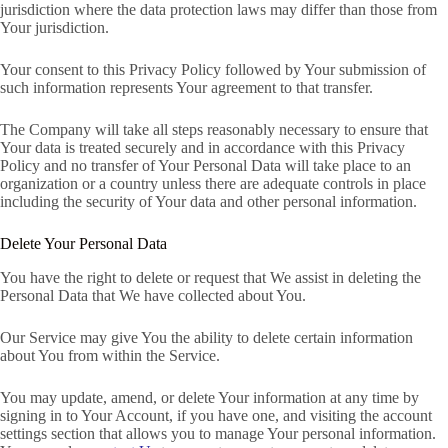
jurisdiction where the data protection laws may differ than those from
Your jurisdiction.
Your consent to this Privacy Policy followed by Your submission of
such information represents Your agreement to that transfer.
The Company will take all steps reasonably necessary to ensure that
Your data is treated securely and in accordance with this Privacy
Policy and no transfer of Your Personal Data will take place to an
organization or a country unless there are adequate controls in place
including the security of Your data and other personal information.
Delete Your Personal Data
You have the right to delete or request that We assist in deleting the
Personal Data that We have collected about You.
Our Service may give You the ability to delete certain information
about You from within the Service.
You may update, amend, or delete Your information at any time by
signing in to Your Account, if you have one, and visiting the account
settings section that allows you to manage Your personal information.