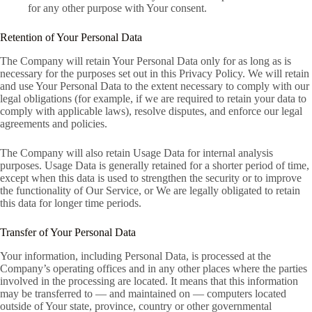
for any other purpose with Your consent.
Retention of Your Personal Data
The Company will retain Your Personal Data only for as long as is
necessary for the purposes set out in this Privacy Policy. We will retain
and use Your Personal Data to the extent necessary to comply with our
legal obligations (for example, if we are required to retain your data to
comply with applicable laws), resolve disputes, and enforce our legal
agreements and policies.
The Company will also retain Usage Data for internal analysis
purposes. Usage Data is generally retained for a shorter period of time,
except when this data is used to strengthen the security or to improve
the functionality of Our Service, or We are legally obligated to retain
this data for longer time periods.
Transfer of Your Personal Data
Your information, including Personal Data, is processed at the
Company’s operating offices and in any other places where the parties
involved in the processing are located. It means that this information
may be transferred to — and maintained on — computers located
outside of Your state, province, country or other governmental