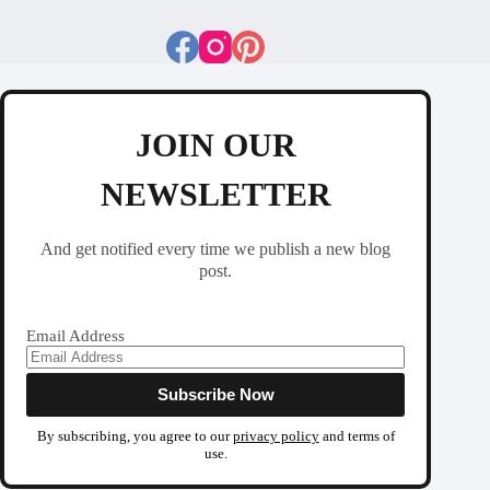
JOIN OUR
NEWSLETTER
And get notified every time we publish a new blog
post.
Email Address
By subscribing, you agree to our
privacy policy
and terms of
use.