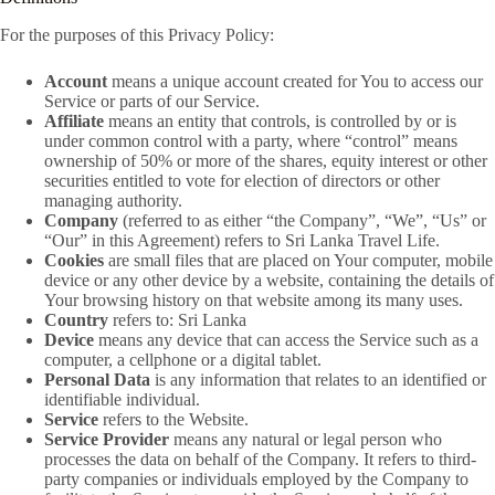
For the purposes of this Privacy Policy:
Account
means a unique account created for You to access our
Service or parts of our Service.
Affiliate
means an entity that controls, is controlled by or is
under common control with a party, where “control” means
ownership of 50% or more of the shares, equity interest or other
securities entitled to vote for election of directors or other
managing authority.
Company
(referred to as either “the Company”, “We”, “Us” or
“Our” in this Agreement) refers to Sri Lanka Travel Life.
Cookies
are small files that are placed on Your computer, mobile
device or any other device by a website, containing the details of
Your browsing history on that website among its many uses.
Country
refers to: Sri Lanka
Device
means any device that can access the Service such as a
computer, a cellphone or a digital tablet.
Personal Data
is any information that relates to an identified or
identifiable individual.
Service
refers to the Website.
Service Provider
means any natural or legal person who
processes the data on behalf of the Company. It refers to third-
party companies or individuals employed by the Company to