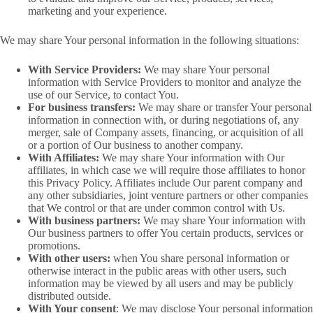
marketing and your experience.
We may share Your personal information in the following situations:
With Service Providers:
We may share Your personal
information with Service Providers to monitor and analyze the
use of our Service, to contact You.
For business transfers:
We may share or transfer Your personal
information in connection with, or during negotiations of, any
merger, sale of Company assets, financing, or acquisition of all
or a portion of Our business to another company.
With Affiliates:
We may share Your information with Our
affiliates, in which case we will require those affiliates to honor
this Privacy Policy. Affiliates include Our parent company and
any other subsidiaries, joint venture partners or other companies
that We control or that are under common control with Us.
With business partners:
We may share Your information with
Our business partners to offer You certain products, services or
promotions.
With other users:
when You share personal information or
otherwise interact in the public areas with other users, such
information may be viewed by all users and may be publicly
distributed outside.
With Your consent
: We may disclose Your personal information