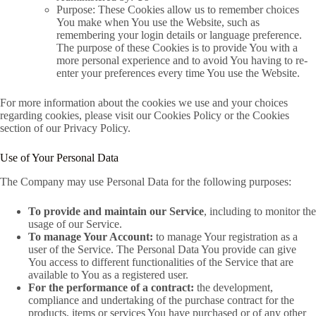
Purpose: These Cookies allow us to remember choices
You make when You use the Website, such as
remembering your login details or language preference.
The purpose of these Cookies is to provide You with a
more personal experience and to avoid You having to re-
enter your preferences every time You use the Website.
For more information about the cookies we use and your choices
regarding cookies, please visit our Cookies Policy or the Cookies
section of our Privacy Policy.
Use of Your Personal Data
The Company may use Personal Data for the following purposes:
To provide and maintain our Service
, including to monitor the
usage of our Service.
To manage Your Account:
to manage Your registration as a
user of the Service. The Personal Data You provide can give
You access to different functionalities of the Service that are
available to You as a registered user.
For the performance of a contract:
the development,
compliance and undertaking of the purchase contract for the
products, items or services You have purchased or of any other