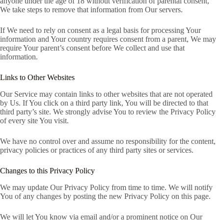
anyone under the age of 18 without verification of parental consent,
We take steps to remove that information from Our servers.
If We need to rely on consent as a legal basis for processing Your
information and Your country requires consent from a parent, We may
require Your parent’s consent before We collect and use that
information.
Links to Other Websites
Our Service may contain links to other websites that are not operated
by Us. If You click on a third party link, You will be directed to that
third party’s site. We strongly advise You to review the Privacy Policy
of every site You visit.
We have no control over and assume no responsibility for the content,
privacy policies or practices of any third party sites or services.
Changes to this Privacy Policy
We may update Our Privacy Policy from time to time. We will notify
You of any changes by posting the new Privacy Policy on this page.
We will let You know via email and/or a prominent notice on Our