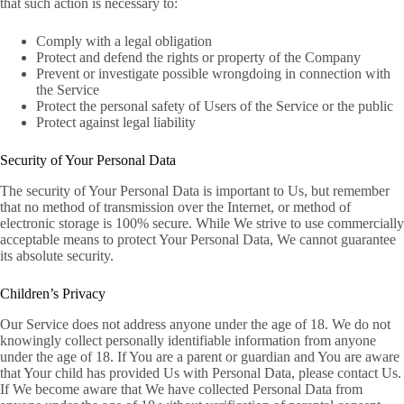
that such action is necessary to:
Comply with a legal obligation
Protect and defend the rights or property of the Company
Prevent or investigate possible wrongdoing in connection with
the Service
Protect the personal safety of Users of the Service or the public
Protect against legal liability
Security of Your Personal Data
The security of Your Personal Data is important to Us, but remember
that no method of transmission over the Internet, or method of
electronic storage is 100% secure. While We strive to use commercially
acceptable means to protect Your Personal Data, We cannot guarantee
its absolute security.
Children’s Privacy
Our Service does not address anyone under the age of 18. We do not
knowingly collect personally identifiable information from anyone
under the age of 18. If You are a parent or guardian and You are aware
that Your child has provided Us with Personal Data, please contact Us.
If We become aware that We have collected Personal Data from