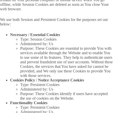
offline, while Session Cookies are deleted as soon as You close Your
web browser.
We use both Session and Persistent Cookies for the purposes set out
below:
Necessary / Essential Cookies
Type: Session Cookies
Administered by: Us
Purpose: These Cookies are essential to provide You with
services available through the Website and to enable You
to use some of its features. They help to authenticate users
and prevent fraudulent use of user accounts. Without these
Cookies, the services that You have asked for cannot be
provided, and We only use these Cookies to provide You
with those services.
Cookies Policy / Notice Acceptance Cookies
Type: Persistent Cookies
Administered by: Us
Purpose: These Cookies identify if users have accepted
the use of cookies on the Website.
Functionality Cookies
Type: Persistent Cookies
Administered by: Us