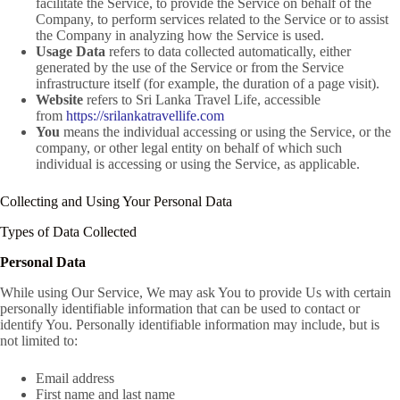
facilitate the Service, to provide the Service on behalf of the
Company, to perform services related to the Service or to assist
the Company in analyzing how the Service is used.
Usage Data
refers to data collected automatically, either
generated by the use of the Service or from the Service
infrastructure itself (for example, the duration of a page visit).
Website
refers to Sri Lanka Travel Life, accessible
from
https://srilankatravellife.com
You
means the individual accessing or using the Service, or the
company, or other legal entity on behalf of which such
individual is accessing or using the Service, as applicable.
Collecting and Using Your Personal Data
Types of Data Collected
Personal Data
While using Our Service, We may ask You to provide Us with certain
personally identifiable information that can be used to contact or
identify You. Personally identifiable information may include, but is
not limited to:
Email address
First name and last name