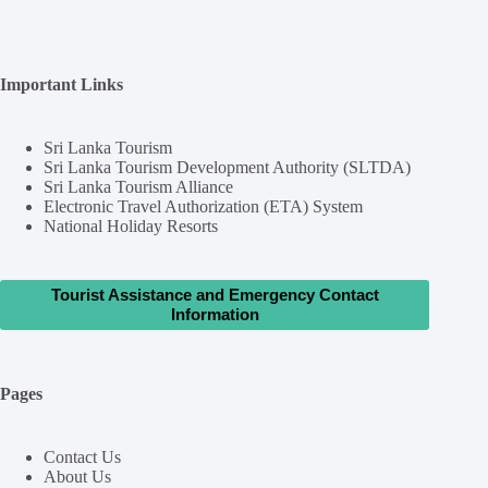
Important Links
Sri Lanka Tourism
Sri Lanka Tourism Development Authority (SLTDA)
Sri Lanka Tourism Alliance
Electronic Travel Authorization (ETA) System
National Holiday Resorts
Tourist Assistance and Emergency Contact
Information
Pages
Contact Us
About Us