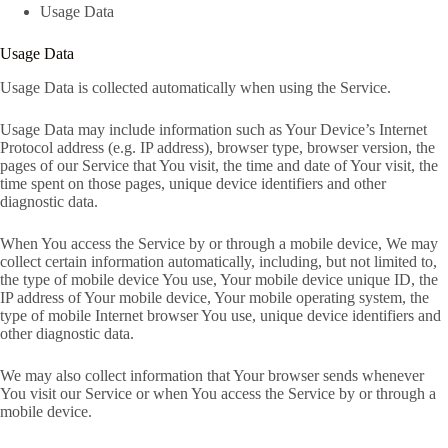
Usage Data
Usage Data
Usage Data is collected automatically when using the Service.
Usage Data may include information such as Your Device’s Internet
Protocol address (e.g. IP address), browser type, browser version, the
pages of our Service that You visit, the time and date of Your visit, the
time spent on those pages, unique device identifiers and other
diagnostic data.
When You access the Service by or through a mobile device, We may
collect certain information automatically, including, but not limited to,
the type of mobile device You use, Your mobile device unique ID, the
IP address of Your mobile device, Your mobile operating system, the
type of mobile Internet browser You use, unique device identifiers and
other diagnostic data.
We may also collect information that Your browser sends whenever
You visit our Service or when You access the Service by or through a
mobile device.