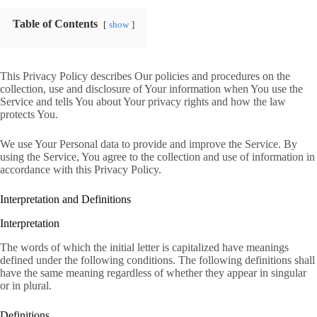
Table of Contents
show
This Privacy Policy describes Our policies and procedures on the
collection, use and disclosure of Your information when You use the
Service and tells You about Your privacy rights and how the law
protects You.
We use Your Personal data to provide and improve the Service. By
using the Service, You agree to the collection and use of information in
accordance with this Privacy Policy.
Interpretation and Definitions
Interpretation
The words of which the initial letter is capitalized have meanings
defined under the following conditions. The following definitions shall
have the same meaning regardless of whether they appear in singular
or in plural.
Definitions