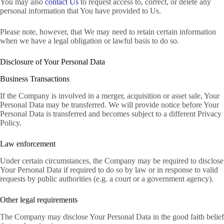
You may also
contact Us
to request access to, correct, or delete any
personal information that You have provided to Us.
Please note, however, that We may need to retain certain information
when we have a legal obligation or lawful basis to do so.
Disclosure of Your Personal Data
Business Transactions
If the Company is involved in a merger, acquisition or asset sale, Your
Personal Data may be transferred. We will provide notice before Your
Personal Data is transferred and becomes subject to a different Privacy
Policy.
Law enforcement
Under certain circumstances, the Company may be required to disclose
Your Personal Data if required to do so by law or in response to valid
requests by public authorities (e.g. a court or a government agency).
Other legal requirements
The Company may disclose Your Personal Data in the good faith belief