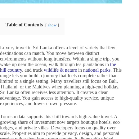
Table of Contents
show
Luxury travel in Sri Lanka offers a level of variety that few
destinations can match. You move between distinct
environments without long transfers. Within a single trip, you
wake up near the ocean, walk through tea plantations in
the
hill country
, and track
wildlife & nature
in
national parks
. This
range lets you build a journey that feels complete rather than
limited to a single setting. Many travellers still focus on Bali,
Thailand, or the Maldives when planning a high-end holiday.
Sri Lanka often receives less attention. It creates a clear
advantage. You gain access to high-quality service, unique
experiences, and lower crowd pressure.
Tourism data supports this shift towards high-value travel. A
growing share of investment now targets boutique hotels, eco
lodges, and private villas. Developers focus on quality over
scale. Properties aim to provide privacy, design, and personal
service rather than large room counts. It aligns with global