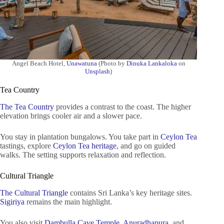
Angel Beach Hotel,
Unawatuna
(Photo by
Dinuka Lankaloka
on
Unsplash
)
Tea Country
The Tea Country
provides a contrast to the coast. The higher
elevation brings cooler air and a slower pace.
You stay in plantation bungalows. You take part in
Ceylon Tea
tastings, explore
Ceylon Tea heritage
, and go on guided
walks. The setting supports relaxation and reflection.
Cultural Triangle
The Cultural Triangle
contains Sri Lanka’s key heritage sites.
Sigiriya
remains the main highlight.
You also visit
Dambulla Cave Temple
,
Anuradhapura
, and