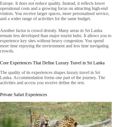
Europe. It does not reduce quality. Instead, it reflects lower
operational costs and a growing focus on attracting high-end
visitors. You receive larger spaces, more personalised service,
and a wider range of activities for the same budget.
Another factor is crowd density. Many areas in Sri Lanka
remain less developed than major tourist hubs. It allows you to
experience key sites without heavy congestion. You spend
more time enjoying the environment and less time navigating
crowds.
Core Experiences That Define Luxury Travel in Sri Lanka
The quality of its experiences shapes luxury travel in Sri
Lanka. Accommodation forms one part of the journey. The
activities and access you receive define the rest.
Private Safari Experiences