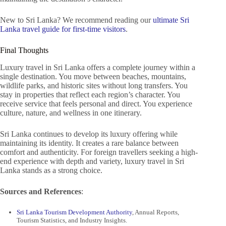
New to Sri Lanka? We recommend reading our
ultimate Sri
Lanka travel guide for first-time visitors
.
Final Thoughts
Luxury travel in Sri Lanka offers a complete journey within a
single destination. You move between beaches, mountains,
wildlife parks, and historic sites without long transfers. You
stay in properties that reflect each region’s character. You
receive service that feels personal and direct. You experience
culture, nature, and wellness in one itinerary.
Sri Lanka continues to develop its luxury offering while
maintaining its identity. It creates a rare balance between
comfort and authenticity. For foreign travellers seeking a high-
end experience with depth and variety, luxury travel in Sri
Lanka stands as a strong choice.
Sources and References
:
Sri Lanka Tourism Development Authority
, Annual Reports,
Tourism Statistics, and Industry Insights.