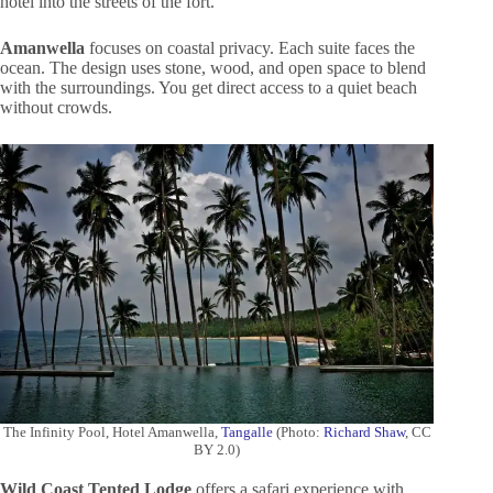
hotel into the streets of the fort.
Amanwella
focuses on coastal privacy. Each suite faces the
ocean. The design uses stone, wood, and open space to blend
with the surroundings. You get direct access to a quiet beach
without crowds.
The Infinity Pool, Hotel Amanwella,
Tangalle
(Photo:
Richard Shaw
, CC
BY 2.0)
Wild Coast Tented Lodge
offers a safari experience with