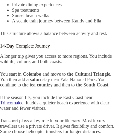
Private dining experiences
Spa treatments
Sunset beach walks
A scenic train journey between Kandy and Ella
This structure allows a balance between activity and rest.
14-Day Complete Journey
A longer trip gives you access to more regions. You include
wildlife, culture, and both coasts.
You start in
Colombo
and move to
the Cultural Triangle
.
You then add
a safari
stay near Yala National Park. You
continue to
the tea country
and then to
the South Coast
.
If the season fits, you include the East Coast near
Trincomalee
. It adds a quieter beach experience with clear
water and fewer visitors.
Transport plays a key role in your itinerary. Most luxury
travellers use a private driver. It gives flexibility and comfort.
Some choose helicopter transfers for longer distances.