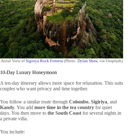
Aerial View of
Sigiriya Rock Fortress
(Photo:
Dylan Shaw
, via Unsplash)
10-Day Luxury Honeymoon
A ten-day itinerary allows more space for relaxation. This suits
couples who want privacy and time together.
You follow a similar route through
Colombo
,
Sigiriya
, and
Kandy
. You add
more time in the tea country
for quiet
days. You then move to
the South Coast
for several nights in
a private villa.
You include: