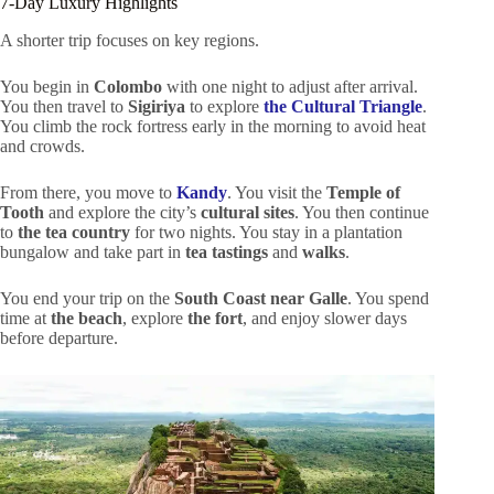
7-Day Luxury Highlights
A shorter trip focuses on key regions.
You begin in
Colombo
with one night to adjust after arrival.
You then travel to
Sigiriya
to explore
the Cultural Triangle
.
You climb the rock fortress early in the morning to avoid heat
and crowds.
From there, you move to
Kandy
. You visit the
Temple of
Tooth
and explore the city’s
cultural sites
. You then continue
to
the tea country
for two nights. You stay in a plantation
bungalow and take part in
tea tastings
and
walks
.
You end your trip on the
South Coast near Galle
. You spend
time at
the beach
, explore
the fort
, and enjoy slower days
before departure.