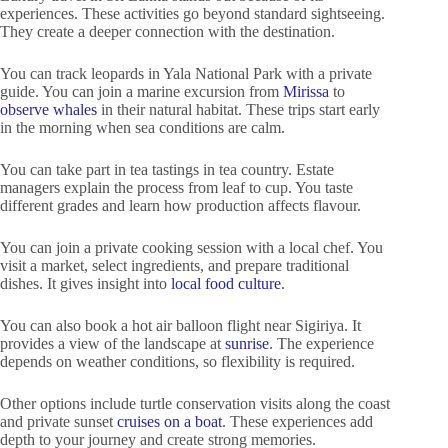
experiences. These activities go beyond standard sightseeing.
They create a deeper connection with the destination.
You can track leopards in Yala National Park with a private
guide. You can join a marine excursion from
Mirissa
to
observe whales
in their natural habitat. These trips start early
in the morning when sea conditions are calm.
You can take part in tea tastings in tea country. Estate
managers explain the process from leaf to cup. You taste
different grades and learn how production affects flavour.
You can join a private cooking session with a local chef. You
visit a market, select ingredients, and prepare traditional
dishes. It gives insight into
local food culture
.
You can also book a hot air balloon flight near Sigiriya. It
provides a view of the landscape at
sunrise
. The experience
depends on weather conditions, so flexibility is required.
Other options include turtle conservation visits along the coast
and private sunset
cruises on a boat
. These experiences add
depth to your journey and create strong memories.