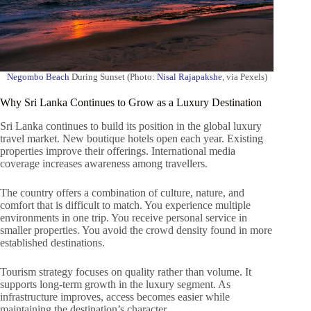
Negombo Beach
During Sunset (Photo:
Nisal Rajapakshe
, via Pexels)
Why Sri Lanka Continues to Grow as a Luxury Destination
Sri Lanka continues to build its position in the global luxury
travel market. New boutique hotels open each year. Existing
properties improve their offerings. International media
coverage increases awareness among travellers.
The country offers a combination of culture, nature, and
comfort that is difficult to match. You experience multiple
environments in one trip. You receive personal service in
smaller properties. You avoid the crowd density found in more
established destinations.
Tourism strategy focuses on quality rather than volume. It
supports long-term growth in the luxury segment. As
infrastructure improves, access becomes easier while
maintaining the destination’s character.