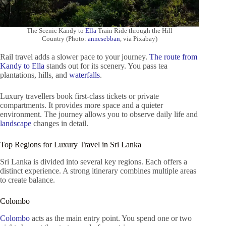
The Scenic Kandy to
Ella
Train Ride through the Hill
Country (Photo:
annesebban
, via Pixabay)
Rail travel adds a slower pace to your journey.
The route from
Kandy to Ella
stands out for its scenery. You pass tea
plantations, hills, and
waterfalls
.
Luxury travellers book first-class tickets or private
compartments. It provides more space and a quieter
environment. The journey allows you to observe daily life and
landscape
changes in detail.
Top Regions for Luxury Travel in Sri Lanka
Sri Lanka is divided into several key regions. Each offers a
distinct experience. A strong itinerary combines multiple areas
to create balance.
Colombo
Colombo
acts as the main entry point. You spend one or two