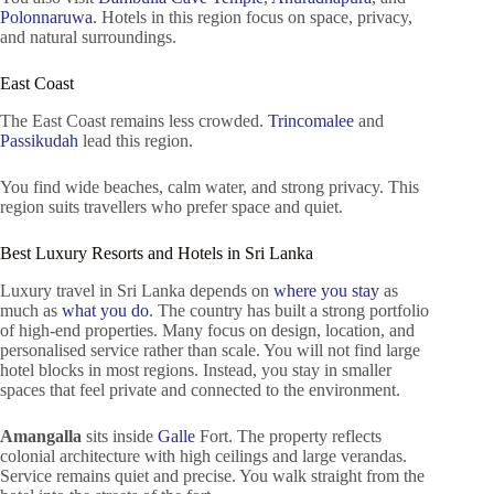
Polonnaruwa
. Hotels in this region focus on space, privacy,
and natural surroundings.
East Coast
The East Coast remains less crowded.
Trincomalee
and
Passikudah
lead this region.
You find wide beaches, calm water, and strong privacy. This
region suits travellers who prefer space and quiet.
Best Luxury Resorts and Hotels in Sri Lanka
Luxury travel in Sri Lanka depends on
where you stay
as
much as
what you do
. The country has built a strong portfolio
of high-end properties. Many focus on design, location, and
personalised service rather than scale. You will not find large
hotel blocks in most regions. Instead, you stay in smaller
spaces that feel private and connected to the environment.
Amangalla
sits inside
Galle
Fort. The property reflects
colonial architecture with high ceilings and large verandas.
Service remains quiet and precise. You walk straight from the