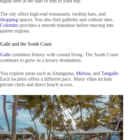
nights here at the start or end of your trip.
The city offers high-end restaurants, rooftop bars, and
shopping
spaces. You also find galleries and cultural sites.
Colombo
provides a smooth transition before moving into
quieter regions.
Galle and the South Coast
Galle
combines history with coastal living. The South Coast
continues to grow as a luxury destination.
You explore areas such as Ahangama,
Mirissa
, and
Tangalle
.
Each location offers a different pace. Many villas include
private chefs and direct beach access.