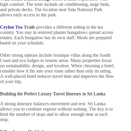
high comfort. The tents include air conditioning, large beds,
and private decks. The location near Yala National Park
allows early access to the park.
Ceylon Tea
Trails
provides a different setting in the tea
country. You stay in restored planter bungalows spread across
estates. Each bungalow has its own staff. Meals are prepared
based on your schedule.
Other strong options include boutique villas along the South
Coast and eco lodges in remote areas. Many properties focus
on sustainability, design, and location. When choosing a hotel,
consider how it fits into your route rather than only its rating.
A well-placed hotel reduces travel time and improves the flow
of your trip.
Building the Perfect Luxury Travel Itinerary in Sri Lanka
A strong itinerary balances movement and rest. Sri Lanka
allows you to combine regions without rushing. The key is to
limit the number of stops and to allow enough time at each
stop.