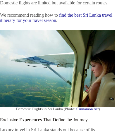
Domestic flights are limited but available for certain routes.
We recommend reading how to
find the best Sri Lanka travel
itinerary for your travel season
.
Domestic Flights in Sri Lanka (Photo:
Cinnamon Air
)
Exclusive Experiences That Define the Journey
Luxury travel in Sri Lanka stands out because of its