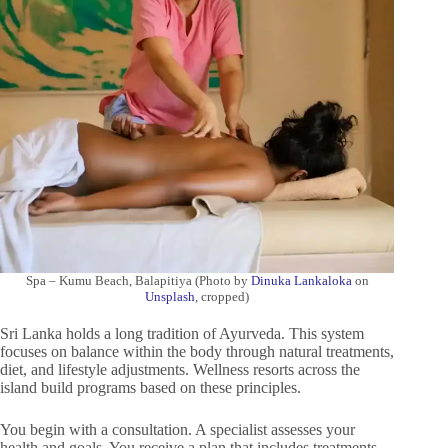
Spa – Kumu Beach, Balapitiya (Photo by
Dinuka Lankaloka
on
Unsplash
, cropped)
Sri Lanka holds a long tradition of Ayurveda. This system
focuses on balance within the body through natural treatments,
diet, and lifestyle adjustments. Wellness resorts across the
island build programs based on these principles.
You begin with a consultation. A specialist assesses your
health and goals. You receive a plan that includes treatments,