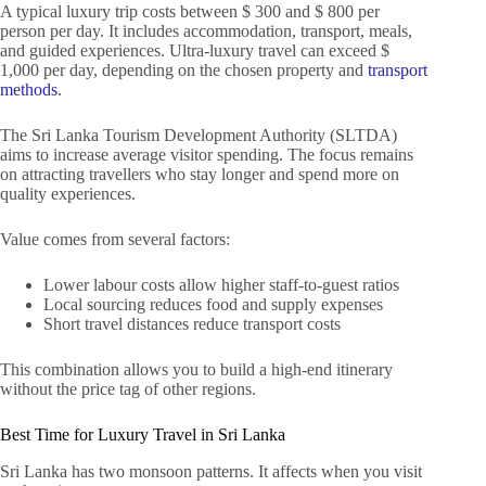
A typical luxury trip costs between $ 300 and $ 800 per
person per day. It includes accommodation, transport, meals,
and guided experiences. Ultra-luxury travel can exceed $
1,000 per day, depending on the chosen property and
transport
methods
.
The Sri Lanka Tourism Development Authority (SLTDA)
aims to increase average visitor spending. The focus remains
on attracting travellers who stay longer and spend more on
quality experiences.
Value comes from several factors:
Lower labour costs allow higher staff-to-guest ratios
Local sourcing reduces food and supply expenses
Short travel distances reduce transport costs
This combination allows you to build a high-end itinerary
without the price tag of other regions.
Best Time for Luxury Travel in Sri Lanka
Sri Lanka has two monsoon patterns. It affects when you visit