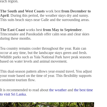
each region.
The South and West Coasts
work best
from December to
April
. During this period, the weather stays dry and sunny.
This suits beach stays near Galle and the surrounding areas.
The East Coast
works best
from May to September
.
Trincomalee and Passikudah offer calm seas and clear skies
during these months.
Tea country remains cooler throughout the year. Rain can
occur at any time, but the landscape stays green and fresh.
Wildlife parks such as Yala National Park have peak seasons
based on water levels and animal movement.
This dual-season pattern allows year-round travel. You adjust
your route based on the time of year. This flexibility supports
consistent tourism flow.
It is recommended to read about
the weather
and
the best time
to visit Sri Lanka
.