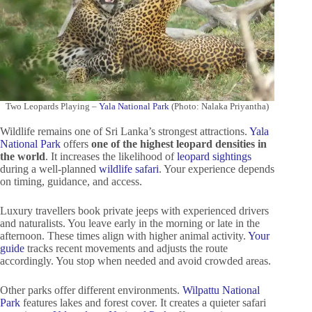
Two Leopards Playing –
Yala National Park
(Photo: Nalaka Priyantha)
Wildlife remains one of Sri Lanka’s strongest attractions.
Yala
National Park
offers
one of the highest leopard densities in
the world
. It increases the likelihood of
leopard sightings
during a well-planned
wildlife safari
. Your experience depends
on timing, guidance, and access.
Luxury travellers book private jeeps with experienced drivers
and naturalists. You leave early in the morning or late in the
afternoon. These times align with higher animal activity.
Your
guide
tracks recent movements and adjusts the route
accordingly. You stop when needed and avoid crowded areas.
Other parks offer different environments.
Wilpattu National
Park
features lakes and forest cover. It creates a quieter safari