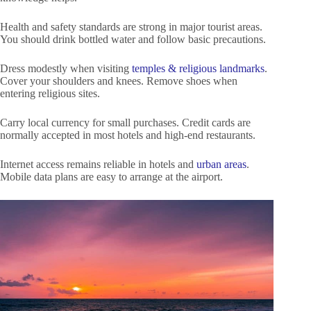
Health and safety standards are strong in major tourist areas.
You should drink bottled water and follow basic precautions.
Dress modestly when visiting
temples & religious landmarks
.
Cover your shoulders and knees. Remove shoes when
entering religious sites.
Carry local currency for small purchases. Credit cards are
normally accepted in most hotels and high-end restaurants.
Internet access remains reliable in hotels and
urban areas
.
Mobile data plans are easy to arrange at the airport.