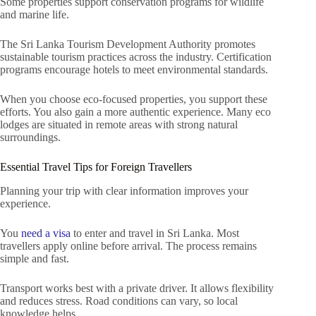
Some properties support conservation programs for wildlife
and marine life.
The Sri Lanka Tourism Development Authority promotes
sustainable tourism practices across the industry. Certification
programs encourage hotels to meet environmental standards.
When you choose eco-focused properties, you support these
efforts. You also gain a more authentic experience. Many eco
lodges are situated in remote areas with strong natural
surroundings.
Essential Travel Tips for Foreign Travellers
Planning your trip with clear information improves your
experience.
You
need a visa
to enter and travel in Sri Lanka. Most
travellers apply online before arrival. The process remains
simple and fast.
Transport works best with a private driver. It allows flexibility
and reduces stress. Road conditions can vary, so local
knowledge helps.