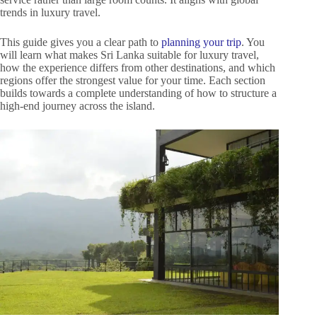
trends in luxury travel.
This guide gives you a clear path to
planning your trip
. You
will learn what makes Sri Lanka suitable for luxury travel,
how the experience differs from other destinations, and which
regions offer the strongest value for your time. Each section
builds towards a complete understanding of how to structure a
high-end journey across the island.