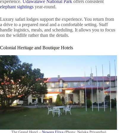
experience.
Udawalawe National Park
offers consistent
elephant sightings
year-round.
Luxury safari lodges support the experience. You return from
a drive to a prepared meal and a comfortable setting. Staff
handle logistics, meals, and scheduling. It allows you to focus
on the wildlife rather than the details.
Colonial Heritage and Boutique Hotels
The Grand Hotel –
Nuwara Eliya
(Photo: Nalaka Priyantha)