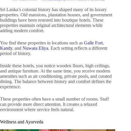
Sri Lanka’s colonial history has shaped many of its luxury
properties. Old mansions, plantation houses, and government
buildings have been restored into boutique hotels. These
properties maintain original architectural elements while
adding modern comfort.
You find these properties in locations such as
Galle Fort
,
Kandy
, and
Nuwara Eliya
. Each setting reflects a different
period of history.
Inside these hotels, you notice wooden floors, high ceilings,
and antique furniture. At the same time, you receive modern
amenities such as air conditioning, private pools, and curated
dining. The balance between history and comfort defines the
experience.
These properties often have a small number of rooms. Staff
can provide more direct attention. It creates a relaxed
environment where service feels natural.
Wellness and Ayurveda