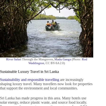
River Safari
Through the Mangroves,
Madu Ganga
(Photo:
Rod
Waddington
, CC BY-SA 2.0)
Sustainable Luxury Travel in Sri Lanka
Sustainability and responsible travelling
are increasingly
shaping luxury travel. Many travellers now look for properties
that support the environment and local communities.
Sri Lanka has made progress in this area. Many hotels use
solar energy, reduce plastic waste, and source food locally.