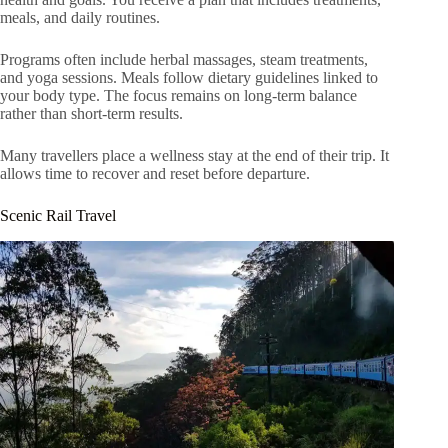
meals, and daily routines.
Programs often include herbal massages, steam treatments,
and yoga sessions. Meals follow dietary guidelines linked to
your body type. The focus remains on long-term balance
rather than short-term results.
Many travellers place a wellness stay at the end of their trip. It
allows time to recover and reset before departure.
Scenic Rail Travel