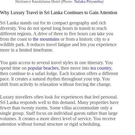
Heritance Kandalama Hotel (Photo:
Nalaka Priyantha
)
Why Luxury Travel in Sri Lanka Continues to Gain Attention
Sri Lanka stands out for its compact geography and rich
diversity. You do not spend long hours in transit to reach
different regions. A drive of three to five hours can take you
from the coast to
the mountains
or from a historic city to a
wildlife park. It reduces travel fatigue and lets you experience
more in a limited timeframe.
You gain access to several travel styles in one itinerary. You
spend time on
popular beaches
, then move into
tea country
,
then continue to a safari lodge. Each location offers a different
pace. It creates a natural rhythm throughout your trip. You
shift from activity to relaxation without forcing the change.
Luxury travellers often look for experiences that feel personal.
Sri Lanka responds well to this demand. Many properties have
fewer than twenty rooms. Some villas accommodate only a
single group. Staff focus on individual guests rather than large
volumes. It creates a more direct level of service. You receive
attention without formal structure or rigid scheduling.