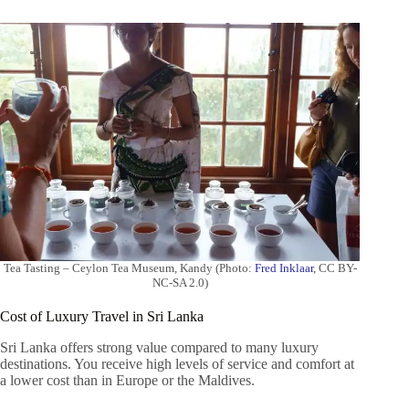
Tea Tasting – Ceylon Tea Museum, Kandy (Photo:
Fred Inklaar
, CC BY-
NC-SA 2.0)
Cost of Luxury Travel in Sri Lanka
Sri Lanka offers strong value compared to many luxury
destinations. You receive high levels of service and comfort at
a lower cost than in Europe or the Maldives.