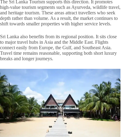
The Sri Lanka Tourism supports this direction. It promotes
high-value tourism segments such as Ayurveda, wildlife travel,
and heritage tourism. These areas attract travellers who seek
depth rather than volume. As a result, the market continues to
shift towards smaller properties with higher service levels.
Sri Lanka also benefits from its regional position. It sits close
to major travel hubs in Asia and the Middle East. Flights
connect easily from Europe, the Gulf, and Southeast Asia.
Travel time remains reasonable, supporting both short luxury
breaks and longer journeys.