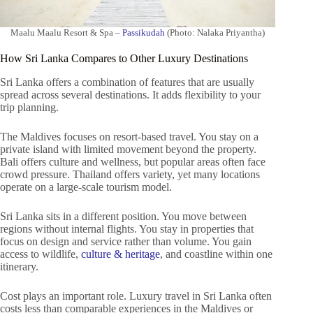
Maalu Maalu Resort & Spa –
Passikudah
(Photo: Nalaka Priyantha)
How Sri Lanka Compares to Other Luxury Destinations
Sri Lanka offers a combination of features that are usually
spread across several destinations. It adds flexibility to your
trip planning.
The Maldives focuses on resort-based travel. You stay on a
private island with limited movement beyond the property.
Bali offers culture and wellness, but popular areas often face
crowd pressure. Thailand offers variety, yet many locations
operate on a large-scale tourism model.
Sri Lanka sits in a different position. You move between
regions without internal flights. You stay in properties that
focus on design and service rather than volume. You gain
access to wildlife,
culture & heritage
, and coastline within one
itinerary.
Cost plays an important role. Luxury travel in Sri Lanka often
costs less than comparable experiences in the Maldives or