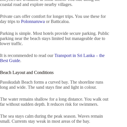
coastal road and explore nearby villages.
Private cars offer comfort for longer trips. You use these for
day trips to
Polonnaruwa
or Batticaloa.
Parking is simple. Most hotels provide secure parking. Public
parking near the beach stays limited but manageable due to
lower traffic.
It is recommended to read our
Transport in Sri Lanka – the
Best Guide
.
Beach Layout and Conditions
Passikudah Beach forms a curved bay. The shoreline runs
long and wide. The sand stays fine and light in colour.
The water remains shallow for a long distance. You walk out
far without sudden depth. It reduces risk for swimmers.
The sea stays calm during the peak season. Waves remain
small. Currents stay weak in most areas of the bay.