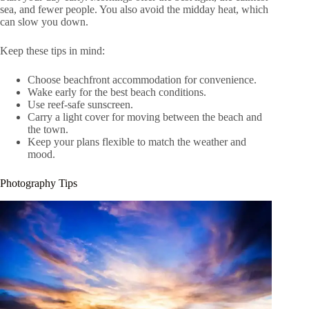
sea, and fewer people. You also avoid the midday heat, which
can slow you down.
Keep these tips in mind:
Choose beachfront accommodation for convenience.
Wake early for the best beach conditions.
Use reef-safe sunscreen.
Carry a light cover for moving between the beach and
the town.
Keep your plans flexible to match the weather and
mood.
Photography Tips