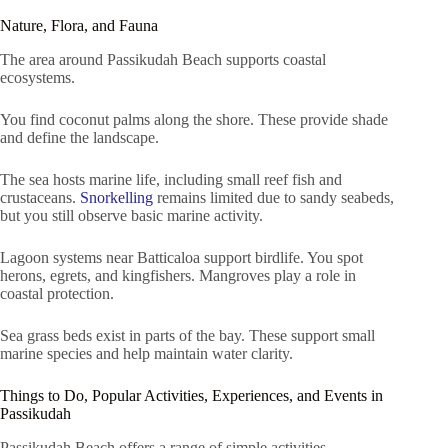
Nature, Flora, and Fauna
The area around Passikudah Beach supports coastal
ecosystems.
You find coconut palms along the shore. These provide shade
and define the landscape.
The sea hosts marine life, including small reef fish and
crustaceans.
Snorkelling
remains limited due to sandy seabeds,
but you still observe basic marine activity.
Lagoon systems near Batticaloa support birdlife. You spot
herons, egrets, and kingfishers. Mangroves play a role in
coastal protection.
Sea grass beds exist in parts of the bay. These support small
marine species and help maintain water clarity.
Things to Do, Popular Activities, Experiences, and Events in
Passikudah
Passikudah Beach offers a range of simple activities.