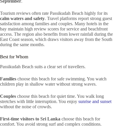
September
.
Tourism reviews often rate Passikudah Beach highly for its
calm waters and safety
. Travel platforms report strong guest
satisfaction among families and couples. Many hotels in the
bay maintain high review scores for service and beachfront
access. The region also benefits from lower rainfall during the
East Coast season, which draws visitors away from the South
during the same months.
Best for Whom
Passikudah Beach suits a clear set of travellers.
Families
choose this beach for safe swimming. You watch
children play in shallow water without strong waves.
Couples
choose this beach for quiet time. You walk long
stretches with little interruption. You enjoy
sunrise and sunset
without the noise of crowds.
First-time visitors to Sri Lanka
choose this beach for
comfort. You avoid strong surf and complex conditions.