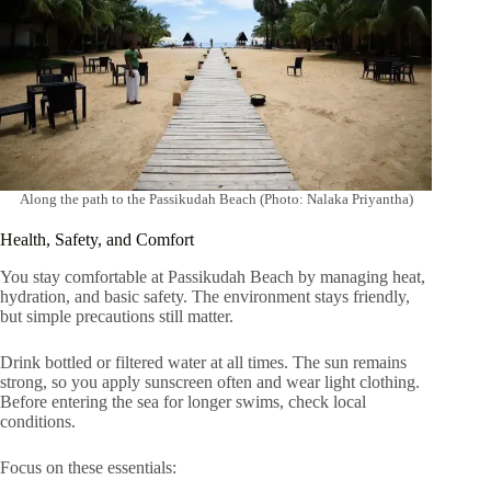
Along the path to the Passikudah Beach (Photo: Nalaka Priyantha)
Health, Safety, and Comfort
You stay comfortable at Passikudah Beach by managing heat,
hydration, and basic safety. The environment stays friendly,
but simple precautions still matter.
Drink bottled or filtered water at all times. The sun remains
strong, so you apply sunscreen often and wear light clothing.
Before entering the sea for longer swims, check local
conditions.
Focus on these essentials: