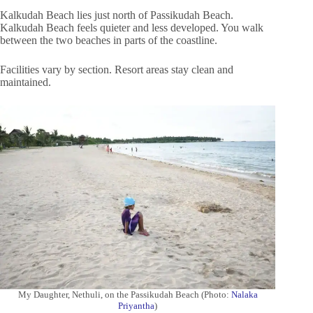
Kalkudah Beach lies just north of Passikudah Beach.
Kalkudah Beach feels quieter and less developed. You walk
between the two beaches in parts of the coastline.
Facilities vary by section. Resort areas stay clean and
maintained.
My Daughter, Nethuli, on the Passikudah Beach (Photo:
Nalaka
Priyantha
)