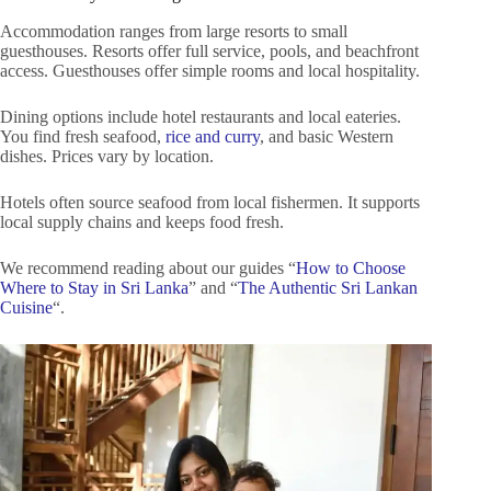
Accommodation ranges from large resorts to small
guesthouses. Resorts offer full service, pools, and beachfront
access. Guesthouses offer simple rooms and local hospitality.
Dining options include hotel restaurants and local eateries.
You find fresh seafood,
rice and curry
, and basic Western
dishes. Prices vary by location.
Hotels often source seafood from local fishermen. It supports
local supply chains and keeps food fresh.
We recommend reading about our guides “
How to Choose
Where to Stay in Sri Lanka
” and “
The Authentic Sri Lankan
Cuisine
“.