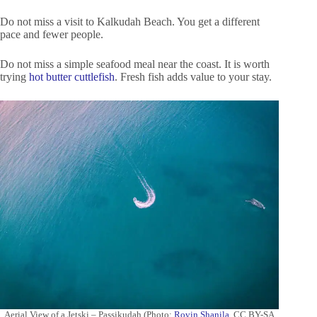
Do not miss a visit to Kalkudah Beach. You get a different
pace and fewer people.
Do not miss a simple seafood meal near the coast. It is worth
trying
hot butter cuttlefish
. Fresh fish adds value to your stay.
Aerial View of a Jetski – Passikudah (Photo:
Rovin Shanila
, CC BY-SA