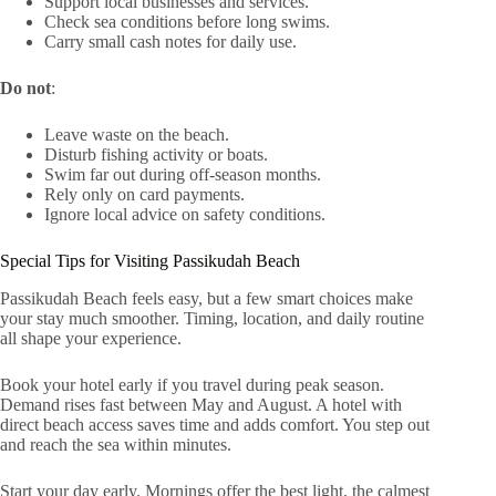
Support local businesses and services.
Check sea conditions before long swims.
Carry small cash notes for daily use.
Do not
:
Leave waste on the beach.
Disturb fishing activity or boats.
Swim far out during off-season months.
Rely only on card payments.
Ignore local advice on safety conditions.
Special Tips for Visiting Passikudah Beach
Passikudah Beach feels easy, but a few smart choices make
your stay much smoother. Timing, location, and daily routine
all shape your experience.
Book your hotel early if you travel during peak season.
Demand rises fast between May and August. A hotel with
direct beach access saves time and adds comfort. You step out
and reach the sea within minutes.
Start your day early. Mornings offer the best light, the calmest