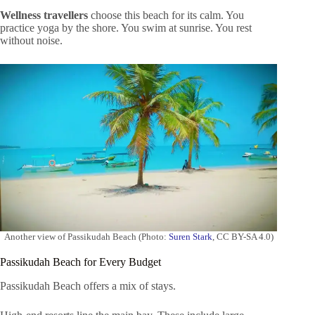
Wellness travellers
choose this beach for its calm. You
practice yoga by the shore. You swim at sunrise. You rest
without noise.
Another view of Passikudah Beach (Photo:
Suren Stark
, CC BY-SA 4.0)
Passikudah Beach for Every Budget
Passikudah Beach offers a mix of stays.