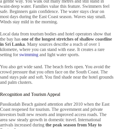
a gentle way. You walk out many metres and still stand in
waist-deep water. Families value this feature. Swimmers feel
safe. Beginners gain confidence. The water stays clear on
most days during the East Coast season. Waves stay small.
Winds stay mild in the morning.
Local data from tourism bodies and hotel operators show that
the bay has
one of the longest stretches of shallow coastline
in Sri Lanka
. Many sources describe a reach of over 1
kilometre, where you can stand with ease. It creates a rare
setting for
swimming
and light water sports.
You also get wide sand. The beach feels open. You avoid the
crowd pressure that you often face on the South Coast. The
sand stays pale and soft. You find shade near the hotel grounds
and palm clusters.
Recognition and Tourism Appeal
Passikudah Beach gained attention after 2010 when the East
Coast reopened for tourism. The government and private
investors built new resorts and improved access roads. The
area saw steady growth in domestic travel. International
arrivals increased during
the peak season from May to