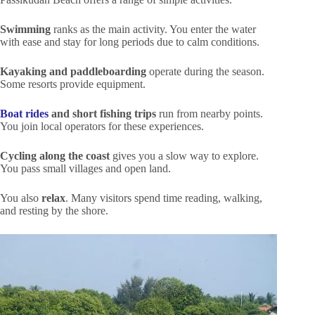
Swimming
ranks as the main activity. You enter the water
with ease and stay for long periods due to calm conditions.
Kayaking and paddleboarding
operate during the season.
Some resorts provide equipment.
Boat rides
and short fishing trips
run from nearby points.
You join local operators for these experiences.
Cycling along the coast
gives you a slow way to explore.
You pass small villages and open land.
You also
relax
. Many visitors spend time reading, walking,
and resting by the shore.