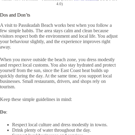
4.0)
Dos and Don’ts
A visit to Passikudah Beach works best when you follow a
few simple habits. The area stays calm and clean because
visitors respect both the environment and local life. You adjust
your behaviour slightly, and the experience improves right
away.
When you move outside the beach zone, you dress modestly
and respect local customs. You also stay hydrated and protect
yourself from the sun, since the East Coast heat builds up
quickly during the day. At the same time, you support local
businesses. Small restaurants, drivers, and shops rely on
tourism.
Keep these simple guidelines in mind:
Do
:
Respect local culture and dress modestly in towns.
Drink plenty of water throughout the day.