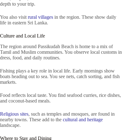
depth to your trip.
You also visit
rural villages
in the region. These show daily
life in eastern Sri Lanka.
Culture and Local Life
The region around Passikudah Beach is home to a mix of
Tamil and Muslim communities. You observe local customs in
dress, food, and daily routines.
Fishing plays a key role in local life. Early mornings show
boats heading out to sea. You see nets, catch sorting, and fish
markets.
Food reflects local taste. You find seafood curries, rice dishes,
and coconut-based meals.
Religious sites
, such as temples and mosques, are found in
nearby towns. These add to the
cultural and heritage
landscape.
Where to Stay and Dining