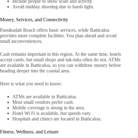
Include people to show scale and activity.
Avoid midday shooting due to harsh light.
Money, Services, and Connectivity
Passikudah Beach offers basic services, while Batticaloa
provides more complete facilities. You plan ahead and avoid
small inconveniences.
Cash remains important in this region. At the same time, hotels
accept cards, but small shops and tuk-tuks often do not. ATMs
are available in Batticaloa, so you can withdraw money before
heading deeper into the coastal area.
Here is what you need to know:
ATMs are available in Batticaloa.
Most small vendors prefer cash.
Mobile coverage is strong in the area.
Hotel Wi Fi is available, but speeds vary.
Hospitals and clinics are located in Batticaloa.
Fitness, Wellness, and Leisure