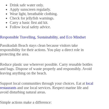
Drink safe water only.
Apply sunscreen regularly.
Wear light, breathable clothing.
Check for jellyfish warnings.
Carry a basic first aid kit.
Follow local safety advice.
Responsible Travelling, Sustainability, and Eco Mindset
Passikudah Beach stays clean because visitors take
responsibility for their actions. You play a direct role in
protecting the area.
Reduce plastic use wherever possible. Carry reusable bottles
and bags. Dispose of waste properly and responsibly. Avoid
leaving anything on the beach.
Support local communities through your choices. Eat at
local
restaurants
and use local services. Respect marine life and
avoid disturbing natural areas.
Simple actions make a difference: