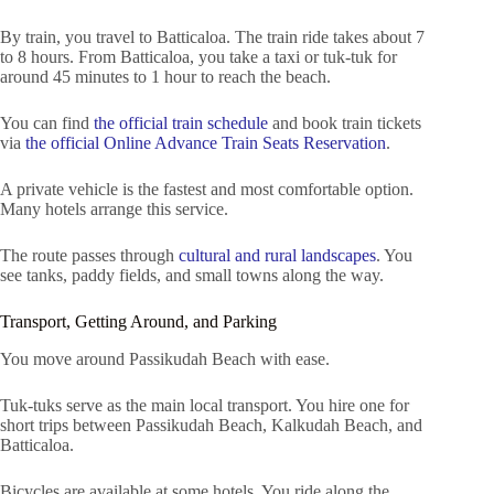
By train, you travel to Batticaloa. The train ride takes about 7
to 8 hours. From Batticaloa, you take a taxi or tuk-tuk for
around 45 minutes to 1 hour to reach the beach.
You can find
the official train schedule
and book train tickets
via
the official Online Advance Train Seats Reservation
.
A private vehicle is the fastest and most comfortable option.
Many hotels arrange this service.
The route passes through
cultural and rural landscapes
. You
see tanks, paddy fields, and small towns along the way.
Transport, Getting Around, and Parking
You move around Passikudah Beach with ease.
Tuk-tuks serve as the main local transport. You hire one for
short trips between Passikudah Beach, Kalkudah Beach, and
Batticaloa.
Bicycles are available at some hotels. You ride along the