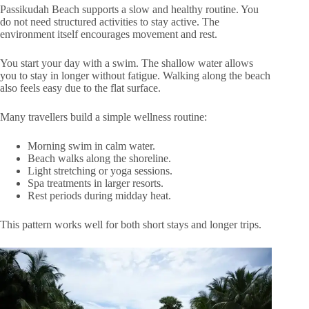
Passikudah Beach supports a slow and healthy routine. You
do not need structured activities to stay active. The
environment itself encourages movement and rest.
You start your day with a swim. The shallow water allows
you to stay in longer without fatigue. Walking along the beach
also feels easy due to the flat surface.
Many travellers build a simple wellness routine:
Morning swim in calm water.
Beach walks along the shoreline.
Light stretching or yoga sessions.
Spa treatments in larger resorts.
Rest periods during midday heat.
This pattern works well for both short stays and longer trips.