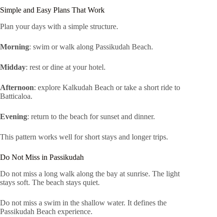
Simple and Easy Plans That Work
Plan your days with a simple structure.
Morning
: swim or walk along Passikudah Beach.
Midday
: rest or dine at your hotel.
Afternoon
: explore Kalkudah Beach or take a short ride to
Batticaloa.
Evening
: return to the beach for sunset and dinner.
This pattern works well for short stays and longer trips.
Do Not Miss in Passikudah
Do not miss a long walk along the bay at sunrise. The light
stays soft. The beach stays quiet.
Do not miss a swim in the shallow water. It defines the
Passikudah Beach experience.