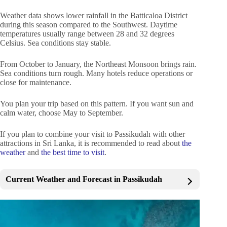
Weather data shows lower rainfall in the Batticaloa District
during this season compared to the Southwest. Daytime
temperatures usually range between 28 and 32 degrees
Celsius. Sea conditions stay stable.
From October to January, the Northeast Monsoon brings rain.
Sea conditions turn rough. Many hotels reduce operations or
close for maintenance.
You plan your trip based on this pattern. If you want sun and
calm water, choose May to September.
If you plan to combine your visit to Passikudah with other
attractions in Sri Lanka, it is recommended to read about
the
weather
and
the best time to visit
.
Current Weather and Forecast in Passikudah