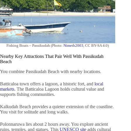
Fishing Boats – Passikudah (Photo:
Nimeth2003
, CC BY-SA 4.0)
Nearby Key Attractions That Pair Well With Passikudah
Beach
You combine Passikudah Beach with nearby locations.
Batticaloa town offers a lagoon, a historic fort, and
local
markets
. The Batticaloa Lagoon holds cultural value and
supports fishing communities.
Kalkudah Beach provides a quieter extension of the coastline.
You visit for solitude and long walks.
Polonnaruwa lies about 2 hours away. You explore ancient
ruins, temples, and statues. This
UNESCO site
adds cultural