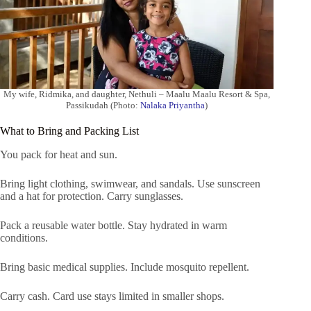
My wife, Ridmika, and daughter, Nethuli – Maalu Maalu Resort & Spa,
Passikudah (Photo:
Nalaka Priyantha
)
What to Bring and Packing List
You pack for heat and sun.
Bring light clothing, swimwear, and sandals. Use sunscreen
and a hat for protection. Carry sunglasses.
Pack a reusable water bottle. Stay hydrated in warm
conditions.
Bring basic medical supplies. Include mosquito repellent.
Carry cash. Card use stays limited in smaller shops.