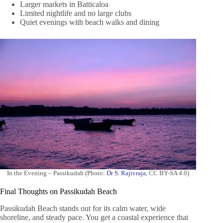
Larger markets in Batticaloa
Limited nightlife and no large clubs
Quiet evenings with beach walks and dining
In the Evening – Passikudah (Photo:
Dr S. Rajivraja
, CC BY-SA 4.0)
Final Thoughts on Passikudah Beach
Passikudah Beach stands out for its calm water, wide
shoreline, and steady pace. You get a coastal experience that