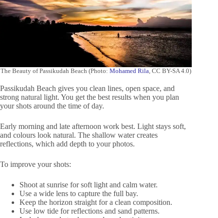
The Beauty of Passikudah Beach (Photo:
Mohamed Rila
, CC BY-SA 4.0)
Passikudah Beach gives you clean lines, open space, and
strong natural light. You get the best results when you plan
your shots around the time of day.
Early morning and late afternoon work best. Light stays soft,
and colours look natural. The shallow water creates
reflections, which add depth to your photos.
To improve your shots:
Shoot at sunrise for soft light and calm water.
Use a wide lens to capture the full bay.
Keep the horizon straight for a clean composition.
Use low tide for reflections and sand patterns.