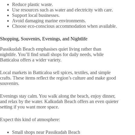
Reduce plastic waste.
Use resources such as water and electricity with care.
Support local businesses.
Avoid damaging marine environments.
Choose eco-conscious accommodation when available.
Shopping, Souvenirs, Evenings, and Nightlife
Passikudah Beach emphasises quiet living rather than
nightlife. You’ll find small shops for daily needs, while
Batticaloa offers a wider variety.
Local markets in Batticaloa sell spices, textiles, and simple
crafts. These items reflect the region’s culture and make good
souvenirs.
Evenings stay calm. You walk along the beach, enjoy dinner,
and relax by the water. Kalkudah Beach offers an even quieter
setting if you want more space.
Expect this kind of atmosphere:
Small shops near Passikudah Beach