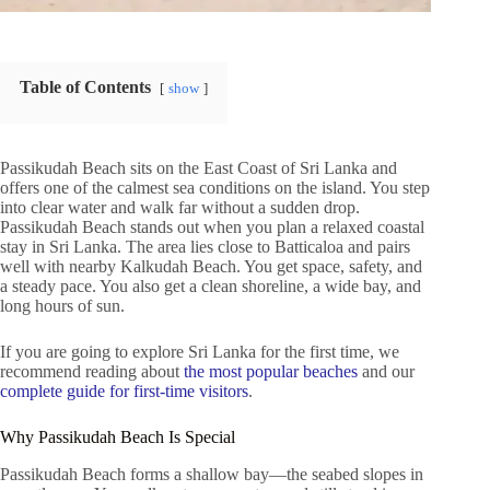
Table of Contents
show
Passikudah Beach sits on the East Coast of Sri Lanka and
offers one of the calmest sea conditions on the island. You step
into clear water and walk far without a sudden drop.
Passikudah Beach stands out when you plan a relaxed coastal
stay in Sri Lanka. The area lies close to Batticaloa and pairs
well with nearby Kalkudah Beach. You get space, safety, and
a steady pace. You also get a clean shoreline, a wide bay, and
long hours of sun.
If you are going to explore Sri Lanka for the first time, we
recommend reading about
the most popular beaches
and our
complete guide for first-time visitors
.
Why Passikudah Beach Is Special
Passikudah Beach forms a shallow bay—the seabed slopes in