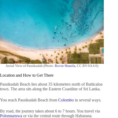
Aerial View of Passikudah (Photo:
Rovin Shanila
, CC BY-SA 4.0)
Location and How to Get There
Passikudah Beach lies about 35 kilometres north of Batticaloa
town. The area sits along the Eastern Coastline of Sri Lanka.
You reach Passikudah Beach from
Colombo
in several ways.
By road, the journey takes about 6 to 7 hours. You travel via
Polonnaruwa
or via the central route through Habarana.