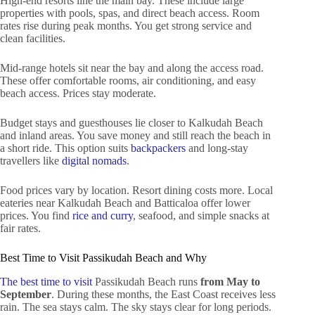
High-end resorts line the main bay. These include large
properties with pools, spas, and direct beach access. Room
rates rise during peak months. You get strong service and
clean facilities.
Mid-range hotels sit near the bay and along the access road.
These offer comfortable rooms, air conditioning, and easy
beach access. Prices stay moderate.
Budget stays and guesthouses lie closer to Kalkudah Beach
and inland areas. You save money and still reach the beach in
a short ride. This option suits
backpackers
and long-stay
travellers like
digital nomads
.
Food prices vary by location. Resort dining costs more. Local
eateries near Kalkudah Beach and Batticaloa offer lower
prices. You find
rice and curry
, seafood, and simple snacks at
fair rates.
Best Time to Visit Passikudah Beach and Why
The best time to visit
Passikudah Beach runs
from May to
September
. During these months, the East Coast receives less
rain. The sea stays calm. The sky stays clear for long periods.