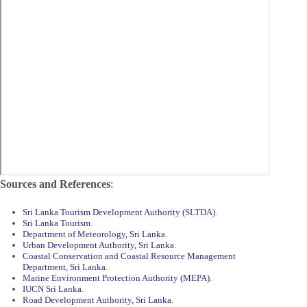
Sources and References
:
Sri Lanka Tourism Development Authority (SLTDA)
.
Sri Lanka Tourism
.
Department of Meteorology, Sri Lanka
.
Urban Development Authority, Sri Lanka
.
Coastal Conservation and Coastal Resource Management
Department, Sri Lanka
.
Marine Environment Protection Authority (MEPA)
.
IUCN Sri Lanka
.
Road Development Authority, Sri Lanka
.