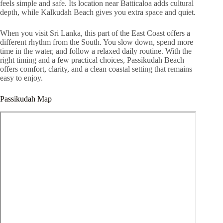
feels simple and safe. Its location near Batticaloa adds cultural
depth, while Kalkudah Beach gives you extra space and quiet.
When you visit Sri Lanka, this part of the East Coast offers a
different rhythm from the South. You slow down, spend more
time in the water, and follow a relaxed daily routine. With the
right timing and a few practical choices, Passikudah Beach
offers comfort, clarity, and a clean coastal setting that remains
easy to enjoy.
Passikudah Map