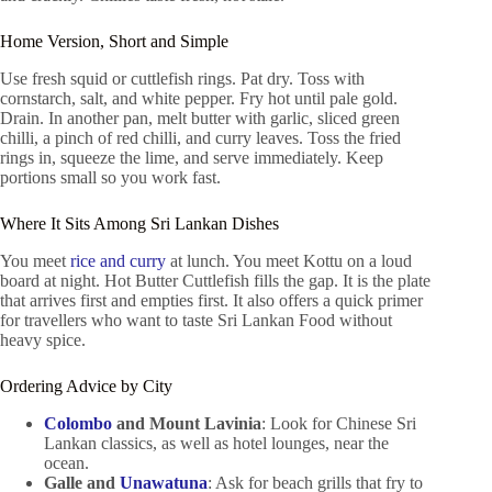
Home Version, Short and Simple
Use fresh squid or cuttlefish rings. Pat dry. Toss with
cornstarch, salt, and white pepper. Fry hot until pale gold.
Drain. In another pan, melt butter with garlic, sliced green
chilli, a pinch of red chilli, and curry leaves. Toss the fried
rings in, squeeze the lime, and serve immediately. Keep
portions small so you work fast.
Where It Sits Among Sri Lankan Dishes
You meet
rice and curry
at lunch. You meet Kottu on a loud
board at night. Hot Butter Cuttlefish fills the gap. It is the plate
that arrives first and empties first. It also offers a quick primer
for travellers who want to taste Sri Lankan Food without
heavy spice.
Ordering Advice by City
Colombo
and Mount Lavinia
: Look for Chinese Sri
Lankan classics, as well as hotel lounges, near the
ocean.
Galle and
Unawatuna
: Ask for beach grills that fry to