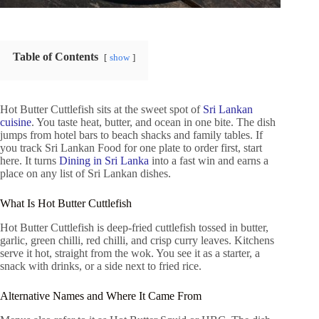
Table of Contents
show
Hot Butter Cuttlefish sits at the sweet spot of
Sri Lankan
cuisine
. You taste heat, butter, and ocean in one bite. The dish
jumps from hotel bars to beach shacks and family tables. If
you track Sri Lankan Food for one plate to order first, start
here. It turns
Dining in Sri Lanka
into a fast win and earns a
place on any list of Sri Lankan dishes.
What Is Hot Butter Cuttlefish
Hot Butter Cuttlefish is deep-fried cuttlefish tossed in butter,
garlic, green chilli, red chilli, and crisp curry leaves. Kitchens
serve it hot, straight from the wok. You see it as a starter, a
snack with drinks, or a side next to fried rice.
Alternative Names and Where It Came From