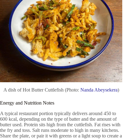
A dish of Hot Butter Cuttlefish (Photo:
Nanda Abeysekera
)
Energy and Nutrition Notes
A typical restaurant portion typically delivers around 450 to
600 kcal, depending on the type of batter and the amount of
butter used. Protein sits high from the cuttlefish. Fat rises with
the fry and toss. Salt runs moderate to high in many kitchens.
Share the plate, or pair it with greens or a light soup to create a