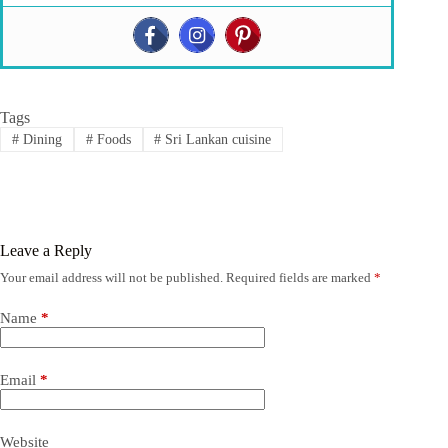
Tags
#
Dining
#
Foods
#
Sri Lankan cuisine
Leave a Reply
Your email address will not be published.
Required fields are marked
*
Name
*
Email
*
Website