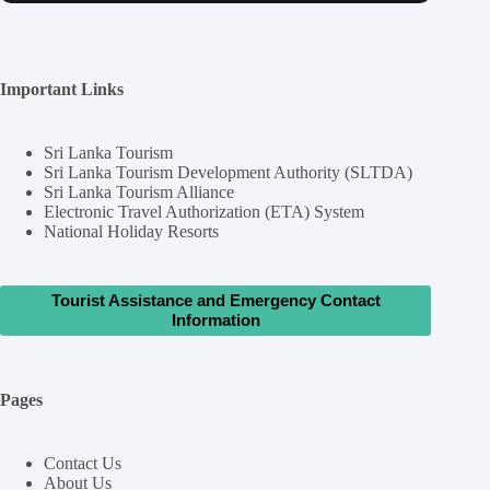
Important Links
Sri Lanka Tourism
Sri Lanka Tourism Development Authority (SLTDA)
Sri Lanka Tourism Alliance
Electronic Travel Authorization (ETA) System
National Holiday Resorts
Tourist Assistance and Emergency Contact
Information
Pages
Contact Us
About Us