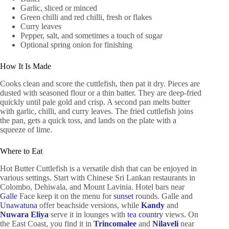
Garlic, sliced or minced
Green chilli and red chilli, fresh or flakes
Curry leaves
Pepper, salt, and sometimes a touch of sugar
Optional spring onion for finishing
How It Is Made
Cooks clean and score the cuttlefish, then pat it dry. Pieces are
dusted with seasoned flour or a thin batter. They are deep-fried
quickly until pale gold and crisp. A second pan melts butter
with garlic, chilli, and curry leaves. The fried cuttlefish joins
the pan, gets a quick toss, and lands on the plate with a
squeeze of lime.
Where to Eat
Hot Butter Cuttlefish is a versatile dish that can be enjoyed in
various settings. Start with Chinese Sri Lankan restaurants in
Colombo, Dehiwala, and Mount Lavinia. Hotel bars near
Galle
Face keep it on the menu for
sunset
rounds. Galle and
Unawatuna
offer beachside versions, while
Kandy
and
Nuwara Eliya
serve it in lounges with
tea country
views. On
the East Coast, you find it in
Trincomalee
and
Nilaveli
near