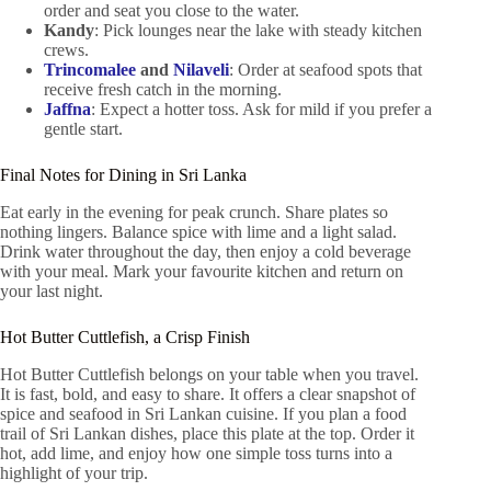
order and seat you close to the water.
Kandy
: Pick lounges near the lake with steady kitchen
crews.
Trincomalee
and
Nilaveli
: Order at seafood spots that
receive fresh catch in the morning.
Jaffna
: Expect a hotter toss. Ask for mild if you prefer a
gentle start.
Final Notes for Dining in Sri Lanka
Eat early in the evening for peak crunch. Share plates so
nothing lingers. Balance spice with lime and a light salad.
Drink water throughout the day, then enjoy a cold beverage
with your meal. Mark your favourite kitchen and return on
your last night.
Hot Butter Cuttlefish, a Crisp Finish
Hot Butter Cuttlefish belongs on your table when you travel.
It is fast, bold, and easy to share. It offers a clear snapshot of
spice and seafood in Sri Lankan cuisine. If you plan a food
trail of Sri Lankan dishes, place this plate at the top. Order it
hot, add lime, and enjoy how one simple toss turns into a
highlight of your trip.