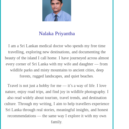
Nalaka Priyantha
I am a Sri Lankan medical doctor who spends my free time
travelling, exploring new destinations, and documenting the
beauty of the island I call home. I have journeyed across almost
every corner of Sri Lanka with my wife and daughter — from
wildlife parks and misty mountains to ancient cities, deep
forests, rugged landscapes, and quiet beaches.
Travel is not just a hobby for me — it’s a way of life. I love
nature, enjoy road trips, and find joy in wildlife photography. I
also read widely about tourism, travel trends, and destination
culture. Through my writing, I aim to help travellers experience
Sri Lanka through real stories, meaningful insights, and honest
recommendations — the same way I explore it with my own
family.