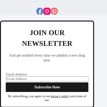
JOIN OUR
NEWSLETTER
And get notified every time we publish a new blog
post.
Email Address
By subscribing, you agree to our
privacy policy
and terms of
use.