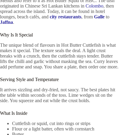
Menus also refer to it as Hot Butter Squid or HBC. The dish
originated in Chinese Sri Lankan kitchens in
Colombo
, then
spread across the island. Today, it can be found in hotel
lounges, beach cafés, and
city restaurants
, from
Galle
to
Jaffna
.
Why Is It Special
The unique blend of flavours in Hot Butter Cuttlefish is what
makes it special. The texture seals the deal. A light crust
breaks with a crunch, then the cuttlefish stays tender. Butter
lifts the chilli and garlic without masking the sea. Curry leaves
add perfume and snap. You share a plate, then order one more.
Serving Style and Temperature
It arrives sizzling and dry-fried, not saucy. The best plates hit
the table within seconds of the toss. Lime wedges sit on the
side. You squeeze and eat while the crust holds.
What Is Inside
Cuttlefish or squid, cut into rings or strips
Flour or a light batter, often with cornstarch
Butter