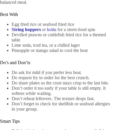
balanced meal.
Best With
Egg fried rice or seafood fried rice
String hoppers
or
kottu
for a street-food spin
Devilled prawns or cuttlefish fried rice for a themed
table
Lime soda, iced tea, or a chilled lager
Pineapple or mango salad to cool the heat
Do’s and Don’ts
Do ask for mild if you prefer less heat.
Do request fry to order for the best crunch.
Do share plates so the crust stays crisp to the last bite.
Don’t order it too early if your table is still empty. It
softens while waiting.
Don’t reheat leftovers. The texture drops fast.
Don’t forget to check for shellfish or seafood allergies
in your group.
Smart Tips