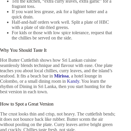
Tell the kitchen, “extra curry leaves, extra garlic” for a
fragrant toss.
If you want less grease, ask for a lighter batter and a
quick drain.
Half-and-half orders work well. Split a plate of HBC
with a plate of stir-fried greens.
For kids or those with low spice tolerance, request that
the chillies be served on the side.
Why You Should Taste It
Hot Butter Cuttlefish shows how Sri Lankan cuisine
seamlessly blends technique and flavour with ease. One plate
teaches you about local chillies, curry leaves, and the island’s
seafood. It fits a beach bar in
Mirissa
, a hotel lounge in
Colombo, or a small dining room in
Kandy
. You learn the
rhythm of Dining in Sri Lanka, then you start hunting for the
best version in each town.
How to Spot a Great Version
The crust looks thin and crisp, not heavy. The cuttlefish bends;
it does not bounce back like rubber. Butter scents the air
without pooling on the plate. Curry leaves arrive bright green
and crackly. Chillies taste fresh, not stale.