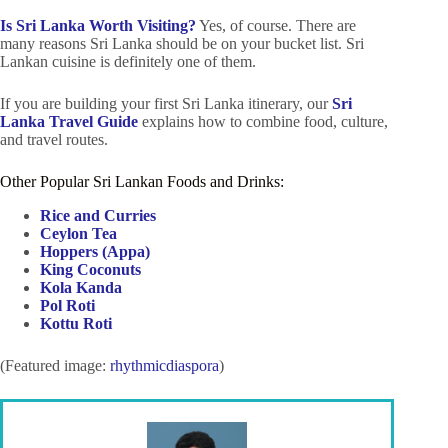
Is Sri Lanka Worth Visiting?
Yes, of course. There are
many reasons Sri Lanka should be on your bucket list. Sri
Lankan cuisine is definitely one of them.
If you are building your first Sri Lanka itinerary, our
Sri
Lanka Travel Guide
explains how to combine food, culture,
and travel routes.
Other Popular Sri Lankan Foods and Drinks:
Rice and Curries
Ceylon Tea
Hoppers (Appa)
King Coconuts
Kola Kanda
Pol Roti
Kottu Roti
(Featured image:
rhythmicdiaspora
)