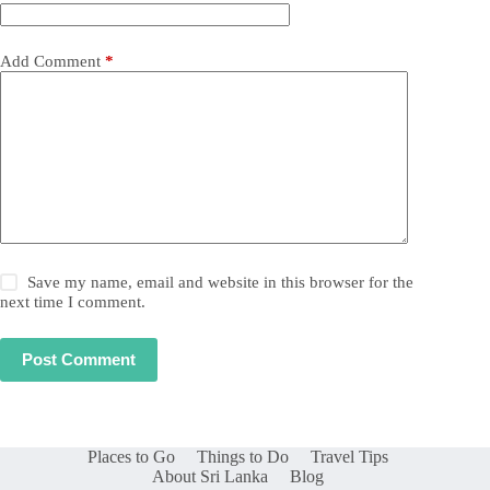
Add Comment
*
Save my name, email and website in this browser for the
next time I comment.
Post Comment
Places to Go
Things to Do
Travel Tips
About Sri Lanka
Blog