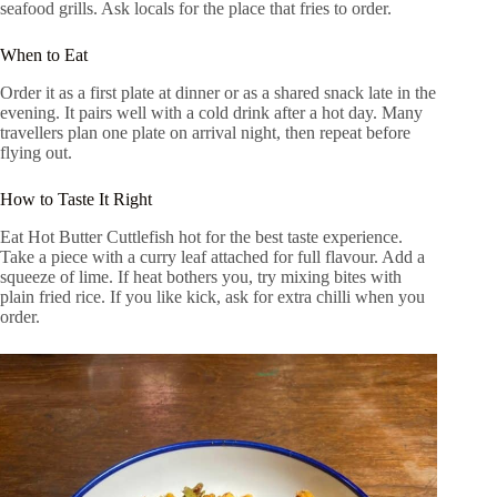
seafood grills. Ask locals for the place that fries to order.
When to Eat
Order it as a first plate at dinner or as a shared snack late in the
evening. It pairs well with a cold drink after a hot day. Many
travellers plan one plate on arrival night, then repeat before
flying out.
How to Taste It Right
Eat Hot Butter Cuttlefish hot for the best taste experience.
Take a piece with a curry leaf attached for full flavour. Add a
squeeze of lime. If heat bothers you, try mixing bites with
plain fried rice. If you like kick, ask for extra chilli when you
order.