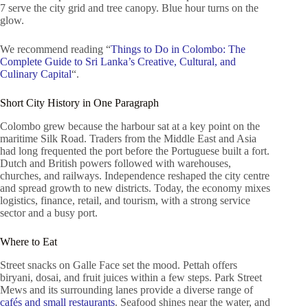
7 serve the city grid and tree canopy. Blue hour turns on the
glow.
We recommend reading “
Things to Do in Colombo: The
Complete Guide to Sri Lanka’s Creative, Cultural, and
Culinary Capital
“.
Short City History in One Paragraph
Colombo grew because the harbour sat at a key point on the
maritime Silk Road. Traders from the Middle East and Asia
had long frequented the port before the Portuguese built a fort.
Dutch and British powers followed with warehouses,
churches, and railways. Independence reshaped the city centre
and spread growth to new districts. Today, the economy mixes
logistics, finance, retail, and tourism, with a strong service
sector and a busy port.
Where to Eat
Street snacks on Galle Face set the mood. Pettah offers
biryani, dosai, and fruit juices within a few steps. Park Street
Mews and its surrounding lanes provide a diverse range of
cafés and small restaurants
. Seafood shines near the water, and