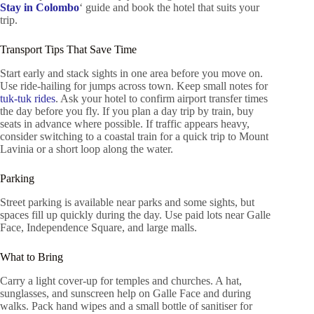
Stay in Colombo
‘ guide and book the hotel that suits your
trip.
Transport Tips That Save Time
Start early and stack sights in one area before you move on.
Use ride-hailing for jumps across town. Keep small notes for
tuk-tuk rides
. Ask your hotel to confirm airport transfer times
the day before you fly. If you plan a day trip by train, buy
seats in advance where possible. If traffic appears heavy,
consider switching to a coastal train for a quick trip to Mount
Lavinia or a short loop along the water.
Parking
Street parking is available near parks and some sights, but
spaces fill up quickly during the day. Use paid lots near Galle
Face, Independence Square, and large malls.
What to Bring
Carry a light cover-up for temples and churches. A hat,
sunglasses, and sunscreen help on Galle Face and during
walks. Pack hand wipes and a small bottle of sanitiser for