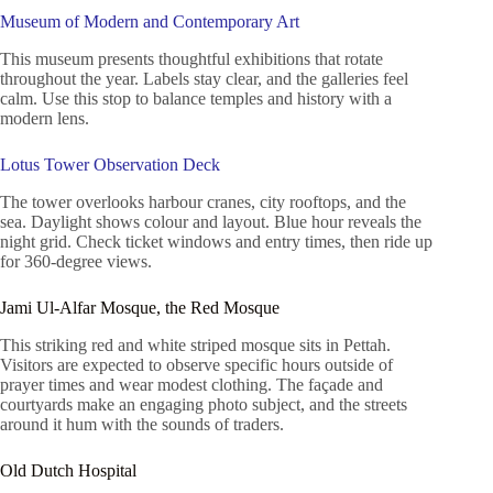
Museum of Modern and Contemporary Art
This museum presents thoughtful exhibitions that rotate
throughout the year. Labels stay clear, and the galleries feel
calm. Use this stop to balance temples and history with a
modern lens.
Lotus Tower Observation Deck
The tower overlooks harbour cranes, city rooftops, and the
sea. Daylight shows colour and layout. Blue hour reveals the
night grid. Check ticket windows and entry times, then ride up
for 360-degree views.
Jami Ul-Alfar Mosque, the Red Mosque
This striking red and white striped mosque sits in Pettah.
Visitors are expected to observe specific hours outside of
prayer times and wear modest clothing. The façade and
courtyards make an engaging photo subject, and the streets
around it hum with the sounds of traders.
Old Dutch Hospital