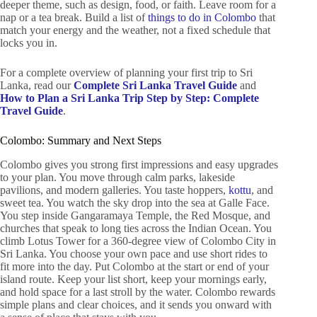
deeper theme, such as design, food, or faith. Leave room for a
nap or a tea break. Build a list of
things to do in Colombo
that
match your energy and the weather, not a fixed schedule that
locks you in.
For a complete overview of planning your first trip to Sri
Lanka, read our
Complete Sri Lanka Travel Guide
and
How to Plan a Sri Lanka Trip Step by Step: Complete
Travel Guide
.
Colombo: Summary and Next Steps
Colombo gives you strong first impressions and easy upgrades
to your plan. You move through calm parks, lakeside
pavilions, and modern galleries. You taste hoppers,
kottu
, and
sweet tea. You watch the sky drop into the sea at Galle Face.
You step inside Gangaramaya Temple, the Red Mosque, and
churches that speak to long ties across the Indian Ocean. You
climb Lotus Tower for a 360-degree view of Colombo City in
Sri Lanka. You choose your own pace and use short rides to
fit more into the day. Put Colombo at the start or end of your
island route. Keep your list short, keep your mornings early,
and hold space for a last stroll by the water. Colombo rewards
simple plans and clear choices, and it sends you onward with