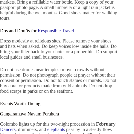
markets. Bring a refillable water bottle. Keep a copy of your
passport photo page. A small umbrella or a light rain jacket is
helpful during the wet months. Good shoes matter for walking
tours.
Dos and Don’ts for
Responsible Travel
Dress modestly at religious sites. Please remove your shoes
and hats when asked. Do keep voices low inside the halls. Do
bring your litter back to your hotel or a proper bin. Do support
local guides and small businesses.
Do not use drones near temples or over crowds without
permission. Do not photograph people at prayer without their
consent or permission. Do not touch statues or murals. Do not
buy coral or products made from wild animals. Do not drop
food scraps in parks or on the seafront.
Events Worth Timing
Gangaramaya Navam Perahera
Colombo lights up for this two-night procession in
February
.
Dancers
, drummers, and
elephants
pass by in a steady flow.