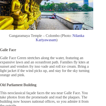
Gangaramaya Temple – Colombo (Photo:
Nilanka
Kariyawasam
)
Galle Face
Galle Face Green stretches along the water, featuring an
expansive lawn and an oceanfront path. Families fly kites at
sunset and vendors fry isso vade and roll ice cream. Bring a
light jacket if the wind picks up, and stay for the sky turning
orange and pink.
Old Parliament Building
This neoclassical façade faces the sea near Galle Face. You
take photos from the promenade and read the plaques. The
building now houses national offices, so you admire it from
the outside.