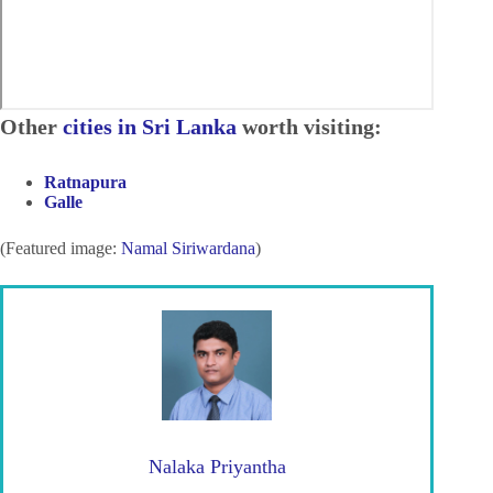
Other
cities in Sri Lanka
worth visiting:
Ratnapura
Galle
(Featured image:
Namal Siriwardana
)
Nalaka Priyantha