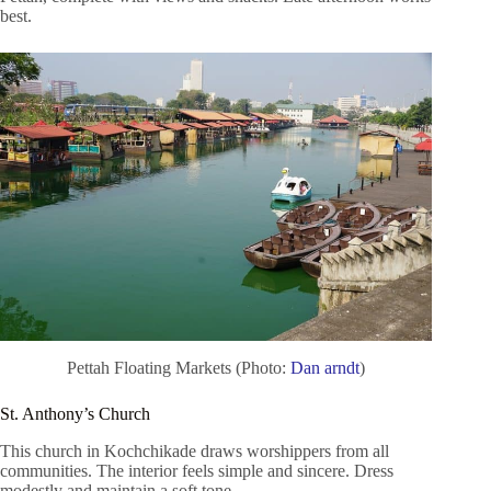
best.
Pettah Floating Markets (Photo:
Dan arndt
)
St. Anthony’s Church
This church in Kochchikade draws worshippers from all
communities. The interior feels simple and sincere. Dress
modestly and maintain a soft tone.