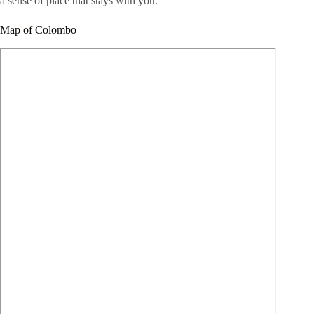
a sense of place that stays with you.
Map of Colombo