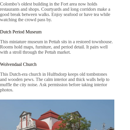
Colombo’s oldest building in the Fort area now holds
restaurants and shops. Courtyards and long corridors make a
good break between walks. Enjoy seafood or have tea while
watching the crowd pass by.
Dutch Period Museum
This miniature museum in Pettah sits in a restored townhouse.
Rooms hold maps, furniture, and period detail. It pairs well
with a stroll through the Pettah market.
Wolvendaal Church
This Dutch-era church in Hulftsdorp keeps old tombstones
and wooden pews. The calm interior and thick walls help to
muffle the city noise. Ask permission before taking interior
photos.