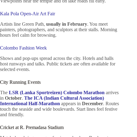
Viewpoints near the temple and on lake roads fill early.
Kala Pola Open-Air Art Fair
Artists line Green Path,
usually in February
. You meet
painters, photographers, and sculptors at their stalls. Morning
hours feel calm for browsing.
Colombo Fashion Week
Shows and pop-ups spread across the city. Hotels and halls
host runways and talks. Public tickets are often available for
selected events.
City Running Events
The
LSR (Lanka Sportreizen) Colombo Marathon
arrives
in
October
.
The ICA (Indian Cultural Association)
International Half-Marathon
appears in
December
. Routes
touch the seaside and wide boulevards. Start lines feel festive
and friendly.
Cricket at R. Premadasa Stadium