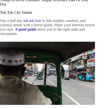
Day
Tuk-Tuk City Safaris
Join a half-day
tuk-tuk tour
to link temples, markets, and
colonial streets with a driver-guide. Share your interests before
you start.
A good guide
steers you to the right stalls and
viewpoints.