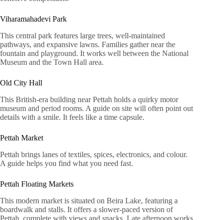
Viharamahadevi Park
This central park features large trees, well-maintained
pathways, and expansive lawns. Families gather near the
fountain and playground. It works well between the National
Museum and the Town Hall area.
Old City Hall
This British-era building near Pettah holds a quirky motor
museum and period rooms. A guide on site will often point out
details with a smile. It feels like a time capsule.
Pettah Market
Pettah brings lanes of textiles, spices, electronics, and colour.
A guide helps you find what you need fast.
Pettah Floating Markets
This modern market is situated on Beira Lake, featuring a
boardwalk and stalls. It offers a slower-paced version of
Pettah, complete with views and snacks. Late afternoon works