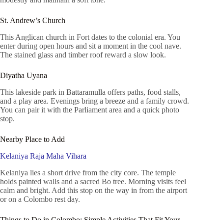
St. Andrew’s Church
This Anglican church in Fort dates to the colonial era. You
enter during open hours and sit a moment in the cool nave.
The stained glass and timber roof reward a slow look.
Diyatha Uyana
This lakeside park in Battaramulla offers paths, food stalls,
and a play area. Evenings bring a breeze and a family crowd.
You can pair it with the Parliament area and a quick photo
stop.
Nearby Place to Add
Kelaniya Raja Maha Vihara
Kelaniya lies a short drive from the city core. The temple
holds painted walls and a sacred Bo tree. Morning visits feel
calm and bright. Add this stop on the way in from the airport
or on a Colombo rest day.
Things to Do in Colombo: Simple Activities That Fit Your