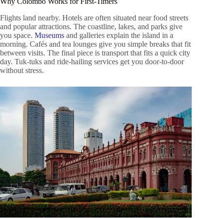
Why Colombo Works for First-Timers
Flights land nearby. Hotels are often situated near food streets
and popular attractions. The coastline, lakes, and parks give
you space.
Museums
and galleries explain the island in a
morning. Cafés and tea lounges give you simple breaks that fit
between visits. The final piece is transport that fits a quick city
day. Tuk-tuks and ride-hailing services get you door-to-door
without stress.