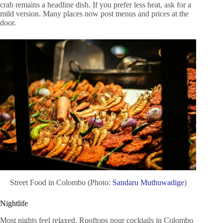
crab remains a headline dish. If you prefer less heat, ask for a
mild version. Many places now post menus and prices at the
door.
Street Food in Colombo (Photo:
Sandaru Muthuwadige
)
Nightlife
Most nights feel relaxed. Rooftops pour cocktails in Colombo