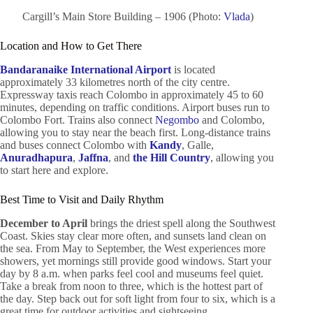
Cargill’s Main Store Building – 1906 (Photo:
Vlada
)
Location and How to Get There
Bandaranaike International Airport
is located
approximately 33 kilometres north of the city centre.
Expressway taxis reach Colombo in approximately 45 to 60
minutes, depending on traffic conditions. Airport buses run to
Colombo Fort. Trains also connect
Negombo
and Colombo,
allowing you to stay near the beach first. Long-distance trains
and buses connect Colombo with
Kandy
, Galle,
Anuradhapura
,
Jaffna
, and
the Hill Country
, allowing you
to start here and explore.
Best Time to Visit and Daily Rhythm
December to April
brings the driest spell along the Southwest
Coast. Skies stay clear more often, and sunsets land clean on
the sea. From May to September, the West experiences more
showers, yet mornings still provide good windows. Start your
day by 8 a.m. when parks feel cool and museums feel quiet.
Take a break from noon to three, which is the hottest part of
the day. Step back out for soft light from four to six, which is a
great time for outdoor activities and sightseeing.