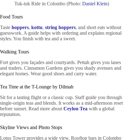
Tuk-tuk Ride in Colombo (Photo:
Daniel Klein
)
Food Tours
Taste
hoppers
,
kottu
,
string hoppers
, and short eats without
guesswork. A guide helps with ordering and explains regional
styles. You finish with tea and a sweet.
Walking Tours
Fort gives you façades and courtyards. Pettah gives you lanes
and traders. Cinnamon Gardens gives you shady avenues and
elegant homes. Wear good shoes and carry water.
Tea Time at the T-Lounge by Dilmah
Sit for a tasting flight or a classic cup. Staff guide you through
single-origin teas and blends. It works as a mid-afternoon reset
before sunset. Read more about
Ceylon Tea
with a global
reputation.
Skyline Views and Photo Stops
Lotus Tower provides a wide view. Rooftop bars in Colombo