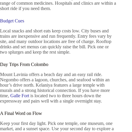
range of common medicines. Hospitals and clinics are within a
short ride if you need them.
Budget Cues
Local snacks and short eats keep costs low. City buses and
trains are inexpensive and run frequently. Entry fees vary by
site, and many outdoor locations are free of charge. Rooftop
drinks and set menus can quickly raise the bill. Pick one or
two splurges and keep the rest simple.
Day Trips From Colombo
Mount Lavinia offers a beach day and an easy rail ride.
Negombo offers a lagoon, churches, and seafood within an
hour’s drive north. Kelaniya features a large temple with
murals and a strong historical connection. If you have more
time,
Galle Fort
is located two to three hours down the
expressway and pairs well with a single overnight stay.
A Final Word on Flow
Keep your first day light. Pick one temple, one museum, one
market, and a sunset space. Use your second day to explore a