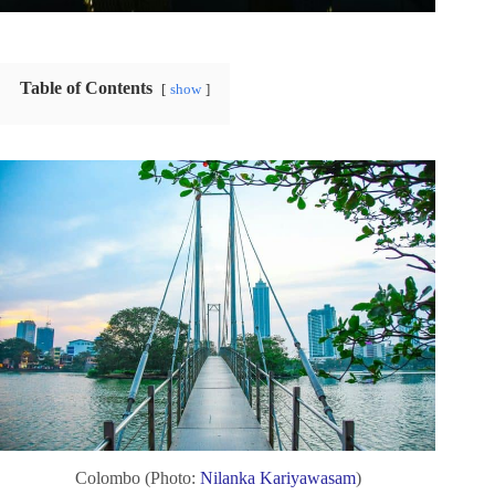
Table of Contents
show
Colombo (Photo:
Nilanka Kariyawasam
)