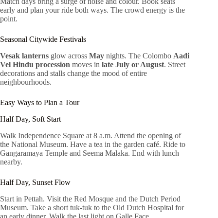
Match days bring a surge of noise and colour. Book seats
early and plan your ride both ways. The crowd energy is the
point.
Seasonal Citywide Festivals
Vesak lanterns
glow across
May
nights. The Colombo
Aadi
Vel Hindu procession
moves in
late July or August
. Street
decorations and stalls change the mood of entire
neighbourhoods.
Easy Ways to Plan a Tour
Half Day, Soft Start
Walk Independence Square at 8 a.m. Attend the opening of
the National Museum. Have a tea in the garden café. Ride to
Gangaramaya Temple and Seema Malaka. End with lunch
nearby.
Half Day, Sunset Flow
Start in Pettah. Visit the Red Mosque and the Dutch Period
Museum. Take a short tuk-tuk to the Old Dutch Hospital for
an early dinner. Walk the last light on Galle Face.