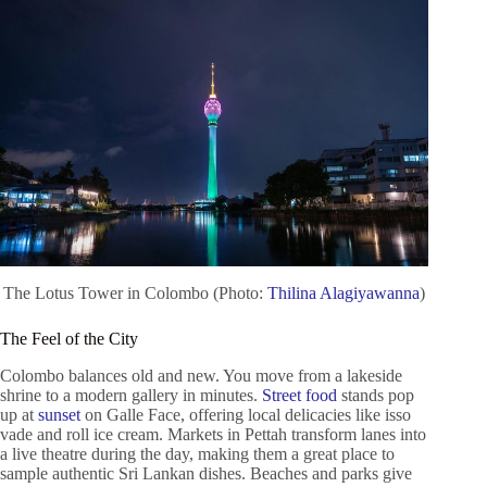
The Lotus Tower in Colombo (Photo:
Thilina Alagiyawanna
)
The Feel of the City
Colombo balances old and new. You move from a lakeside
shrine to a modern gallery in minutes.
Street food
stands pop
up at
sunset
on Galle Face, offering local delicacies like isso
vade and roll ice cream. Markets in Pettah transform lanes into
a live theatre during the day, making them a great place to
sample authentic Sri Lankan dishes. Beaches and parks give