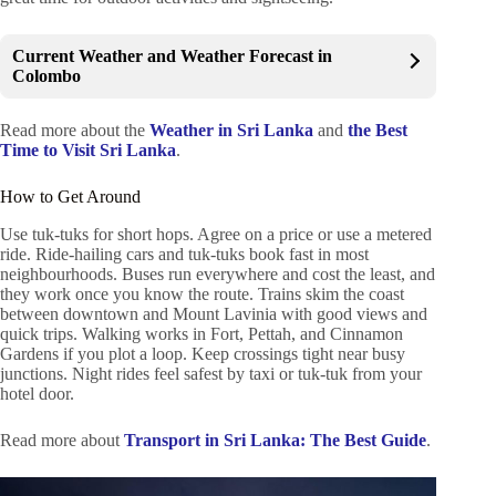
Current Weather and Weather Forecast in
Colombo
Read more about the
Weather in Sri Lanka
and
the Best
Time to Visit Sri Lanka
.
How to Get Around
Use tuk-tuks for short hops. Agree on a price or use a metered
ride. Ride-hailing cars and tuk-tuks book fast in most
neighbourhoods. Buses run everywhere and cost the least, and
they work once you know the route. Trains skim the coast
between downtown and Mount Lavinia with good views and
quick trips. Walking works in Fort, Pettah, and Cinnamon
Gardens if you plot a loop. Keep crossings tight near busy
junctions. Night rides feel safest by taxi or tuk-tuk from your
hotel door.
Read more about
Transport in Sri Lanka: The Best Guide
.