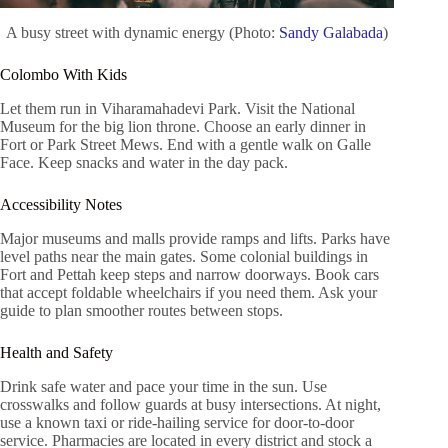
A busy street with dynamic energy (Photo:
Sandy Galabada
)
Colombo With Kids
Let them run in Viharamahadevi Park. Visit the National
Museum for the big lion throne. Choose an early dinner in
Fort or Park Street Mews. End with a gentle walk on Galle
Face. Keep snacks and water in the day pack.
Accessibility Notes
Major museums and malls provide ramps and lifts. Parks have
level paths near the main gates. Some colonial buildings in
Fort and Pettah keep steps and narrow doorways. Book cars
that accept foldable wheelchairs if you need them. Ask your
guide to plan smoother routes between stops.
Health and Safety
Drink safe water and pace your time in the sun. Use
crosswalks and follow guards at busy intersections. At night,
use a known taxi or ride-hailing service for door-to-door
service. Pharmacies are located in every district and stock a