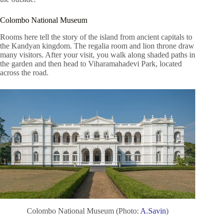
Colombo National Museum
Rooms here tell the story of the island from ancient capitals to
the Kandyan kingdom. The regalia room and lion throne draw
many visitors. After your visit, you walk along shaded paths in
the garden and then head to Viharamahadevi Park, located
across the road.
Colombo National Museum (Photo:
A.Savin
)