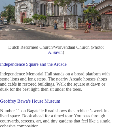
Dutch Reformed Church/Wolvendaal Church (Photo:
A.Savin
)
Independence Square and the Arcade
Independence Memorial Hall stands on a broad platform with
stone lions and long steps. The nearby Arcade houses shops
and cafés in restored buildings. Walk the square at dawn or
dusk for the best light, then sit under the trees.
Geoffrey Bawa’s House Museum
Number 11 on Bagatelle Road shows the architect’s work in a
lived space. Book ahead for a timed tour. You pass through
courtyards, screens, art, and tiny gardens that feel like a single,
cohesive composition.