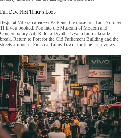
Full Day, First Timer’s Loop
Begin at Viharamahadevi Park and the museum. Tour Number
11 if you booked. Pop into the Museum of Modern and
Contemporary Art. Ride to Diyatha Uyana for a lakeside
break. Return to Fort for the Old Parliament Building and the
streets around it. Finish at Lotus Tower for blue hour views.