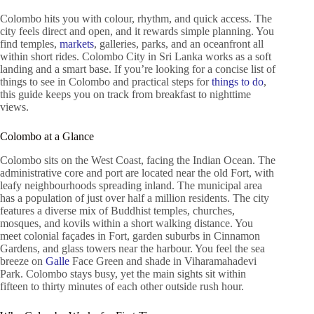
Colombo hits you with colour, rhythm, and quick access. The
city feels direct and open, and it rewards simple planning. You
find temples,
markets
, galleries, parks, and an oceanfront all
within short rides. Colombo City in Sri Lanka works as a soft
landing and a smart base. If you’re looking for a concise list of
things to see in Colombo and practical steps for
things to do
,
this guide keeps you on track from breakfast to nighttime
views.
Colombo at a Glance
Colombo sits on the West Coast, facing the Indian Ocean. The
administrative core and port are located near the old Fort, with
leafy neighbourhoods spreading inland. The municipal area
has a population of just over half a million residents. The city
features a diverse mix of Buddhist temples, churches,
mosques, and kovils within a short walking distance. You
meet colonial façades in Fort, garden suburbs in Cinnamon
Gardens, and glass towers near the harbour. You feel the sea
breeze on
Galle
Face Green and shade in Viharamahadevi
Park. Colombo stays busy, yet the main sights sit within
fifteen to thirty minutes of each other outside rush hour.