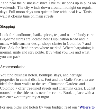
7 and near the business district. Live music pops up in pubs on
weekends. The city winds down around midnight on regular
days. Full moon days turn quiet in line with local law. Taxis
wait at closing time on main streets.
Shopping
Look for handlooms, batik, spices, tea, and natural body care.
Big-name stores are located near Duplication Road and in
malls, while smaller design shops cluster in Colombo 7 and
Fort. Ask for fixed prices where marked. Where bargaining is
normal, smile and stay polite. Buy what you like and what
you can pack.
Accommodation
You find business hotels, boutique stays, and heritage
properties in central districts. Fort and the Galle Face area are
ideal for short walks to the sea. Cinnamon Gardens and
Colombo 7 offer tree-lined streets and charming cafés. Budget
rooms line the side roads near the centre. Book a place with a
late check-out if you fly at night.
For area picks and hotels by your budget, read our ‘
Where to