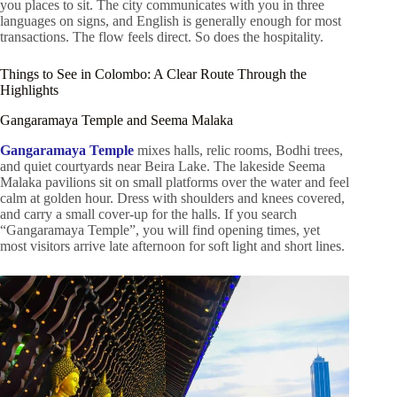
you places to sit. The city communicates with you in three
languages on signs, and English is generally enough for most
transactions. The flow feels direct. So does the hospitality.
Things to See in Colombo: A Clear Route Through the
Highlights
Gangaramaya Temple and Seema Malaka
Gangaramaya Temple
mixes halls, relic rooms, Bodhi trees,
and quiet courtyards near Beira Lake. The lakeside Seema
Malaka pavilions sit on small platforms over the water and feel
calm at golden hour. Dress with shoulders and knees covered,
and carry a small cover-up for the halls. If you search
“Gangaramaya Temple”, you will find opening times, yet
most visitors arrive late afternoon for soft light and short lines.