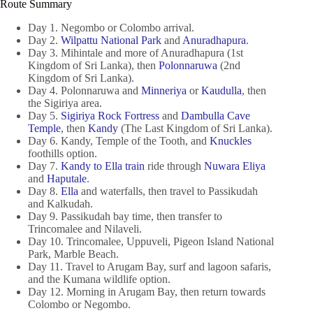
Route Summary
Day 1. Negombo or Colombo arrival.
Day 2.
Wilpattu National Park
and
Anuradhapura
.
Day 3. Mihintale and more of Anuradhapura (1st
Kingdom of Sri Lanka), then
Polonnaruwa
(2nd
Kingdom of Sri Lanka).
Day 4. Polonnaruwa and
Minneriya
or
Kaudulla
, then
the Sigiriya area.
Day 5.
Sigiriya Rock Fortress
and
Dambulla Cave
Temple
, then
Kandy
(The Last Kingdom of Sri Lanka).
Day 6. Kandy, Temple of the Tooth, and
Knuckles
foothills option.
Day 7.
Kandy to Ella train
ride through
Nuwara Eliya
and
Haputale
.
Day 8.
Ella
and waterfalls, then travel to Passikudah
and Kalkudah.
Day 9. Passikudah bay time, then transfer to
Trincomalee and Nilaveli.
Day 10. Trincomalee, Uppuveli, Pigeon Island National
Park, Marble Beach.
Day 11. Travel to Arugam Bay, surf and lagoon safaris,
and the Kumana wildlife option.
Day 12. Morning in Arugam Bay, then return towards
Colombo or Negombo.