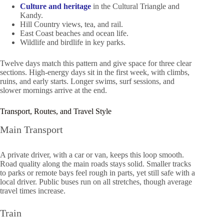
Culture and heritage
in the Cultural Triangle and
Kandy.
Hill Country views, tea, and rail.
East Coast beaches and ocean life.
Wildlife and birdlife in key parks.
Twelve days match this pattern and give space for three clear
sections. High-energy days sit in the first week, with climbs,
ruins, and early starts. Longer swims, surf sessions, and
slower mornings arrive at the end.
Transport, Routes, and Travel Style
Main Transport
A private driver, with a car or van, keeps this loop smooth.
Road quality along the main roads stays solid. Smaller tracks
to parks or remote bays feel rough in parts, yet still safe with a
local driver. Public buses run on all stretches, though average
travel times increase.
Train