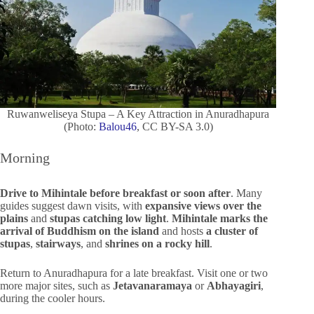
Ruwanweliseya Stupa – A Key Attraction in Anuradhapura
(Photo:
Balou46
, CC BY-SA 3.0)
Morning
Drive to Mihintale before breakfast or soon after
. Many
guides suggest dawn visits, with
expansive views over the
plains
and
stupas catching low light
.
Mihintale marks the
arrival of Buddhism on the island
and hosts
a cluster of
stupas
,
stairways
, and
shrines on a rocky hill
.
Return to Anuradhapura for a late breakfast. Visit one or two
more major sites, such as
Jetavanaramaya
or
Abhayagiri
,
during the cooler hours.