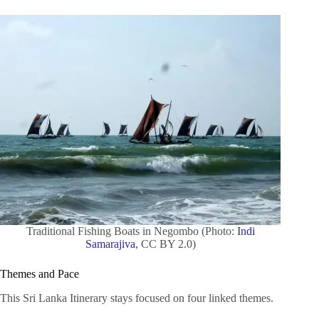
Traditional Fishing Boats in Negombo (Photo:
Indi
Samarajiva
, CC BY 2.0)
Themes and Pace
This Sri Lanka Itinerary stays focused on four linked themes.