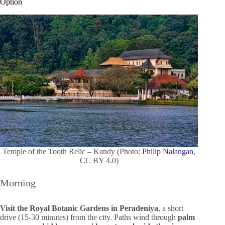
Option
Temple of the Tooth Relic – Kandy (Photo:
Philip Nalangan
,
CC BY 4.0)
Morning
Visit the Royal Botanic Gardens in Peradeniya
, a short
drive (15-30 minutes) from the city. Paths wind through
palm