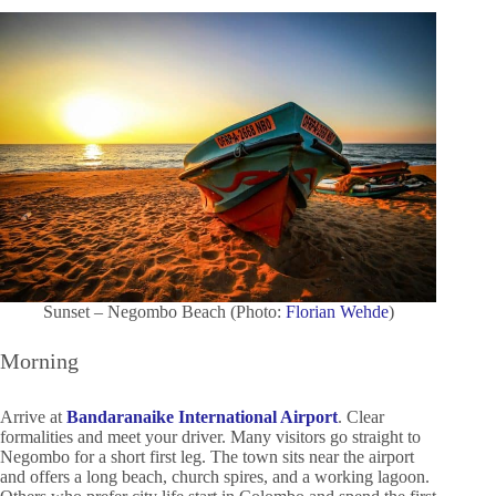
Sunset – Negombo Beach (Photo:
Florian Wehde
)
Morning
Arrive at
Bandaranaike International Airport
. Clear
formalities and meet your driver. Many visitors go straight to
Negombo for a short first leg. The town sits near the airport
and offers a long beach, church spires, and a working lagoon.