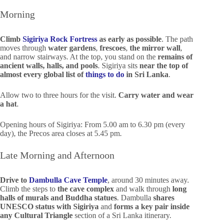
Morning
Climb
Sigiriya Rock Fortress
as early as possible
. The path
moves through
water gardens
,
frescoes
,
the mirror wall
,
and narrow stairways. At the top, you stand on the
remains of
ancient walls, halls, and pools
. Sigiriya sits
near the top of
almost every global list of
things to do
in Sri Lanka
.
Allow two to three hours for the visit.
Carry water and wear
a hat
.
Opening hours of Sigiriya: From 5.00 am to 6.30 pm (every
day), the Precos area closes at 5.45 pm.
Late Morning and Afternoon
Drive to
Dambulla Cave Temple
, around 30 minutes away.
Climb the steps to
the cave complex
and walk through
long
halls of murals and Buddha statues
. Dambulla
shares
UNESCO status with Sigiriya
and
forms a key pair inside
any Cultural Triangle
section of a Sri Lanka itinerary.