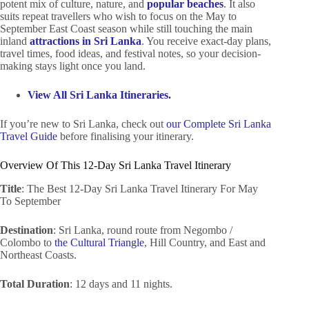
potent mix of culture, nature, and
popular beaches
. It also
suits repeat travellers who wish to focus on the May to
September East Coast season while still touching the main
inland
attractions in Sri Lanka
. You receive exact-day plans,
travel times, food ideas, and festival notes, so your decision-
making stays light once you land.
View All Sri Lanka Itineraries.
If you’re new to Sri Lanka, check out
our Complete Sri Lanka
Travel Guide
before finalising your itinerary.
Overview Of This 12-Day Sri Lanka Travel Itinerary
Title
: The Best 12-Day Sri Lanka Travel Itinerary For May
To September
Destination
: Sri Lanka, round route from Negombo /
Colombo to
the Cultural Triangle
, Hill Country, and East and
Northeast Coasts.
Total Duration
: 12 days and 11 nights.