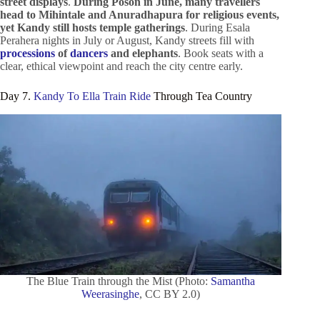
street displays
.
During Poson in June, many travellers
head to Mihintale and Anuradhapura for religious events,
yet Kandy still hosts temple gatherings
. During Esala
Perahera nights in July or August, Kandy streets fill with
processions
of
dancers
and elephants
. Book seats with a
clear, ethical viewpoint and reach the city centre early.
Day 7.
Kandy To Ella Train Ride
Through Tea Country
The Blue Train through the Mist (Photo:
Samantha
Weerasinghe
, CC BY 2.0)