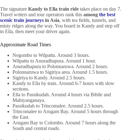
The signature
Kandy to Ella train ride
takes place on day 7.
Travel writers and tour operators rank this
among
the best
scenic train journeys
in Asia
, with tea fields, tunnels, and
misty ridges along the way. You board in Kandy and step off
in Ella, then meet your driver again.
Approximate Road Times
Negombo to Wilpattu. Around 3 hours.
Wilpattu to Anuradhapura. Around 1 hour.
Anuradhapura to Polonnaruwa. Around 2 hours.
Polonnaruwa to Sigiriya area. Around 1.5 hours.
Sigiriya to Kandy. Around 2.5 hours.
Kandy to Ella by train. Around 6-7 hours with slow
sections.
Ella to Passikudah. Around 4 hours via Bibile and
Mahiyanganaya.
Passikudah to Trincomalee. Around 2.5 hours.
Trincomalee to Arugam Bay. Around 5 hours through
the East.
Arugam Bay to Colombo. Around 7 hours along the
South and central roads.