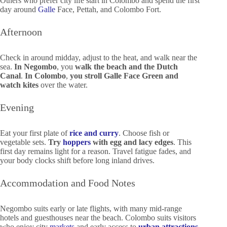
Others who prefer city life start in Colombo and spend the first
day around
Galle
Face, Pettah, and Colombo Fort.
Afternoon
Check in around midday, adjust to the heat, and walk near the
sea.
In Negombo
, you
walk the beach
and the Dutch
Canal
.
In Colombo
,
you stroll Galle Face Green and
watch kites
over the water.
Evening
Eat your first plate of
rice and curry
. Choose fish or
vegetable sets.
Try
hoppers
with egg and lacy edges
. This
first day remains light for a reason. Travel fatigue fades, and
your body clocks shift before long inland drives.
Accommodation and Food Notes
Negombo suits early or late flights, with many mid-range
hotels and guesthouses near the beach. Colombo suits visitors
who enjoy city
markets
and early access to
urban attractions