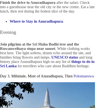
Finish the drive to Anuradhapura
after the safari. Check
into a guesthouse near the old city or the new centre. Eat a late
lunch, then rest during the hottest slice of the day.
Where to Stay in Anuradhapura
.
Evening
Join pilgrims at the Sri Maha Bodhi tree and the
Ruwanwelisaya stupa near sunset
. White clothing works
best here. The light softens, drums echo around the site, and
families bring flowers and lamps.
UNESCO status
and long
history place Anuradhapura high on any list of
things to do in
Sri Lanka
for travellers who care about Buddhist heritage.
Day 3. Mihintale, More of Anuradhapura, Then
Polonnaruwa