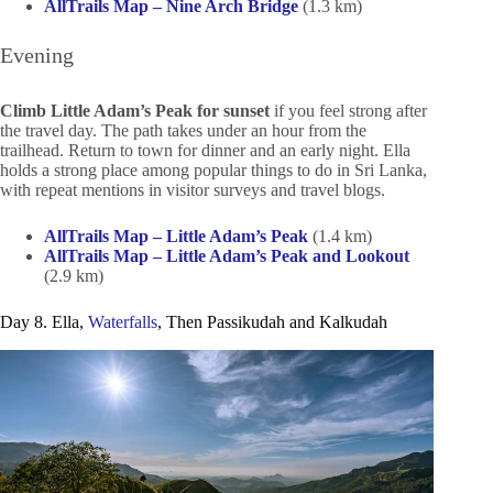
AllTrails Map – Nine Arch Bridge
(1.3 km)
Evening
Climb Little Adam’s Peak for sunset
if you feel strong after
the travel day. The path takes under an hour from the
trailhead. Return to town for dinner and an early night. Ella
holds a strong place among popular things to do in Sri Lanka,
with repeat mentions in visitor surveys and travel blogs.
AllTrails Map – Little Adam’s Peak
(1.4 km)
AllTrails Map – Little Adam’s Peak and Lookout
(2.9 km)
Day 8. Ella,
Waterfalls
, Then Passikudah and Kalkudah