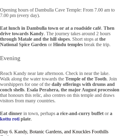
Opening hours of Dambulla Cave Temple: From 7.00 am to
7.00 pm (every day).
Eat lunch in Dambulla town or at a roadside café
.
Then
drive towards Kandy
. The journey takes around 2 hours
through Matale
and the hill slopes
. Short stops at
the
National Spice Garden
or
Hindu temples
break the trip.
Evening
Reach Kandy near late afternoon. Check in near the lake.
Walk along the water towards the
Temple of the Tooth
. Join
worshippers for one of the
daily offerings with drums and
conch shells
.
Esala Perahera, the major August procession
that honours this relic, also centres on this temple and draws
visitors from many countries.
Eat dinner
in town, perhaps
a rice-and-curry buffet
or
a
kottu roti
plate
.
Day 6. Kandy, Botanic Gardens, and Knuckles Foothills