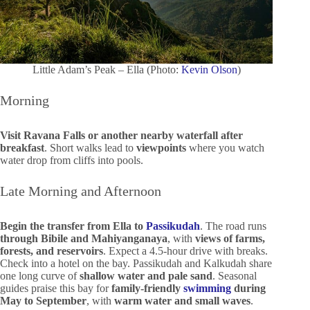
Little Adam’s Peak – Ella (Photo:
Kevin Olson
)
Morning
Visit Ravana Falls or another nearby waterfall after
breakfast
. Short walks lead to
viewpoints
where you watch
water drop from cliffs into pools.
Late Morning and Afternoon
Begin the transfer from Ella to
Passikudah
. The road runs
through Bibile and Mahiyanganaya
, with
views of farms,
forests, and reservoirs
. Expect a 4.5-hour drive with breaks.
Check into a hotel on the bay. Passikudah and Kalkudah share
one long curve of
shallow water and pale sand
. Seasonal
guides praise this bay for
family-friendly
swimming
during
May to September
, with
warm water and small waves
.