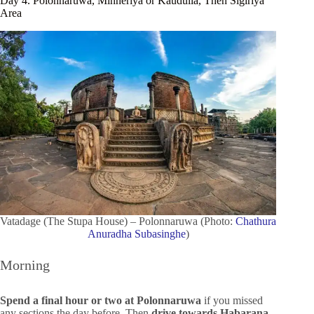
Day 4. Polonnaruwa, Minneriya or Kaudulla, Then Sigiriya
Area
Vatadage (The Stupa House) – Polonnaruwa (Photo:
Chathura
Anuradha Subasinghe
)
Morning
Spend a final hour or two at Polonnaruwa
if you missed
any sections the day before. Then
drive towards Habarana