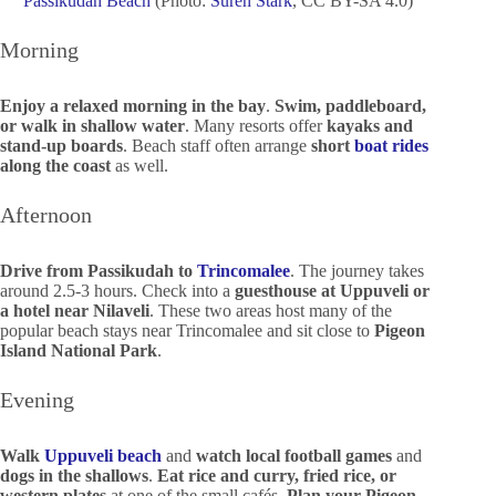
Passikudah Beach
(Photo:
Suren Stark
, CC BY-SA 4.0)
Morning
Enjoy a relaxed morning in the bay
.
Swim, paddleboard,
or walk in shallow water
. Many resorts offer
kayaks and
stand-up boards
. Beach staff often arrange
short
boat rides
along the coast
as well.
Afternoon
Drive from Passikudah to
Trincomalee
. The journey takes
around 2.5-3 hours. Check into a
guesthouse at Uppuveli or
a hotel near Nilaveli
. These two areas host many of the
popular beach stays near Trincomalee and sit close to
Pigeon
Island National Park
.
Evening
Walk
Uppuveli beach
and
watch local football games
and
dogs in the shallows
.
Eat rice and curry, fried rice, or
western plates
at one of the small cafés.
Plan your Pigeon