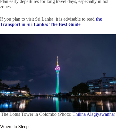
Plan early departures for long travel days, especially in hot
zones.
If you plan to visit Sri Lanka, it is advisable to read
the
Transport in Sri Lanka: The Best Guide
.
The Lotus Tower in Colombo (Photo:
Thilina Alagiyawanna
)
Where to Sleep