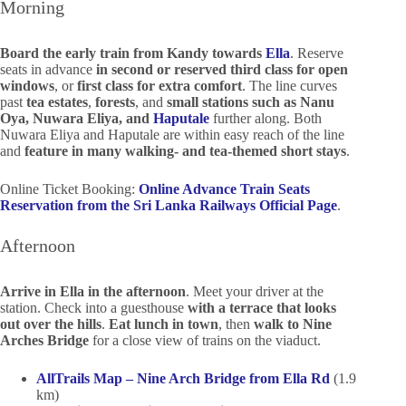
Morning
Board the early train from Kandy towards
Ella
. Reserve
seats in advance
in second or reserved third class for open
windows
, or
first class for extra comfort
. The line curves
past
tea estates
,
forests
, and
small stations such as Nanu
Oya, Nuwara Eliya, and
Haputale
further along. Both
Nuwara Eliya and Haputale are within easy reach of the line
and
feature in many walking- and tea-themed short stays
.
Online Ticket Booking:
Online Advance Train Seats
Reservation from the Sri Lanka Railways Official Page
.
Afternoon
Arrive in Ella in the afternoon
. Meet your driver at the
station. Check into a guesthouse
with a terrace that looks
out over the hills
.
Eat lunch in town
, then
walk to Nine
Arches Bridge
for a close view of trains on the viaduct.
AllTrails Map – Nine Arch Bridge from Ella Rd
(1.9
km)