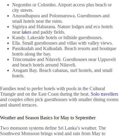
Negombo or Colombo. Airport access plus beach or
city streets.
Anuradhapura and Polonnaruwa. Guesthouses and
small hotels near the ruins.
Sigiriya and Habarana. Nature lodges and eco hotels
near
lakes
and paddy fields.
Kandy. Lakeside hotels or hillside guesthouses.
Ella. Small guesthouses and villas with valley views.
Passikudah and Kalkudah. Beach resorts and boutique
hotels along the bay.
Trincomalee and Nilaveli. Guesthouses near Uppuveli
and beach hotels around Nilaveli.
Arugam Bay. Beach cabanas, surf hostels, and small
hotels.
Families tend to prefer hotels with pools in the Cultural
Triangle and on the East Coast during the heat.
Solo travellers
and couples often pick guesthouses with smaller dining rooms
and shared terraces.
Weather and Season Basics for May to September
Two monsoon systems define Sri Lanka’s weather. The
Southwest Monsoon brings wind and rain from May to