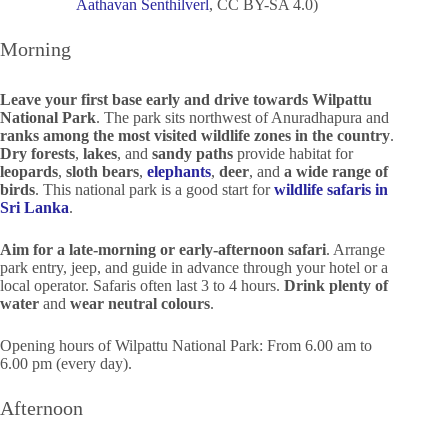
Aathavan Senthilverl
, CC BY-SA 4.0)
Morning
Leave your first base early and drive towards Wilpattu
National Park
. The park sits northwest of Anuradhapura and
ranks among the most visited wildlife zones in the country
.
Dry forests
,
lakes
, and
sandy paths
provide habitat for
leopards
,
sloth bears
,
elephants
,
deer
, and
a wide range of
birds
. This national park is a good start for
wildlife safaris in
Sri Lanka
.
Aim for a late-morning or early-afternoon safari
. Arrange
park entry, jeep, and guide in advance through your hotel or a
local operator. Safaris often last 3 to 4 hours.
Drink plenty of
water
and
wear neutral colours
.
Opening hours of Wilpattu National Park: From 6.00 am to
6.00 pm (every day).
Afternoon