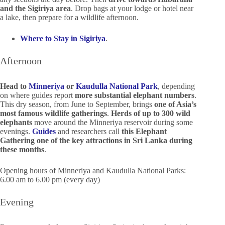
and the Sigiriya area
. Drop bags at your lodge or hotel near
a lake, then prepare for a wildlife afternoon.
Where to Stay in Sigiriya
.
Afternoon
Head to
Minneriya
or
Kaudulla National Park
, depending
on where guides report
more substantial elephant numbers
.
This dry season, from June to September, brings
one of Asia’s
most famous wildlife gatherings
.
Herds of up to 300 wild
elephants
move around the Minneriya reservoir during some
evenings.
Guides
and researchers call
this Elephant
Gathering one of the key attractions in Sri Lanka during
these months
.
Opening hours of Minneriya and Kaudulla National Parks:
6.00 am to 6.00 pm (every day)
Evening