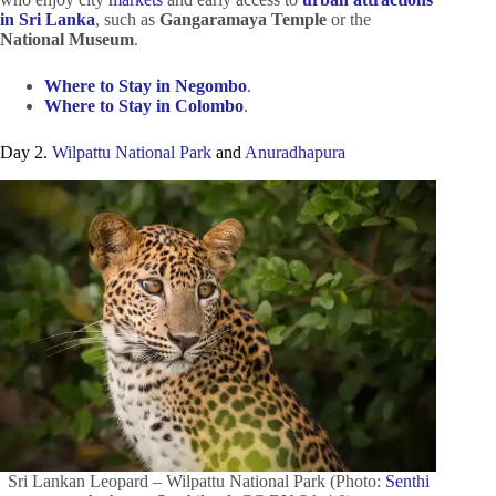
in Sri Lanka
, such as
Gangaramaya Temple
or the
National Museum
.
Where to Stay in Negombo
.
Where to Stay in Colombo
.
Day 2.
Wilpattu National Park
and
Anuradhapura
Sri Lankan Leopard – Wilpattu National Park (Photo:
Senthi