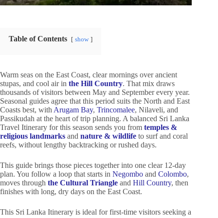
Table of Contents
show
Warm seas on the East Coast, clear mornings over ancient
stupas, and cool air in
the Hill Country
. That mix draws
thousands of visitors between May and September every year.
Seasonal guides agree that this period suits the North and East
Coasts best, with
Arugam Bay
,
Trincomalee
, Nilaveli, and
Passikudah at the heart of trip planning. A balanced Sri Lanka
Travel Itinerary for this season sends you from
temples &
religious landmarks
and
nature & wildlife
to surf and coral
reefs, without lengthy backtracking or rushed days.
This guide brings those pieces together into one clear 12-day
plan. You follow a loop that starts in
Negombo
and
Colombo
,
moves through
the Cultural Triangle
and
Hill Country
, then
finishes with long, dry days on the East Coast.
This Sri Lanka Itinerary is ideal for first-time visitors seeking a