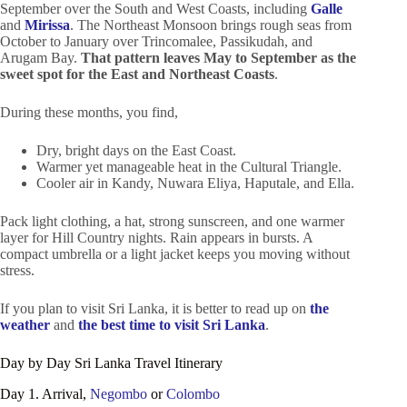
September over the South and West Coasts, including
Galle
and
Mirissa
. The Northeast Monsoon brings rough seas from
October to January over Trincomalee, Passikudah, and
Arugam Bay.
That pattern leaves May to September as the
sweet spot for the East and Northeast Coasts
.
During these months, you find,
Dry, bright days on the East Coast.
Warmer yet manageable heat in the Cultural Triangle.
Cooler air in Kandy, Nuwara Eliya, Haputale, and Ella.
Pack light clothing, a hat, strong sunscreen, and one warmer
layer for Hill Country nights. Rain appears in bursts. A
compact umbrella or a light jacket keeps you moving without
stress.
If you plan to visit Sri Lanka, it is better to read up on
the
weather
and
the best time to visit Sri Lanka
.
Day by Day Sri Lanka Travel Itinerary
Day 1. Arrival,
Negombo
or
Colombo