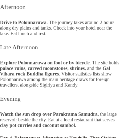
Afternoon
Drive to Polonnaruwa
. The journey takes around 2 hours
along dry plains and tanks. Check into your hotel near the
lake. Eat lunch and rest.
Late Afternoon
Explore Polonnaruwa on foot or by bicycle
. The site holds
palace ruins
,
carved moonstones
,
shrines
, and the
Gal
Vihara rock Buddha figures
. Visitor statistics lists show
Polonnaruwa among the main heritage draws for foreign
travellers, alongside Sigiriya and Kandy.
Evening
Watch the sun drop over Parakrama Samudra
, the large
reservoir beside the city. Eat at a local restaurant that serves
clay pot curries and coconut sambol
.