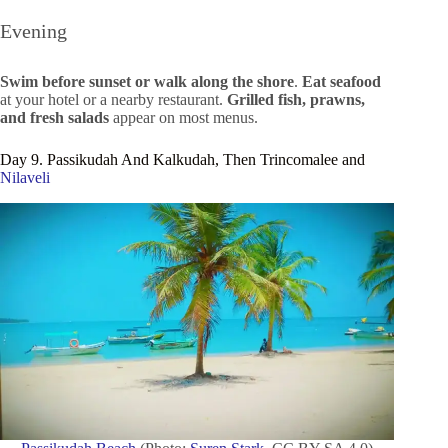
Evening
Swim before sunset or walk along the shore
.
Eat seafood
at your hotel or a nearby restaurant.
Grilled fish, prawns,
and fresh salads
appear on most menus.
Day 9. Passikudah And Kalkudah, Then Trincomalee and
Nilaveli