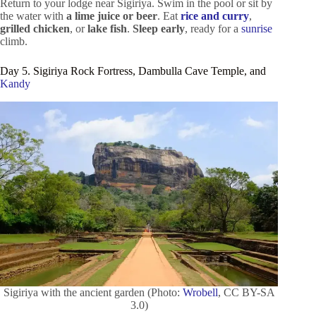
Return to your lodge near Sigiriya. Swim in the pool or sit by
the water with
a lime juice or beer
. Eat
rice and curry
,
grilled chicken
, or
lake fish
.
Sleep early
, ready for a
sunrise
climb.
Day 5. Sigiriya Rock Fortress, Dambulla Cave Temple, and
Kandy
Sigiriya with the ancient garden (Photo:
Wrobell
, CC BY-SA
3.0)