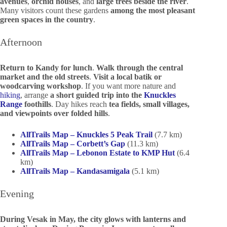
avenues
,
orchid houses
, and
large trees beside the river
.
Many visitors count these gardens
among the most pleasant
green spaces in the country
.
Afternoon
Return to Kandy for lunch
.
Walk through the central
market and the old streets
.
Visit a local batik or
woodcarving workshop
. If you want more nature and
hiking
, arrange
a short guided trip into the
Knuckles
Range
foothills
. Day hikes reach
tea fields, small villages,
and viewpoints over folded hills
.
AllTrails Map – Knuckles 5 Peak Trail
(7.7 km)
AllTrails Map – Corbett’s Gap
(11.3 km)
AllTrails Map – Lebonon Estate to KMP Hut
(6.4
km)
AllTrails Map – Kandasamigala
(5.1 km)
Evening
During Vesak in May, the city glows with lanterns and