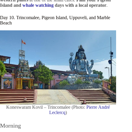
Island and
whale watching
days
with a local operator
.
Day 10. Trincomalee, Pigeon Island, Uppuveli, and Marble
Beach
Koneswaram Kovil – Trincomalee (Photo:
Pierre André
Leclercq
)
Morning