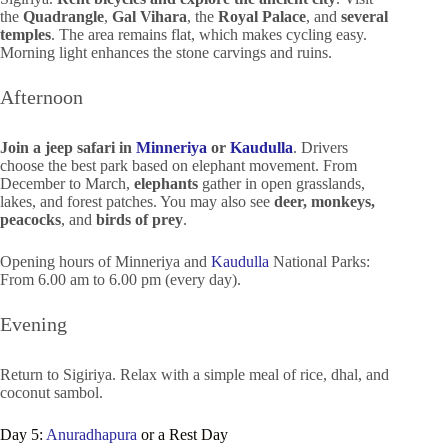
the
Quadrangle
,
Gal Vihara
, the
Royal Palace
, and
several
temples
. The area remains flat, which makes cycling easy.
Morning light enhances the stone carvings and ruins.
Afternoon
Join a jeep safari in
Minneriya
or
Kaudulla
. Drivers
choose the best park based on elephant movement. From
December to March,
elephants
gather in open grasslands,
lakes, and forest patches. You may also see
deer, monkeys,
peacocks
, and
birds of prey
.
Opening hours of Minneriya and
Kaudulla
National Parks:
From 6.00 am to 6.00 pm (every day).
Evening
Return to Sigiriya. Relax with a simple meal of rice, dhal, and
coconut sambol.
Day 5:
Anuradhapura
or a Rest Day