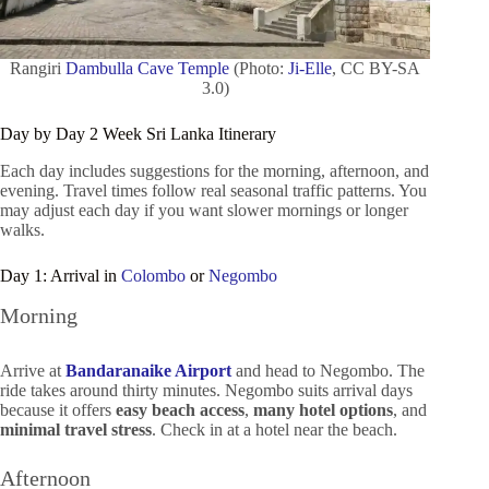
Rangiri
Dambulla Cave Temple
(Photo:
Ji-Elle
, CC BY-SA
3.0)
Day by Day 2 Week Sri Lanka Itinerary
Each day includes suggestions for the morning, afternoon, and
evening. Travel times follow real seasonal traffic patterns. You
may adjust each day if you want slower mornings or longer
walks.
Day 1: Arrival in
Colombo
or
Negombo
Morning
Arrive at
Bandaranaike Airport
and head to Negombo. The
ride takes around thirty minutes. Negombo suits arrival days
because it offers
easy beach access
,
many hotel options
, and
minimal travel stress
. Check in at a hotel near the beach.
Afternoon