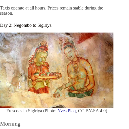
Taxis operate at all hours. Prices remain stable during the
season.
Day 2: Negombo to Sigiriya
Frescoes in Sigiriya (Photo:
Yves Picq
, CC BY-SA 4.0)
Morning