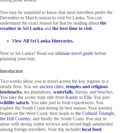
You may be surprised to know that most travellers prefer the
December to March season to visit Sri Lanka. You can
understand the exact reason for that by reading about
the
weather in Sri Lanka
and
the best time to visit
.
View All Sri Lanka Itineraries.
New to Sri Lanka? Read our
ultimate travel guide
before
planning your tour.
Introduction
Two weeks allow you to travel across the key regions in a
steady flow. You see
ancient cities
,
temples and religious
landmarks
, tea plantations,
waterfalls
, forests, and beaches.
You take the scenic train ride from
Kandy
to
Ella
. You join
wildlife safaris
. You take part in food experiences. You
explore the South Coast during its best season. Your journey
begins on the West Coast, then heads to
the Cultural Triangle
,
the Hill Country
, and finally the South Coast. You stay in
areas with strong visitor reviews and record-high satisfaction
among foreign travellers. Your trip includes
local food
,