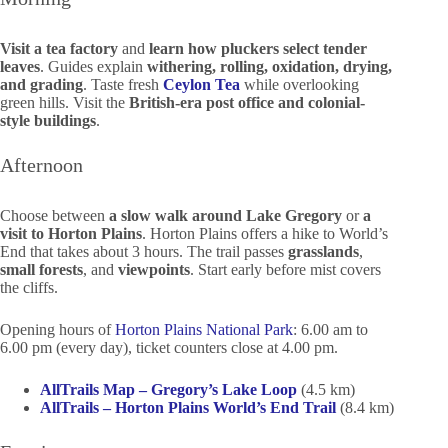
Visit a tea factory
and
learn how pluckers select tender
leaves
. Guides explain
withering, rolling, oxidation, drying,
and grading
. Taste fresh
Ceylon Tea
while overlooking
green hills. Visit the
British-era post office and colonial-
style buildings
.
Afternoon
Choose between
a slow walk around Lake Gregory
or
a
visit to Horton Plains
. Horton Plains offers a hike to World’s
End that takes about 3 hours. The trail passes
grasslands
,
small forests
, and
viewpoints
. Start early before mist covers
the cliffs.
Opening hours of
Horton Plains National Park
: 6.00 am to
6.00 pm (every day), ticket counters close at 4.00 pm.
AllTrails Map – Gregory’s Lake Loop
(4.5 km)
AllTrails – Horton Plains World’s End Trail
(8.4 km)