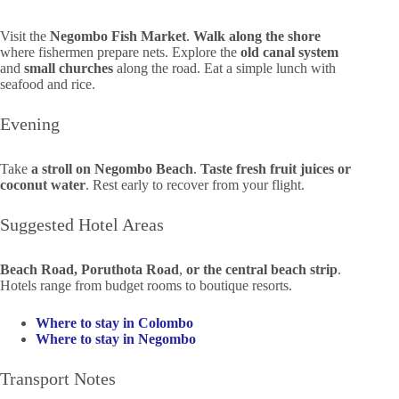
Visit the
Negombo Fish Market
.
Walk along the shore
where fishermen prepare nets. Explore the
old canal system
and
small churches
along the road. Eat a simple lunch with
seafood and rice.
Evening
Take
a stroll on Negombo Beach
.
Taste fresh fruit juices or
coconut water
. Rest early to recover from your flight.
Suggested Hotel Areas
Beach Road, Poruthota Road
,
or the central beach strip
.
Hotels range from budget rooms to boutique resorts.
Where to stay in Colombo
Where to stay in Negombo
Transport Notes