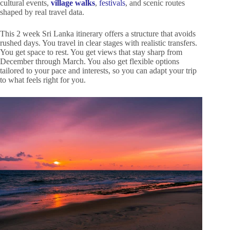
cultural events,
village walks
,
festivals
, and scenic routes
shaped by real travel data.
This 2 week Sri Lanka itinerary offers a structure that avoids
rushed days. You travel in clear stages with realistic transfers.
You get space to rest. You get views that stay sharp from
December through March. You also get flexible options
tailored to your pace and interests, so you can adapt your trip
to what feels right for you.