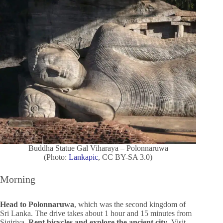
Buddha Statue Gal Viharaya – Polonnaruwa
(Photo:
Lankapic
, CC BY-SA 3.0)
Morning
Head to Polonnaruwa
, which was the second kingdom of
Sri Lanka. The drive takes about 1 hour and 15 minutes from
Sigiriya.
Rent bicycles and explore the ancient city
. Visit