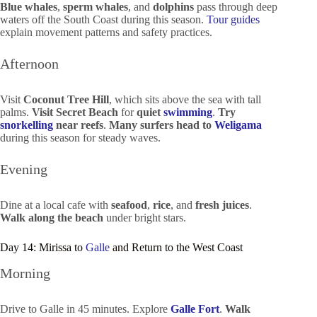
Blue whales
,
sperm whales
, and
dolphins
pass through deep
waters off the South Coast during this season.
Tour guides
explain movement patterns and safety practices.
Afternoon
Visit
Coconut Tree Hill
, which sits above the sea with tall
palms.
Visit Secret Beach
for
quiet
swimming
.
Try
snorkelling
near reefs
.
Many surfers head to
Weligama
during this season for steady waves.
Evening
Dine at a local cafe with
seafood
,
rice
, and
fresh juices
.
Walk along the beach
under bright stars.
Day 14: Mirissa to
Galle
and Return to the West Coast
Morning
Drive to Galle in 45 minutes. Explore
Galle Fort
.
Walk