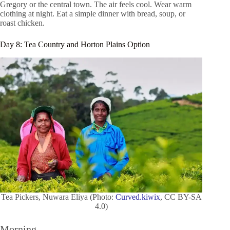
Gregory or the central town. The air feels cool. Wear warm
clothing at night. Eat a simple dinner with bread, soup, or
roast chicken.
Day 8: Tea Country and Horton Plains Option
Tea Pickers, Nuwara Eliya (Photo:
Curved.kiwix
, CC BY-SA
4.0)
Morning