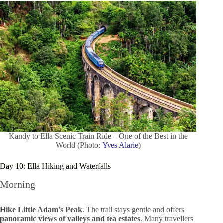
Kandy to Ella Scenic Train Ride – One of the Best in the
World (Photo:
Yves Alarie
)
Day 10: Ella Hiking and Waterfalls
Morning
Hike Little Adam’s Peak
. The trail stays gentle and offers
panoramic views of valleys and tea estates
. Many travellers