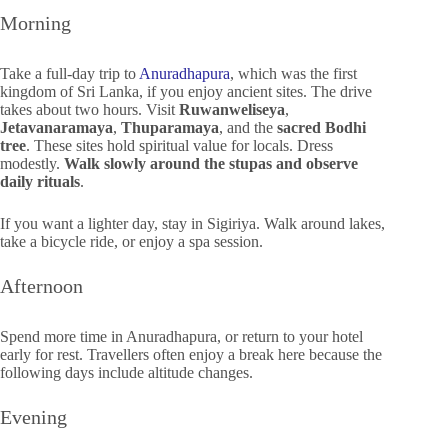
Morning
Take a full-day trip to
Anuradhapura
, which was the first
kingdom of Sri Lanka, if you enjoy ancient sites. The drive
takes about two hours. Visit
Ruwanweliseya
,
Jetavanaramaya
,
Thuparamaya
, and the
sacred Bodhi
tree
. These sites hold spiritual value for locals. Dress
modestly.
Walk slowly around the stupas and observe
daily rituals
.
If you want a lighter day, stay in Sigiriya. Walk around lakes,
take a bicycle ride, or enjoy a spa session.
Afternoon
Spend more time in Anuradhapura, or return to your hotel
early for rest. Travellers often enjoy a break here because the
following days include altitude changes.
Evening