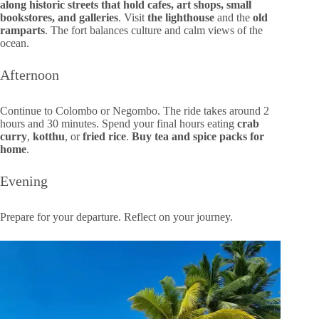
along historic streets that hold cafes, art shops, small
bookstores, and galleries
. Visit
the lighthouse
and the
old
ramparts
. The fort balances culture and calm views of the
ocean.
Afternoon
Continue to Colombo or Negombo. The ride takes around 2
hours and 30 minutes. Spend your final hours eating
crab
curry
,
kotthu
, or
fried rice
.
Buy tea and spice packs for
home
.
Evening
Prepare for your departure. Reflect on your journey.