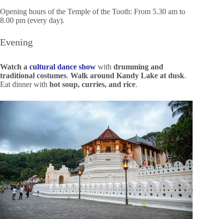
Opening hours of the Temple of the Tooth: From 5.30 am to
8.00 pm (every day).
Evening
Watch a
cultural dance show
with
drumming and
traditional costumes
.
Walk around Kandy Lake at dusk
.
Eat dinner with
hot soup, curries, and rice
.