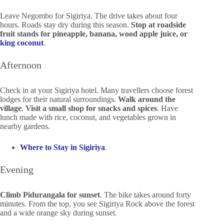
Leave Negombo for Sigiriya. The drive takes about four
hours. Roads stay dry during this season.
Stop at roadside
fruit stands for pineapple, banana, wood apple juice, or
king coconut
.
Afternoon
Check in at your Sigiriya hotel. Many travellers choose forest
lodges for their natural surroundings.
Walk around the
village
.
Visit a small shop for snacks and spices
. Have
lunch made with rice, coconut, and vegetables grown in
nearby gardens.
Where to Stay in Sigiriya
.
Evening
Climb Pidurangala for sunset
. The hike takes around forty
minutes. From the top, you see Sigiriya Rock above the forest
and a wide orange sky during sunset.