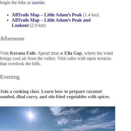
begin the hike at
sunrise
.
AllTrails Map – Little Adam’s Peak
(1.4 km)
AllTrails Map – Little Adam’s Peak and
Lookout
(2.9 km)
Afternoon
Visit
Ravana Falls
. Spend time at
Ella Gap
, where the wind
brings cool air from the valley. Visit cafes with open terraces
that overlook the hills.
Evening
Join a cooking class
.
Learn how to prepare coconut
sambol, dhal curry, and stir-fried vegetables with spices
.