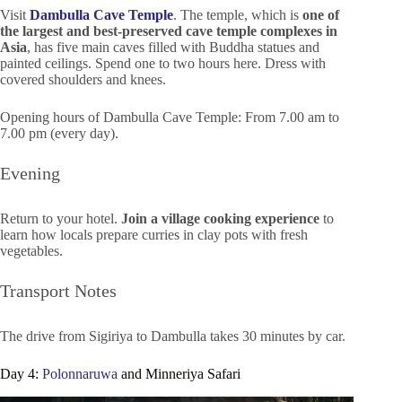
Visit
Dambulla Cave Temple
. The temple, which is
one of
the largest and best-preserved cave temple complexes in
Asia
, has five main caves filled with Buddha statues and
painted ceilings. Spend one to two hours here. Dress with
covered shoulders and knees.
Opening hours of Dambulla Cave Temple: From 7.00 am to
7.00 pm (every day).
Evening
Return to your hotel.
Join a village cooking experience
to
learn how locals prepare curries in clay pots with fresh
vegetables.
Transport Notes
The drive from Sigiriya to Dambulla takes 30 minutes by car.
Day 4:
Polonnaruwa
and Minneriya Safari