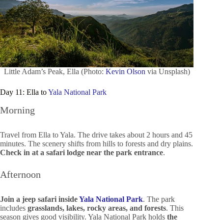
Little Adam’s Peak, Ella (Photo:
Kevin Olson
via Unsplash)
Day 11: Ella to
Yala National Park
Morning
Travel from Ella to Yala. The drive takes about 2 hours and 45
minutes. The scenery shifts from hills to forests and dry plains.
Check in at a safari lodge near the park entrance
.
Afternoon
Join a jeep safari inside
Yala National Park
. The park
includes
grasslands, lakes, rocky areas, and forests
. This
season gives good visibility. Yala National Park holds
the