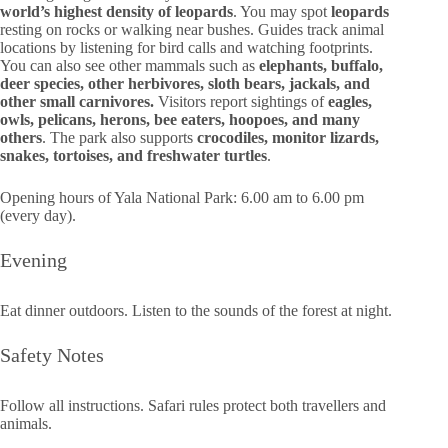
world’s highest density of leopards
. You may spot
leopards
resting on rocks or walking near bushes. Guides track animal
locations by listening for bird calls and watching footprints.
You can also see other mammals such as
elephants, buffalo,
deer species, other herbivores, sloth bears, jackals, and
other small carnivores.
Visitors report sightings of
eagles,
owls, pelicans, herons, bee eaters, hoopoes, and many
others
. The park also supports
crocodiles, monitor lizards,
snakes, tortoises, and freshwater turtles
.
Opening hours of Yala National Park: 6.00 am to 6.00 pm
(every day).
Evening
Eat dinner outdoors. Listen to the sounds of the forest at night.
Safety Notes
Follow all instructions. Safari rules protect both travellers and
animals.