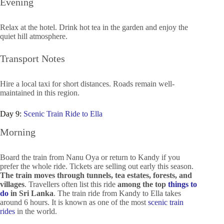
Evening
Relax at the hotel. Drink hot tea in the garden and enjoy the
quiet hill atmosphere.
Transport Notes
Hire a local taxi for short distances. Roads remain well-
maintained in this region.
Day 9:
Scenic Train Ride to Ella
Morning
Board the train from Nanu Oya or return to Kandy if you
prefer the whole ride. Tickets are selling out early this season.
The train moves through tunnels, tea estates, forests, and
villages
. Travellers often list this ride
among the top
things to
do
in Sri Lanka
. The train ride from Kandy to Ella takes
around 6 hours. It is known as one of the most
scenic train
rides
in the world.