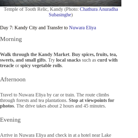
Temple of Tooth Relic, Kandy (Photo:
Chathura Anuradha
Subasinghe
)
Day 7: Kandy City and Transfer to
Nuwara Eliya
Morning
Walk through the Kandy Market
.
Buy spices, fruits, tea,
sweets, and small gifts
. Try
local snacks
such as
curd with
treacle
or
spicy vegetable rolls
.
Afternoon
Travel to Nuwara Eliya by car or train. The route climbs
through forests and tea plantations.
Stop at viewpoints for
photos
. The drive takes about 2 hours and 45 minutes.
Evening
Arrive in Nuwara Eliya and check in at a hotel near Lake