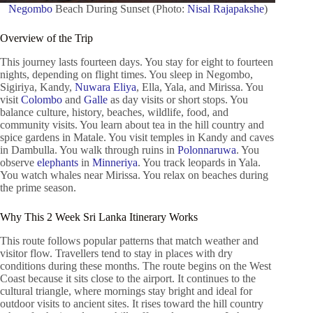
Negombo
Beach During Sunset (Photo:
Nisal Rajapakshe
)
Overview of the Trip
This journey lasts fourteen days. You stay for eight to fourteen
nights, depending on flight times. You sleep in Negombo,
Sigiriya, Kandy,
Nuwara Eliya
, Ella, Yala, and Mirissa. You
visit
Colombo
and
Galle
as day visits or short stops. You
balance culture, history, beaches, wildlife, food, and
community visits. You learn about tea in the hill country and
spice gardens in Matale. You visit temples in Kandy and caves
in Dambulla. You walk through ruins in
Polonnaruwa
. You
observe
elephants
in
Minneriya
. You track leopards in Yala.
You watch whales near Mirissa. You relax on beaches during
the prime season.
Why This 2 Week Sri Lanka Itinerary Works
This route follows popular patterns that match weather and
visitor flow. Travellers tend to stay in places with dry
conditions during these months. The route begins on the West
Coast because it sits close to the airport. It continues to the
cultural triangle, where mornings stay bright and ideal for
outdoor visits to ancient sites. It rises toward the hill country