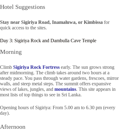
Hotel Suggestions
Stay near Sigiriya Road, Inamaluwa, or Kimbissa
for
quick access to the sites.
Day 3: Sigiriya Rock and Dambulla Cave Temple
Morning
Climb
Sigiriya Rock Fortress
early. The sun grows strong
after midmorning. The climb takes around two hours at a
steady pace. You pass through water gardens, frescoes, mirror
walls, and steep metal steps. The summit offers expansive
views of lakes, jungles, and
mountains
. This site appears in
most lists of top things to see in Sri Lanka.
Opening hours of Sigiriya: From 5.00 am to 6.30 pm (every
day).
Afternoon