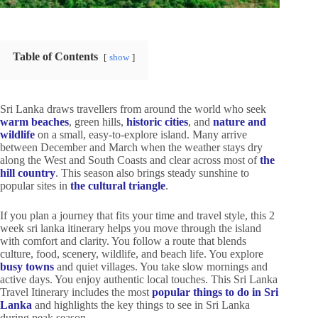
Table of Contents
show
Sri Lanka draws travellers from around the world who seek
warm beaches
, green hills,
historic cities
, and
nature and
wildlife
on a small, easy-to-explore island. Many arrive
between December and March when the weather stays dry
along the West and South Coasts and clear across most of
the
hill country
. This season also brings steady sunshine to
popular sites in
the cultural triangle
.
If you plan a journey that fits your time and travel style, this 2
week sri lanka itinerary helps you move through the island
with comfort and clarity. You follow a route that blends
culture, food, scenery, wildlife, and beach life. You explore
busy towns
and quiet villages. You take slow mornings and
active days. You enjoy authentic local touches. This Sri Lanka
Travel Itinerary includes the most
popular things to do in Sri
Lanka
and highlights the key things to see in Sri Lanka
during peak season.