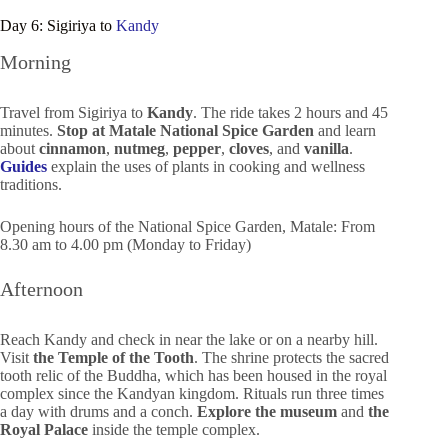
Day 6: Sigiriya to
Kandy
Morning
Travel from Sigiriya to
Kandy
. The ride takes 2 hours and 45
minutes.
Stop at Matale National Spice Garden
and learn
about
cinnamon
,
nutmeg
,
pepper
,
cloves
, and
vanilla
.
Guides
explain the uses of plants in cooking and wellness
traditions.
Opening hours of the National Spice Garden, Matale: From
8.30 am to 4.00 pm (Monday to Friday)
Afternoon
Reach Kandy and check in near the lake or on a nearby hill.
Visit
the Temple of the Tooth
. The shrine protects the sacred
tooth relic of the Buddha, which has been housed in the royal
complex since the Kandyan kingdom. Rituals run three times
a day with drums and a conch.
Explore the museum
and
the
Royal Palace
inside the temple complex.