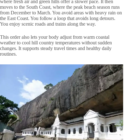
where fresh air and green hills offer a slower pace. It then
moves to the South Coast, where the peak beach season runs
from December to March. You avoid areas with heavy rain on
the East Coast. You follow a loop that avoids long detours.
You enjoy scenic roads and trains along the way.
This order also lets your body adjust from warm coastal
weather to cool hill country temperatures without sudden
changes. It supports steady travel times and healthy daily
routines.