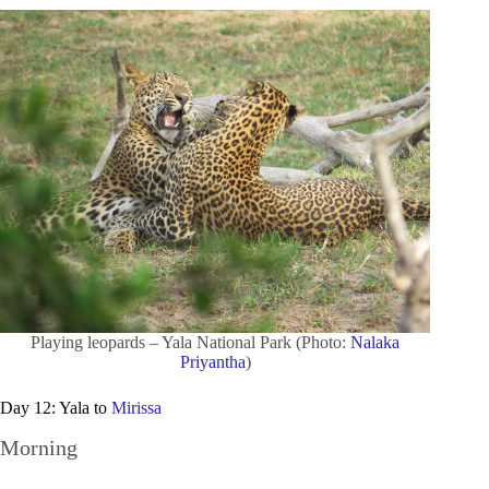
Playing leopards – Yala National Park (Photo:
Nalaka
Priyantha
)
Day 12: Yala to
Mirissa
Morning