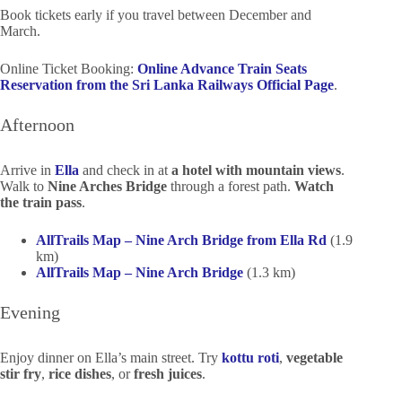
Book tickets early if you travel between December and
March.
Online Ticket Booking:
Online Advance Train Seats
Reservation from the Sri Lanka Railways Official Page
.
Afternoon
Arrive in
Ella
and check in at
a hotel with mountain views
.
Walk to
Nine Arches Bridge
through a forest path.
Watch
the train pass
.
AllTrails Map – Nine Arch Bridge from Ella Rd
(1.9
km)
AllTrails Map – Nine Arch Bridge
(1.3 km)
Evening
Enjoy dinner on Ella’s main street. Try
kottu roti
,
vegetable
stir fry
,
rice dishes
, or
fresh juices
.