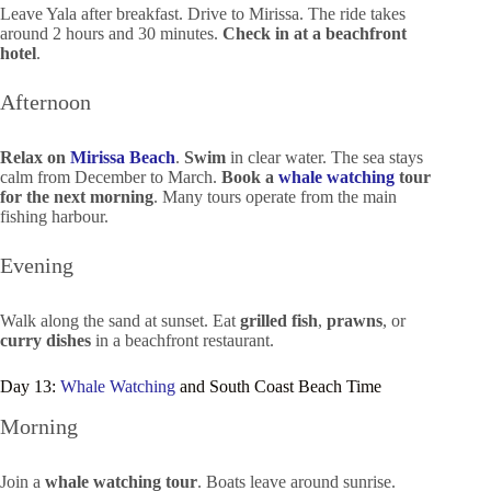
Leave Yala after breakfast. Drive to Mirissa. The ride takes
around 2 hours and 30 minutes.
Check in at a beachfront
hotel
.
Afternoon
Relax on
Mirissa Beach
.
Swim
in clear water. The sea stays
calm from December to March.
Book a
whale watching
tour
for the next morning
. Many tours operate from the main
fishing harbour.
Evening
Walk along the sand at sunset. Eat
grilled fish
,
prawns
, or
curry dishes
in a beachfront restaurant.
Day 13:
Whale Watching
and South Coast Beach Time
Morning
Join a
whale watching tour
. Boats leave around sunrise.