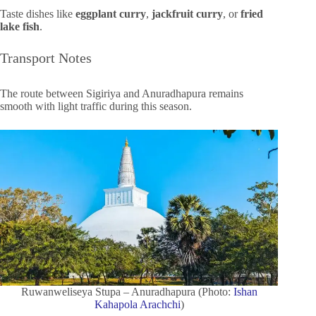
Taste dishes like
eggplant curry
,
jackfruit curry
, or
fried
lake fish
.
Transport Notes
The route between Sigiriya and Anuradhapura remains
smooth with light traffic during this season.
Ruwanweliseya Stupa – Anuradhapura (Photo:
Ishan
Kahapola Arachchi
)