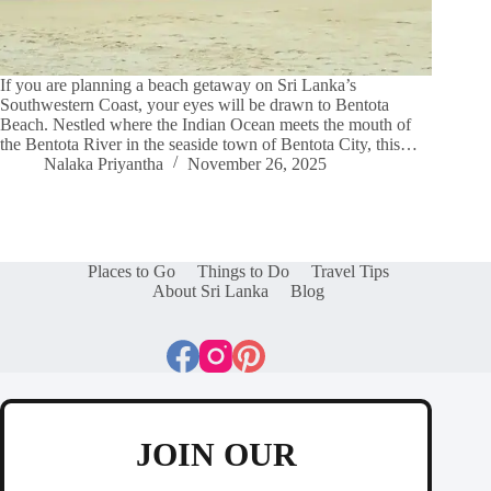
If you are planning a beach getaway on Sri Lanka’s
Southwestern Coast, your eyes will be drawn to Bentota
Beach. Nestled where the Indian Ocean meets the mouth of
the Bentota River in the seaside town of Bentota City, this…
Nalaka Priyantha
November 26, 2025
Places to Go
Things to Do
Travel Tips
About Sri Lanka
Blog
JOIN OUR