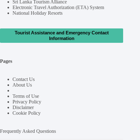
Sri Lanka Tourism Alliance
Electronic Travel Authorization (ETA) System
National Holiday Resorts
Tourist Assistance and Emergency Contact
Information
Pages
Contact Us
About Us
Terms of Use
Privacy Policy
Disclaimer
Cookie Policy
Frequently Asked Questions