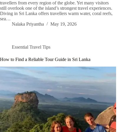
travellers from every region of the globe. Yet many visitors
still overlook one of the island’s strongest travel experiences.
Diving in Sri Lanka offers travellers warm water, coral reefs,
sea…
Nalaka Priyantha
May 19, 2026
Essential Travel Tips
How to Find a Reliable Tour Guide in Sri Lanka