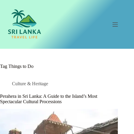
Skip
to
content
Tag
Things to Do
Culture & Heritage
Perahera in Sri Lanka: A Guide to the Island’s Most
Spectacular Cultural Processions