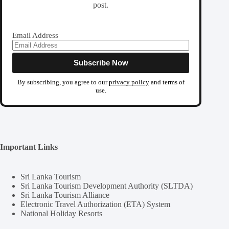
post.
Email Address
By subscribing, you agree to our
privacy policy
and terms of
use.
Important Links
Sri Lanka Tourism
Sri Lanka Tourism Development Authority (SLTDA)
Sri Lanka Tourism Alliance
Electronic Travel Authorization (ETA) System
National Holiday Resorts