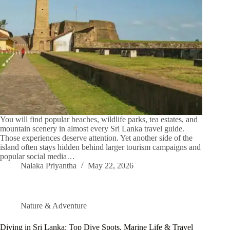
You will find popular beaches, wildlife parks, tea estates, and
mountain scenery in almost every Sri Lanka travel guide.
Those experiences deserve attention. Yet another side of the
island often stays hidden behind larger tourism campaigns and
popular social media…
Nalaka Priyantha
May 22, 2026
Nature & Adventure
Diving in Sri Lanka: Top Dive Spots, Marine Life & Travel