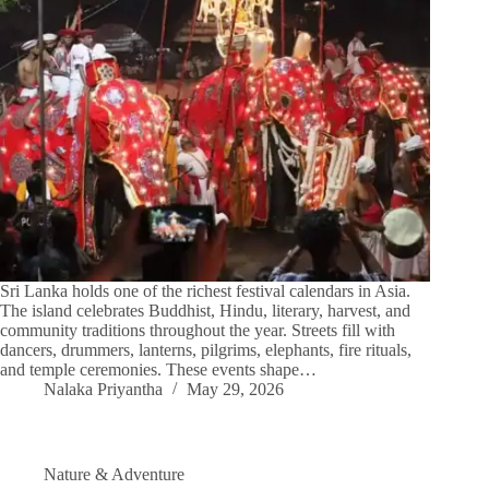
Sri Lanka holds one of the richest festival calendars in Asia.
The island celebrates Buddhist, Hindu, literary, harvest, and
community traditions throughout the year. Streets fill with
dancers, drummers, lanterns, pilgrims, elephants, fire rituals,
and temple ceremonies. These events shape…
Nalaka Priyantha
May 29, 2026
Nature & Adventure