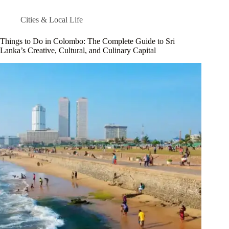
Cities & Local Life
Things to Do in Colombo: The Complete Guide to Sri
Lanka’s Creative, Cultural, and Culinary Capital