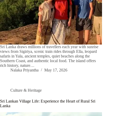
Sri Lanka draws millions of travellers each year with sunrise
views from Sigiriya, scenic train rides through Ella, leopard
safaris in Yala, ancient temples, quiet beaches along the
Southern Coast, and authentic local food. The island offers
rich history, nature…
Nalaka Priyantha
May 17, 2026
Culture & Heritage
Sri Lankan Village Life: Experience the Heart of Rural Sri
Lanka