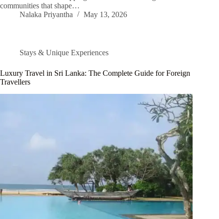
communities that shape…
Nalaka Priyantha
May 13, 2026
Stays & Unique Experiences
Luxury Travel in Sri Lanka: The Complete Guide for Foreign
Travellers