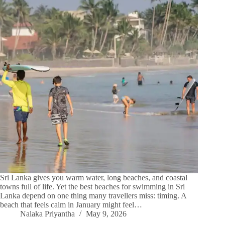
Sri Lanka gives you warm water, long beaches, and coastal
towns full of life. Yet the best beaches for swimming in Sri
Lanka depend on one thing many travellers miss: timing. A
beach that feels calm in January might feel…
Nalaka Priyantha
May 9, 2026