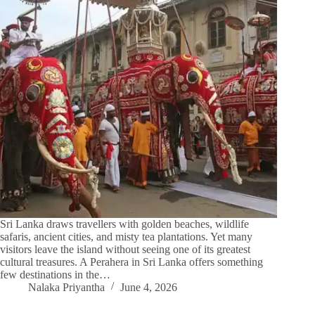
Sri Lanka draws travellers with golden beaches, wildlife
safaris, ancient cities, and misty tea plantations. Yet many
visitors leave the island without seeing one of its greatest
cultural treasures. A Perahera in Sri Lanka offers something
few destinations in the…
Nalaka Priyantha
June 4, 2026