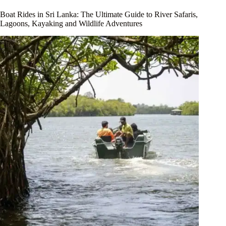
Boat Rides in Sri Lanka: The Ultimate Guide to River Safaris,
Lagoons, Kayaking and Wildlife Adventures