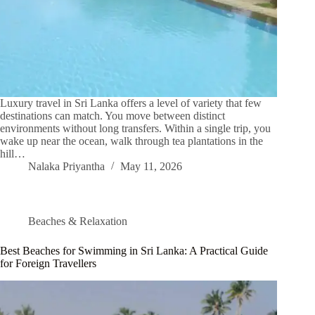
Luxury travel in Sri Lanka offers a level of variety that few
destinations can match. You move between distinct
environments without long transfers. Within a single trip, you
wake up near the ocean, walk through tea plantations in the
hill…
Nalaka Priyantha
May 11, 2026
Beaches & Relaxation
Best Beaches for Swimming in Sri Lanka: A Practical Guide
for Foreign Travellers