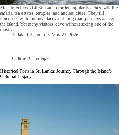
Most travellers visit Sri Lanka for its popular beaches, wildlife
safaris, tea estates, temples, and ancient cities. They fill
itineraries with famous places and long road journeys across
the island. Yet many visitors leave without seeing one of the
most…
Nalaka Priyantha
May 27, 2026
Culture & Heritage
Historical Forts in Sri Lanka: Journey Through the Island’s
Colonial Legacy