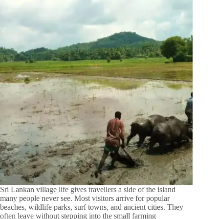
Sri Lankan village life gives travellers a side of the island
many people never see. Most visitors arrive for popular
beaches, wildlife parks, surf towns, and ancient cities. They
often leave without stepping into the small farming