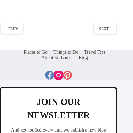
PREV
NEXT
Places to Go
Things to Do
Travel Tips
About Sri Lanka
Blog
JOIN OUR
NEWSLETTER
And get notified every time we publish a new blog