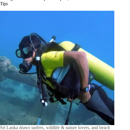
Tips
Sri Lanka draws surfers, wildlife & nature lovers, and beach