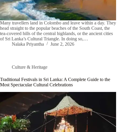
Many travellers land in Colombo and leave within a day. They
head straight to the popular beaches of the South Coast, the
tea-covered hills of the central highlands, or the ancient cities
of Sri Lanka’s Cultural Triangle. In doing so,…
Nalaka Priyantha
June 2, 2026
Culture & Heritage
Traditional Festivals in Sri Lanka: A Complete Guide to the
Most Spectacular Cultural Celebrations